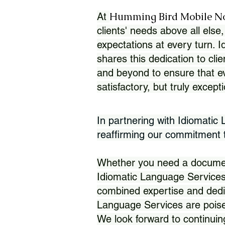
Humming Bird Mobile N
At
clients' needs above all else,
expectations at every turn. 
shares this dedication to clie
and beyond to ensure that eve
satisfactory, but truly except
In partnering with Idiomatic
reaffirming our commitment to
Whether you need a document 
Idiomatic Language Services
combined expertise and dedi
Language Services are poise
We look forward to continuin