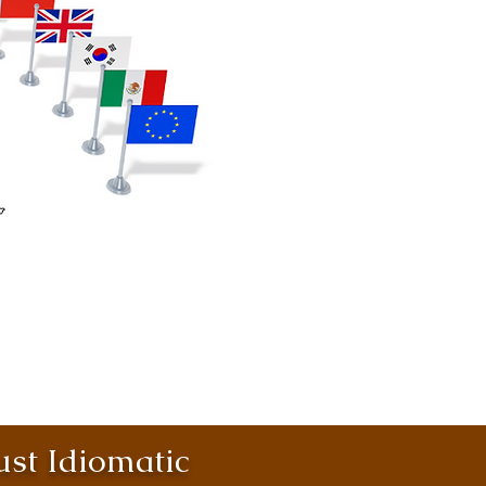
st Idiomatic