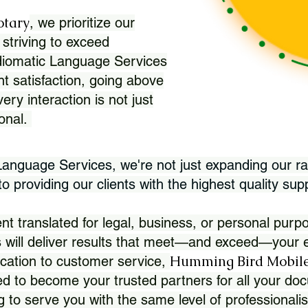
otary
, we prioritize our
 striving to exceed
Idiomatic Language Services
nt satisfaction, going above
ry interaction is not just
ional.
 Language Services, we're not just expanding our ra
 providing our clients with the highest quality sup
translated for legal, business, or personal purpo
 will deliver results that meet—and exceed—your e
Humming Bird Mobile
cation to customer service,
d to become your trusted partners for all your doc
g to serve you with the same level of professionali