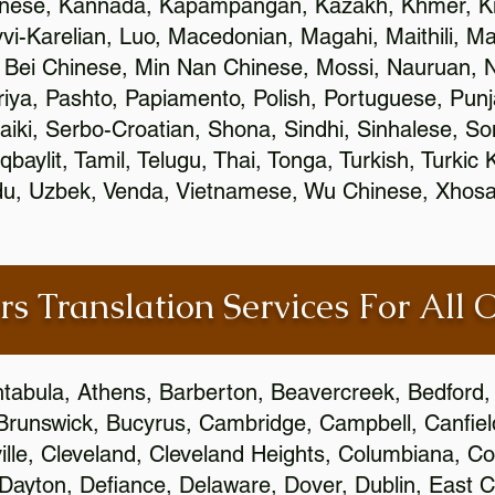
inese, Kannada, Kapampangan, Kazakh, Khmer, Ki
vvi-Karelian, Luo, Macedonian, Magahi, Maithili, M
 Bei Chinese, Min Nan Chinese, Mossi, Nauruan, N
ya, Pashto, Papiamento, Polish, Portuguese, Pun
aiki, Serbo-Croatian, Shona, Sindhi, Sinhalese, S
qbaylit, Tamil, Telugu, Thai, Tonga, Turkish, Turkic
Urdu, Uzbek, Venda, Vietnamese, Wu Chinese, Xhosa
rs Translation Services For All 
htabula, Athens, Barberton, Beavercreek, Bedford, 
Brunswick, Bucyrus, Cambridge, Campbell, Canfield
leville, Cleveland, Cleveland Heights, Columbiana,
ayton, Defiance, Delaware, Dover, Dublin, East Cl