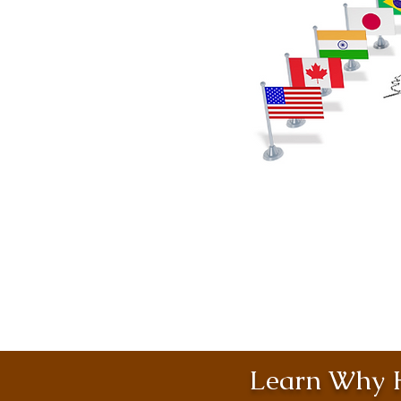
Learn Why H