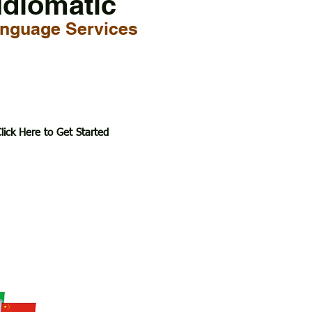
Idiomatic
nguage Services
lick Here to Get Started