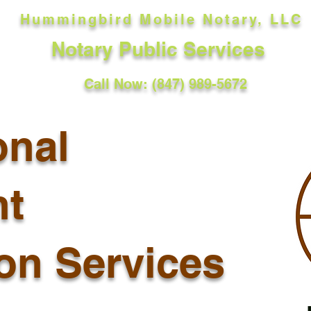
Hummingbird Mobile Notary, LLC
Notary Public Services
Call Now: (847) 989-5672
onal
t
ion Services