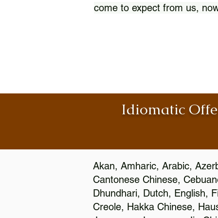
come to expect from us, now
Idiomatic Offe
Akan, Amharic, Arabic, Azerb
Cantonese Chinese, Cebuano
Dhundhari, Dutch, English, F
Creole, Hakka Chinese, Hausa