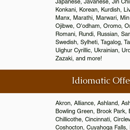
Japanese, Javanese, Jin Ch
Konkani, Korean, Kurdish, Li
Manx, Marathi, Marwari, Min
Ojibwe, O'odham, Oromo, Ori
Romani, Rundi, Russian, Sar
Swedish, Sylheti, Tagalog, Ta
Uighur Cyrillic, Ukrainian, 
Zazaki, and more!
Idiomatic Offe
Akron, Alliance, Ashland, As
Bowling Green, Brook Park, 
Chillicothe, Cincinnati, Circ
Coshocton, Cuyahoga Falls, D