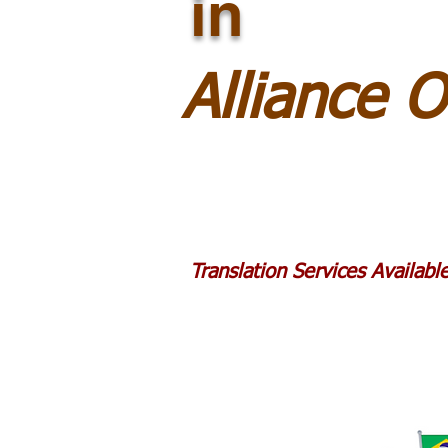
in
Alliance 
Translation Services Availab