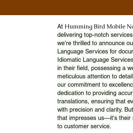
Humming Bird Mobile N
At
delivering top-notch services
we're thrilled to announce ou
Language Services for docume
Idiomatic Language Services
in their field, possessing a 
meticulous attention to detai
our commitment to excellence
dedication to providing accur
translations, ensuring that 
with precision and clarity. But
that impresses us—it's thei
to customer service.