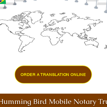
ORDER A TRANSLATION ONLINE
umming Bird Mobile Notary Tru