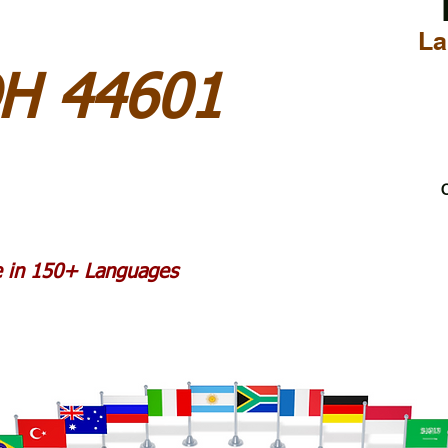
La
OH 44601
C
le in 150+ Languages