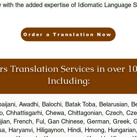
 with the added expertise of Idiomatic Language S
Order a Translation Now
rs Translation Services in over 
Including:
aijani, Awadhi, Balochi, Batak Toba, Belarusian, B
, Chhattisgarhi, Chewa, Chittagonian, Czech, Cze
ijian, French, Ful, Gan Chinese, German, Greek, Gr
, Haryanvi, Hiligaynon, Hindi, Hmong, Hungarian, I