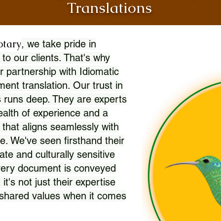
Translations
otary
, we take pride in
 to our clients. That's why
r partnership with Idiomatic
nt translation. Our trust in
 runs deep. They are experts
wealth of experience and a
l that aligns seamlessly with
. We've seen firsthand their
ate and culturally sensitive
every document is conveyed
 it's not just their expertise
r shared values when it comes