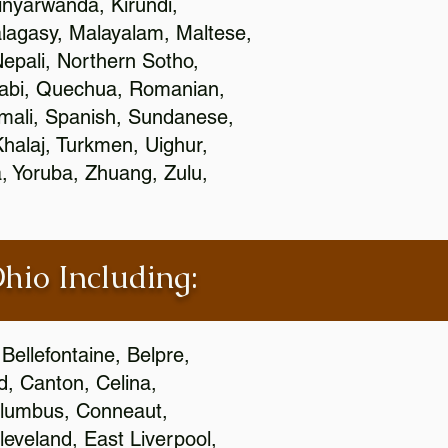
nyarwanda, Kirundi,
alagasy, Malayalam, Maltese,
epali, Northern Sotho,
jabi, Quechua, Romanian,
omali, Spanish, Sundanese,
 Khalaj, Turkmen, Uighur,
, Yoruba, Zhuang, Zulu,
Ohio Including:
Bellefontaine, Belpre,
, Canton, Celina,
 Columbus, Conneaut,
eveland, East Liverpool,