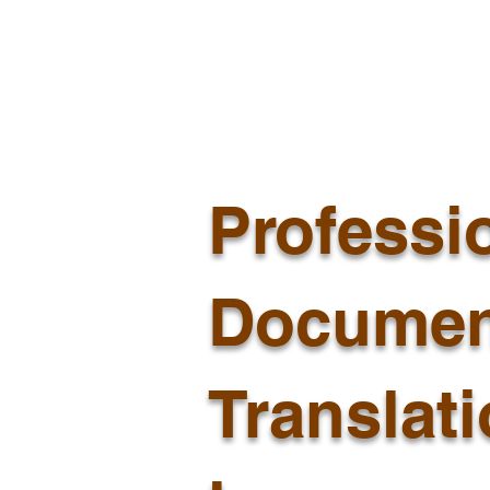
Professi
Documen
Translat