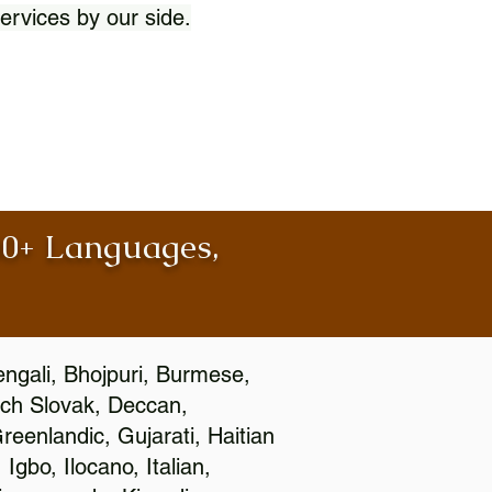
ervices by our side.
100+ Languages,
engali, Bhojpuri, Burmese,
ch Slovak, Deccan,
eenlandic, Gujarati, Haitian
gbo, Ilocano, Italian,