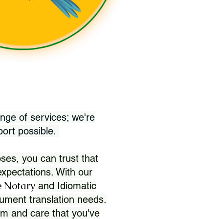
nge of services; we're
port possible.
ses, you can trust that
xpectations. With our
 Notary
and Idiomatic
ument translation needs.
sm and care that you've