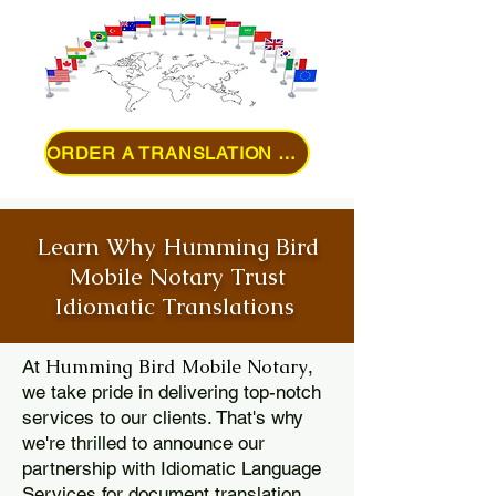
ORDER A TRANSLATION ONLINE
Learn Why Humming Bird
Mobile Notary Trust
Idiomatic Translations
Humming Bird Mobile Notary
At
,
we take pride in delivering top-notch
services to our clients. That's why
we're thrilled to announce our
partnership with Idiomatic Language
Services for document translation.