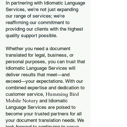
In partnering with Idiomatic Language
Services, we're not just expanding
our range of services; we're
reaffirming our commitment to
providing our clients with the highest
quality support possible.
Whether you need a document
translated for legal, business, or
personal purposes, you can trust that
Idiomatic Language Services will
deliver results that meet—and
exceed—your expectations. With our
combined expertise and dedication to
Humming Bird
customer service,
Mobile Notary
and Idiomatic
Language Services are poised to
become your trusted partners for all
your document translation needs. We
look forward to continuing to serve