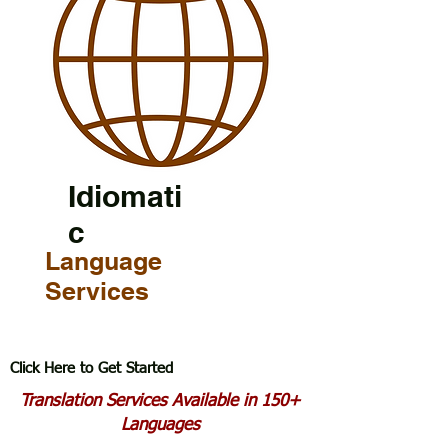
Idiomati
c
Language
Services
Click Here to Get Started
Translation Services Available in 150+
Languages