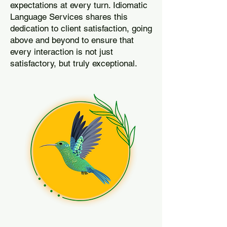
expectations at every turn. Idiomatic
Language Services shares this
dedication to client satisfaction, going
above and beyond to ensure that
every interaction is not just
satisfactory, but truly exceptional.