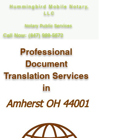
Hummingbird Mobile Notary,
LLC
Notary Public Services
Call Now: (847) 989-5672
Professional
Document
Translation Services
in
Amherst OH 44001