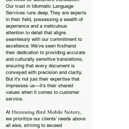
Our trust in Idiomatic Language
Services runs deep. They are experts
in their field, possessing a wealth of
experience and a meticulous
attention to detail that aligns
seamlessly with our commitment to
excellence. We've seen firsthand
their dedication to providing accurate
and culturally sensitive translations,
ensuring that every document is
conveyed with precision and clarity.
But it's not just their expertise that
impresses us—it's their shared
values when it comes to customer
service.
Humming Bird Mobile Notary
At
,
we prioritize our clients' needs above
all else, striving to exceed