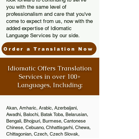
you with the same level of
professionalism and care that you've
come to expect from us, now with the
added expertise of Idiomatic
Language Services by our side.
Order a Translation Now
Idiomatic Offers Translation
Services in over 100+
Languages, Including:
Akan, Amharic, Arabic, Azerbaijani,
Awadhi, Balochi, Batak Toba, Belarusian,
Bengali, Bhojpuri, Burmese, Cantonese
Chinese, Cebuano, Chhattisgarhi, Chewa,
Chittagonian, Czech, Czech Slovak,