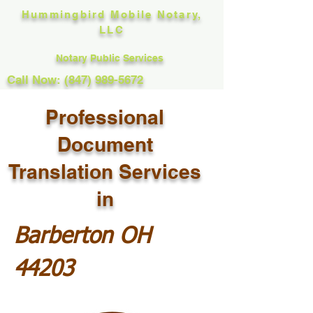
Hummingbird Mobile Notary,
LLC
Notary Public Services
Call Now: (847) 989-5672
Professional
Document
Translation Services
in
Barberton OH
44203