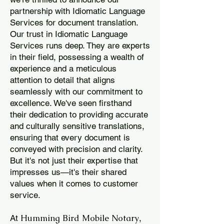
partnership with Idiomatic Language
Services for document translation.
Our trust in Idiomatic Language
Services runs deep. They are experts
in their field, possessing a wealth of
experience and a meticulous
attention to detail that aligns
seamlessly with our commitment to
excellence. We've seen firsthand
their dedication to providing accurate
and culturally sensitive translations,
ensuring that every document is
conveyed with precision and clarity.
But it's not just their expertise that
impresses us—it's their shared
values when it comes to customer
service.
Humming Bird Mobile Notary
At
,