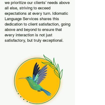
we prioritize our clients' needs above
all else, striving to exceed
expectations at every turn. Idiomatic
Language Services shares this
dedication to client satisfaction, going
above and beyond to ensure that
every interaction is not just
satisfactory, but truly exceptional.