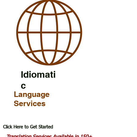
Idiomati
c
Language
Services
Click Here to Get Started