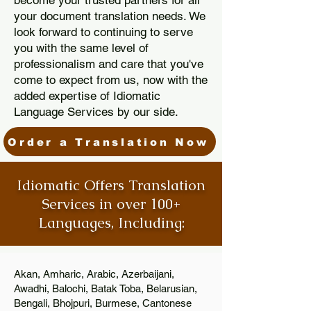
become your trusted partners for all
your document translation needs. We
look forward to continuing to serve
you with the same level of
professionalism and care that you've
come to expect from us, now with the
added expertise of Idiomatic
Language Services by our side.
Order a Translation Now
Idiomatic Offers Translation
Services in over 100+
Languages, Including:
Akan, Amharic, Arabic, Azerbaijani,
Awadhi, Balochi, Batak Toba, Belarusian,
Bengali, Bhojpuri, Burmese, Cantonese