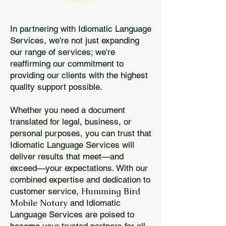
In partnering with Idiomatic Language
Services, we're not just expanding
our range of services; we're
reaffirming our commitment to
providing our clients with the highest
quality support possible.
Whether you need a document
translated for legal, business, or
personal purposes, you can trust that
Idiomatic Language Services will
deliver results that meet—and
exceed—your expectations. With our
combined expertise and dedication to
Humming Bird
customer service,
Mobile Notary
and Idiomatic
Language Services are poised to