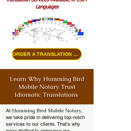
Translation Services Available in 150+
Languages
ORDER A TRANSLATION ONLINE
Learn Why Humming Bird
Mobile Notary Trust
Idiomatic Translations
Humming Bird Mobile Notary
At
,
we take pride in delivering top-notch
services to our clients. That's why
we're thrilled to announce our