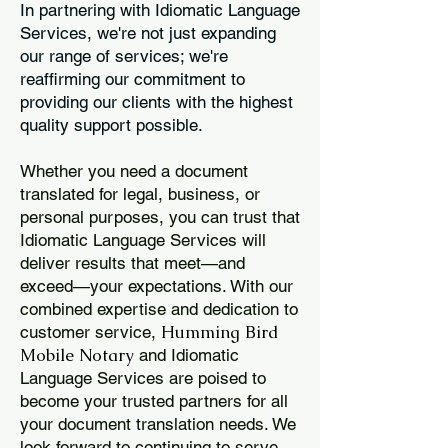
In partnering with Idiomatic Language
Services, we're not just expanding
our range of services; we're
reaffirming our commitment to
providing our clients with the highest
quality support possible.
Whether you need a document
translated for legal, business, or
personal purposes, you can trust that
Idiomatic Language Services will
deliver results that meet—and
exceed—your expectations. With our
combined expertise and dedication to
Humming Bird
customer service,
Mobile Notary
and Idiomatic
Language Services are poised to
become your trusted partners for all
your document translation needs. We
look forward to continuing to serve