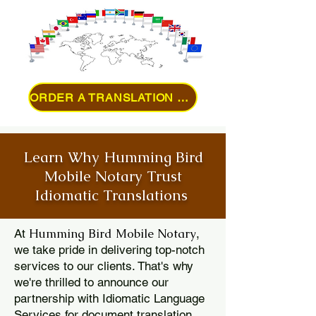
ORDER A TRANSLATION ONLINE
Learn Why Humming Bird
Mobile Notary Trust
Idiomatic Translations
Humming Bird Mobile Notary
At
,
we take pride in delivering top-notch
services to our clients. That's why
we're thrilled to announce our
partnership with Idiomatic Language
Services for document translation.