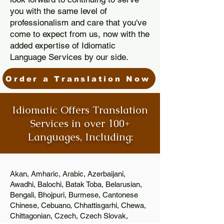
you with the same level of
professionalism and care that you've
come to expect from us, now with the
added expertise of Idiomatic
Language Services by our side.
Order a Translation Now
Idiomatic Offers Translation
Services in over 100+
Languages, Including:
Akan, Amharic, Arabic, Azerbaijani,
Awadhi, Balochi, Batak Toba, Belarusian,
Bengali, Bhojpuri, Burmese, Cantonese
Chinese, Cebuano, Chhattisgarhi, Chewa,
Chittagonian, Czech, Czech Slovak,