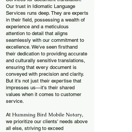
Our trust in Idiomatic Language
Services runs deep. They are experts
in their field, possessing a wealth of
experience and a meticulous
attention to detail that aligns
seamlessly with our commitment to
excellence. We've seen firsthand
their dedication to providing accurate
and culturally sensitive translations,
ensuring that every document is
conveyed with precision and clarity.
But it's not just their expertise that
impresses us—it's their shared
values when it comes to customer
service.
Humming Bird Mobile Notary
At
,
we prioritize our clients' needs above
all else, striving to exceed