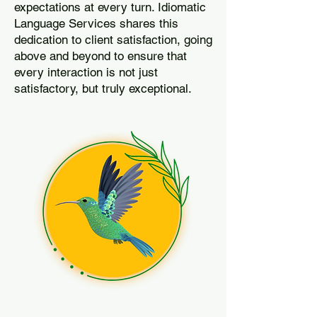
expectations at every turn. Idiomatic
Language Services shares this
dedication to client satisfaction, going
above and beyond to ensure that
every interaction is not just
satisfactory, but truly exceptional.