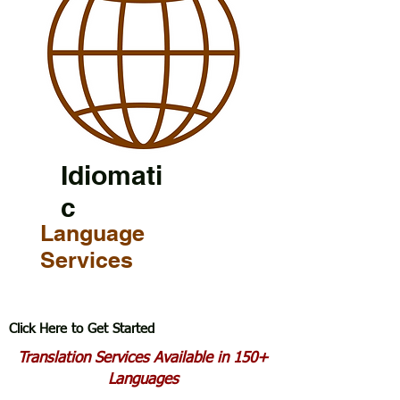
Idiomati
c
Language
Services
Click Here to Get Started
Translation Services Available in 150+
Languages