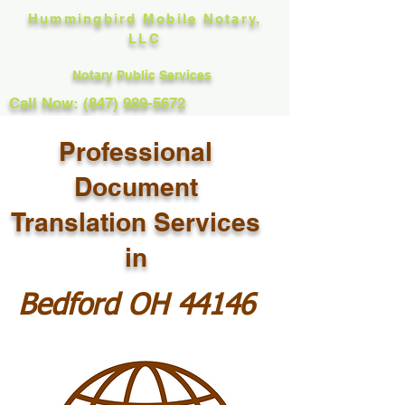
Hummingbird Mobile Notary,
LLC
Notary Public Services
Call Now: (847) 989-5672
Professional
Document
Translation Services
in
Bedford OH 44146