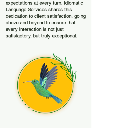
expectations at every turn. Idiomatic
Language Services shares this
dedication to client satisfaction, going
above and beyond to ensure that
every interaction is not just
satisfactory, but truly exceptional.