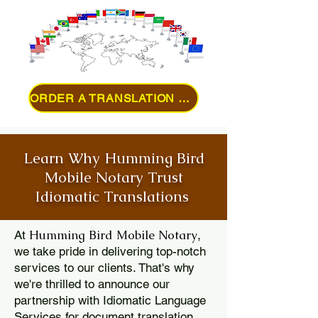
ORDER A TRANSLATION ONLINE
Learn Why Humming Bird
Mobile Notary Trust
Idiomatic Translations
Humming Bird Mobile Notary
At
,
we take pride in delivering top-notch
services to our clients. That's why
we're thrilled to announce our
partnership with Idiomatic Language
Services for document translation.