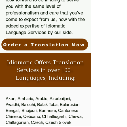
you with the same level of
professionalism and care that you've
come to expect from us, now with the
added expertise of Idiomatic
Language Services by our side.
Order a Translation Now
Idiomatic Offers Translation
Services in over 100+
Languages, Including:
Akan, Amharic, Arabic, Azerbaijani,
Awadhi, Balochi, Batak Toba, Belarusian,
Bengali, Bhojpuri, Burmese, Cantonese
Chinese, Cebuano, Chhattisgarhi, Chewa,
Chittagonian, Czech, Czech Slovak,