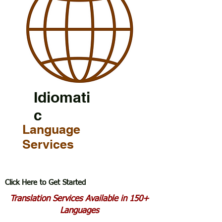
Idiomati
c
Language
Services
Click Here to Get Started
Translation Services Available in 150+
Languages