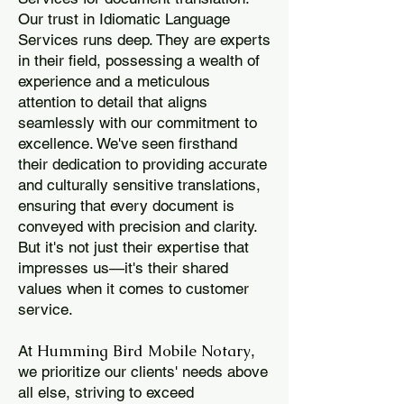
Our trust in Idiomatic Language
Services runs deep. They are experts
in their field, possessing a wealth of
experience and a meticulous
attention to detail that aligns
seamlessly with our commitment to
excellence. We've seen firsthand
their dedication to providing accurate
and culturally sensitive translations,
ensuring that every document is
conveyed with precision and clarity.
But it's not just their expertise that
impresses us—it's their shared
values when it comes to customer
service.
Humming Bird Mobile Notary
At
,
we prioritize our clients' needs above
all else, striving to exceed