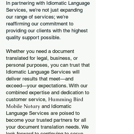
In partnering with Idiomatic Language
Services, we're not just expanding
our range of services; we're
reaffirming our commitment to
providing our clients with the highest
quality support possible.
Whether you need a document
translated for legal, business, or
personal purposes, you can trust that
Idiomatic Language Services will
deliver results that meet—and
exceed—your expectations. With our
combined expertise and dedication to
Humming Bird
customer service,
Mobile Notary
and Idiomatic
Language Services are poised to
become your trusted partners for all
your document translation needs. We
look forward to continuing to serve