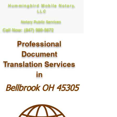
Hummingbird Mobile Notary,
LLC
Notary Public Services
Call Now: (847) 989-5672
Professional
Document
Translation Services
in
Bellbrook OH 45305