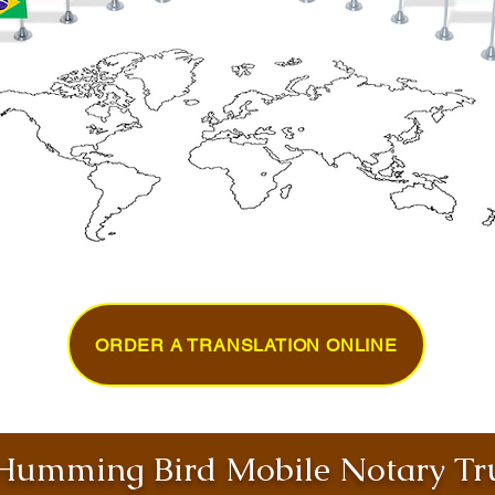
ORDER A TRANSLATION ONLINE
umming Bird Mobile Notary Tru