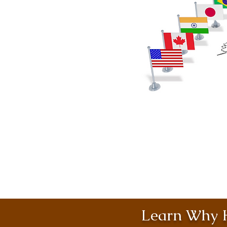
Learn Why H