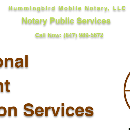
Hummingbird Mobile Notary, LLC
Notary Public Services
Call Now: (847) 989-5672
onal
t
ion Services