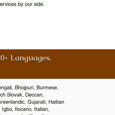
ervices by our side.
100+ Languages,
engali, Bhojpuri, Burmese,
ch Slovak, Deccan,
eenlandic, Gujarati, Haitian
gbo, Ilocano, Italian,