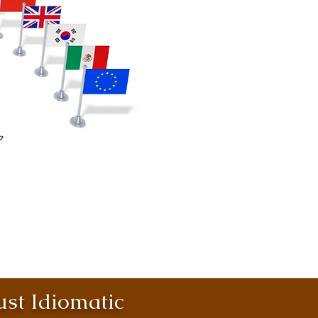
st Idiomatic