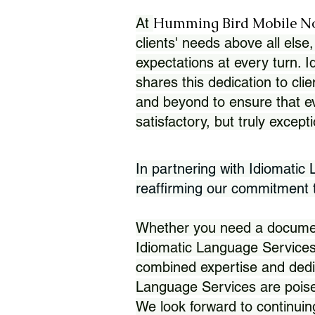
Humming Bird Mobile N
At
clients' needs above all else,
expectations at every turn. 
shares this dedication to clie
and beyond to ensure that eve
satisfactory, but truly except
In partnering with Idiomatic
reaffirming our commitment to
Whether you need a document 
Idiomatic Language Services
combined expertise and dedi
Language Services are poise
We look forward to continuin