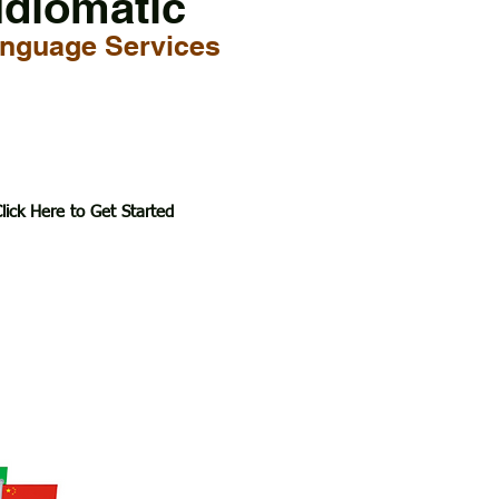
Idiomatic
nguage Services
lick Here to Get Started