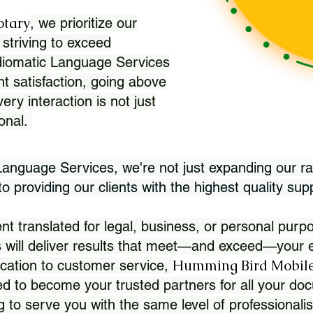
otary
, we prioritize our
 striving to exceed
Idiomatic Language Services
nt satisfaction, going above
ry interaction is not just
ional.
 Language Services, we're not just expanding our ra
 providing our clients with the highest quality sup
translated for legal, business, or personal purpo
 will deliver results that meet—and exceed—your e
Humming Bird Mobile
cation to customer service,
d to become your trusted partners for all your doc
g to serve you with the same level of professionali