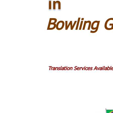
in
Bowling 
Translation Services Availab