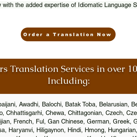
 with the added expertise of Idiomatic Language S
Order a Translation Now
rs Translation Services in over 
Including:
aijani, Awadhi, Balochi, Batak Toba, Belarusian, B
, Chhattisgarhi, Chewa, Chittagonian, Czech, Cze
ijian, French, Ful, Gan Chinese, German, Greek, Gr
, Haryanvi, Hiligaynon, Hindi, Hmong, Hungarian, I