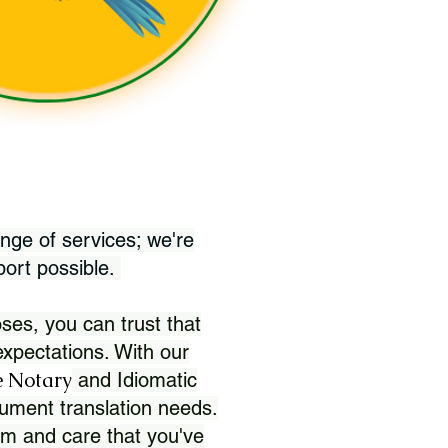
nge of services; we're
port possible.
ses, you can trust that
xpectations. With our
 Notary
and Idiomatic
ument translation needs.
sm and care that you've