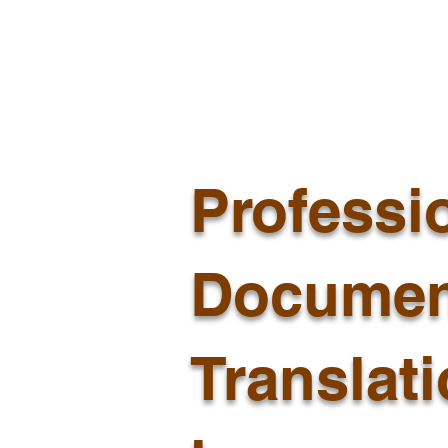
Professi
Documen
Translat