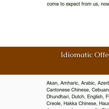
come to expect from us, now
Idiomatic Offe
Akan, Amharic, Arabic, Azerb
Cantonese Chinese, Cebuano
Dhundhari, Dutch, English, F
Creole, Hakka Chinese, Hausa