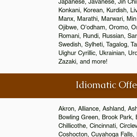
Japanese, Javanese, Jin Ch
Konkani, Korean, Kurdish, Li
Manx, Marathi, Marwari, Min
Ojibwe, O'odham, Oromo, Ori
Romani, Rundi, Russian, Sar
Swedish, Sylheti, Tagalog, Ta
Uighur Cyrillic, Ukrainian, 
Zazaki, and more!
Idiomatic Offe
Akron, Alliance, Ashland, As
Bowling Green, Brook Park, 
Chillicothe, Cincinnati, Circ
Coshocton, Cuyahoga Falls, D