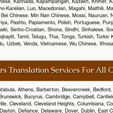
inese, Kannada, Kapampangan, Kazakh, Khmer, Ki
vvi-Karelian, Luo, Macedonian, Magahi, Maithili, M
 Bei Chinese, Min Nan Chinese, Mossi, Nauruan, N
ya, Pashto, Papiamento, Polish, Portuguese, Pun
aiki, Serbo-Croatian, Shona, Sindhi, Sinhalese, S
qbaylit, Tamil, Telugu, Thai, Tonga, Turkish, Turkic
Urdu, Uzbek, Venda, Vietnamese, Wu Chinese, Xhosa
rs Translation Services For All 
htabula, Athens, Barberton, Beavercreek, Bedford, 
Brunswick, Bucyrus, Cambridge, Campbell, Canfield
leville, Cleveland, Cleveland Heights, Columbiana,
ayton, Defiance, Delaware, Dover, Dublin, East Cl