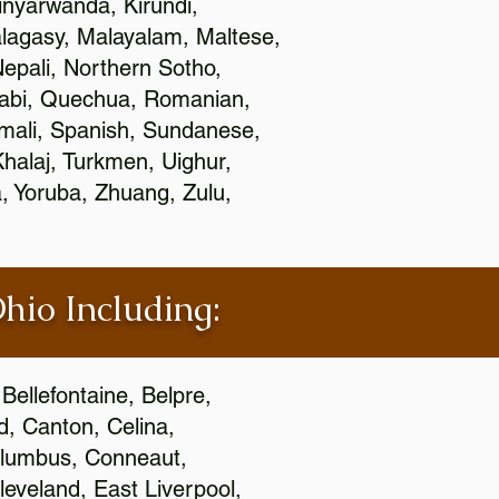
nyarwanda, Kirundi,
alagasy, Malayalam, Maltese,
epali, Northern Sotho,
jabi, Quechua, Romanian,
omali, Spanish, Sundanese,
 Khalaj, Turkmen, Uighur,
, Yoruba, Zhuang, Zulu,
Ohio Including:
Bellefontaine, Belpre,
, Canton, Celina,
 Columbus, Conneaut,
eveland, East Liverpool,