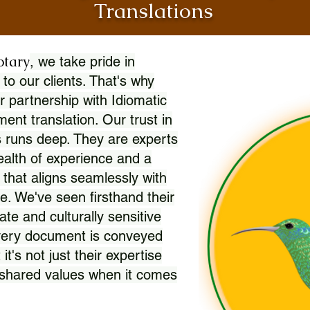
Translations
otary
, we take pride in
 to our clients. That's why
r partnership with Idiomatic
nt translation. Our trust in
 runs deep. They are experts
wealth of experience and a
l that aligns seamlessly with
. We've seen firsthand their
ate and culturally sensitive
every document is conveyed
 it's not just their expertise
r shared values when it comes