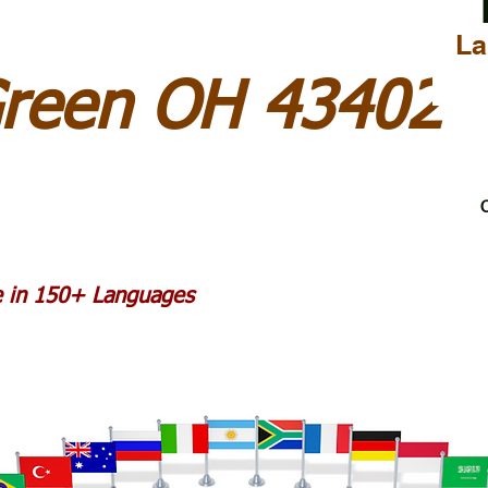
La
Green OH 43402
C
le in 150+ Languages