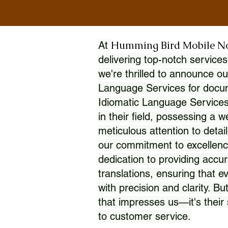
Humming Bird Mobile N
At
delivering top-notch services
we're thrilled to announce ou
Language Services for docume
Idiomatic Language Services
in their field, possessing a 
meticulous attention to detai
our commitment to excellence
dedication to providing accur
translations, ensuring that 
with precision and clarity. But
that impresses us—it's thei
to customer service.