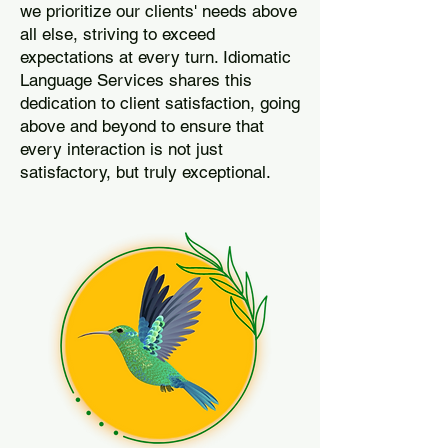
we prioritize our clients' needs above
all else, striving to exceed
expectations at every turn. Idiomatic
Language Services shares this
dedication to client satisfaction, going
above and beyond to ensure that
every interaction is not just
satisfactory, but truly exceptional.