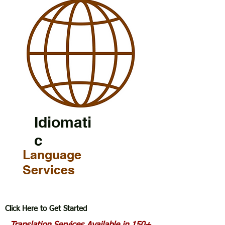
Idiomati
c
Language
Services
Click Here to Get Started