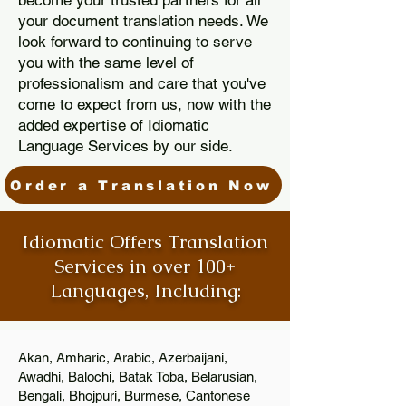
become your trusted partners for all
your document translation needs. We
look forward to continuing to serve
you with the same level of
professionalism and care that you've
come to expect from us, now with the
added expertise of Idiomatic
Language Services by our side.
Order a Translation Now
Idiomatic Offers Translation
Services in over 100+
Languages, Including:
Akan, Amharic, Arabic, Azerbaijani,
Awadhi, Balochi, Batak Toba, Belarusian,
Bengali, Bhojpuri, Burmese, Cantonese