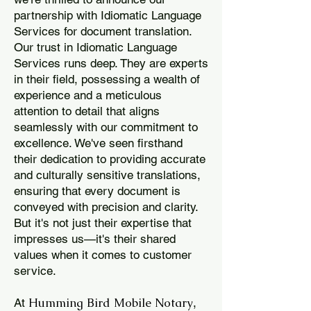
partnership with Idiomatic Language
Services for document translation.
Our trust in Idiomatic Language
Services runs deep. They are experts
in their field, possessing a wealth of
experience and a meticulous
attention to detail that aligns
seamlessly with our commitment to
excellence. We've seen firsthand
their dedication to providing accurate
and culturally sensitive translations,
ensuring that every document is
conveyed with precision and clarity.
But it's not just their expertise that
impresses us—it's their shared
values when it comes to customer
service.
Humming Bird Mobile Notary
At
,