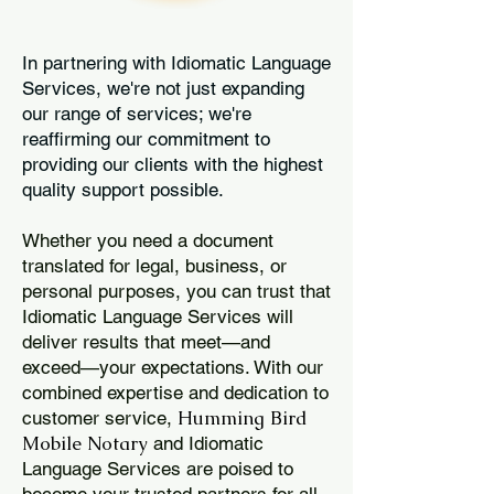
In partnering with Idiomatic Language
Services, we're not just expanding
our range of services; we're
reaffirming our commitment to
providing our clients with the highest
quality support possible.
Whether you need a document
translated for legal, business, or
personal purposes, you can trust that
Idiomatic Language Services will
deliver results that meet—and
exceed—your expectations. With our
combined expertise and dedication to
Humming Bird
customer service,
Mobile Notary
and Idiomatic
Language Services are poised to