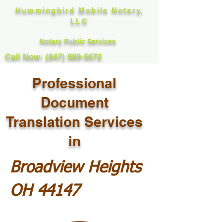
Hummingbird Mobile Notary,
LLC
Notary Public Services
Call Now: (847) 989-5672
Professional
Document
Translation Services
in
Broadview Heights
OH 44147