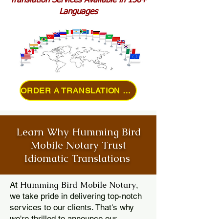
Translation Services Available in 150+
Languages
ORDER A TRANSLATION ONLINE
Learn Why Humming Bird
Mobile Notary Trust
Idiomatic Translations
Humming Bird Mobile Notary
At
,
we take pride in delivering top-notch
services to our clients. That's why
we're thrilled to announce our