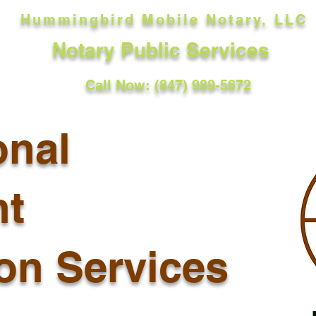
Hummingbird Mobile Notary, LLC
Notary Public Services
Call Now: (847) 989-5672
onal
t
ion Services