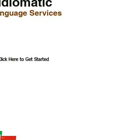
Idiomatic
nguage Services
lick Here to Get Started