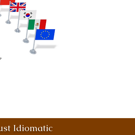
st Idiomatic