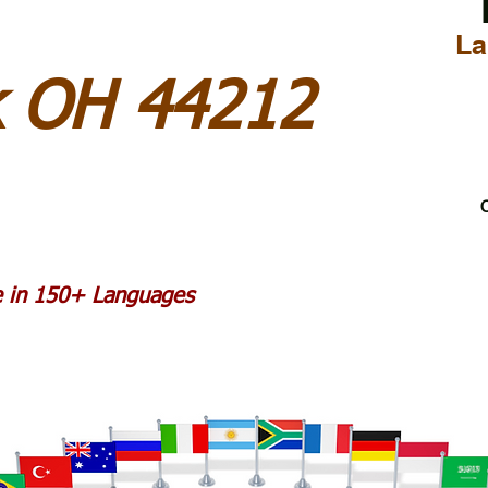
La
k OH 44212
C
le in 150+ Languages