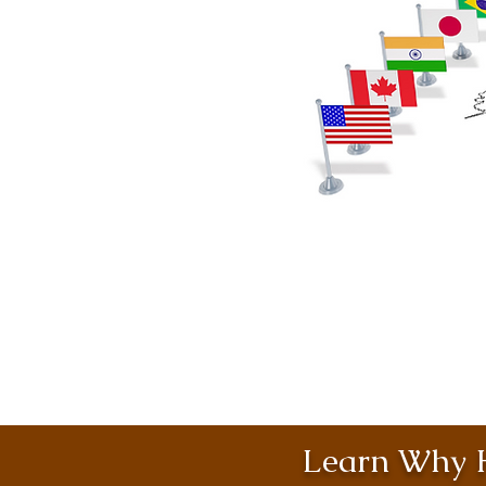
Learn Why H