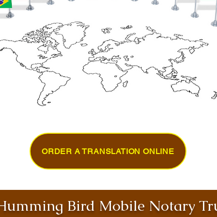
ORDER A TRANSLATION ONLINE
umming Bird Mobile Notary Tru