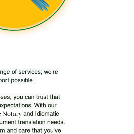
nge of services; we're
port possible.
ses, you can trust that
xpectations. With our
 Notary
and Idiomatic
ument translation needs.
sm and care that you've