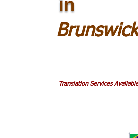
in
Brunswic
Translation Services Availab