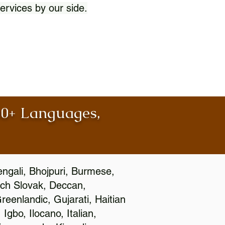
ervices by our side.
100+ Languages,
engali, Bhojpuri, Burmese,
ch Slovak, Deccan,
eenlandic, Gujarati, Haitian
gbo, Ilocano, Italian,