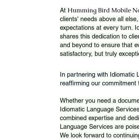
Humming Bird Mobile N
At
clients' needs above all else,
expectations at every turn. 
shares this dedication to clie
and beyond to ensure that eve
satisfactory, but truly except
In partnering with Idiomatic
reaffirming our commitment to
Whether you need a document 
Idiomatic Language Services
combined expertise and dedi
Language Services are poise
We look forward to continuin