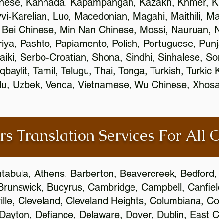
inese, Kannada, Kapampangan, Kazakh, Khmer, Ki
vvi-Karelian, Luo, Macedonian, Magahi, Maithili, M
 Bei Chinese, Min Nan Chinese, Mossi, Nauruan, N
ya, Pashto, Papiamento, Polish, Portuguese, Pun
aiki, Serbo-Croatian, Shona, Sindhi, Sinhalese, S
qbaylit, Tamil, Telugu, Thai, Tonga, Turkish, Turkic
Urdu, Uzbek, Venda, Vietnamese, Wu Chinese, Xhosa
rs Translation Services For All 
htabula, Athens, Barberton, Beavercreek, Bedford, 
Brunswick, Bucyrus, Cambridge, Campbell, Canfield
leville, Cleveland, Cleveland Heights, Columbiana,
ayton, Defiance, Delaware, Dover, Dublin, East Cl