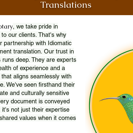
Translations
otary
, we take pride in
 to our clients. That's why
r partnership with Idiomatic
nt translation. Our trust in
 runs deep. They are experts
wealth of experience and a
l that aligns seamlessly with
. We've seen firsthand their
ate and culturally sensitive
every document is conveyed
 it's not just their expertise
r shared values when it comes