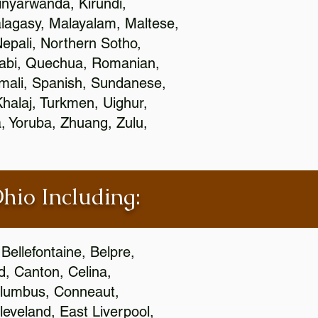
nyarwanda, Kirundi,
alagasy, Malayalam, Maltese,
epali, Northern Sotho,
jabi, Quechua, Romanian,
omali, Spanish, Sundanese,
 Khalaj, Turkmen, Uighur,
, Yoruba, Zhuang, Zulu,
Ohio Including:
Bellefontaine, Belpre,
, Canton, Celina,
 Columbus, Conneaut,
eveland, East Liverpool,