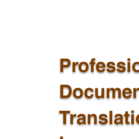
Professi
Documen
Translat