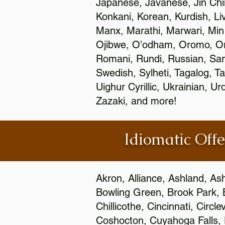
Japanese, Javanese, Jin Ch
Konkani, Korean, Kurdish, Li
Manx, Marathi, Marwari, Min
Ojibwe, O'odham, Oromo, Ori
Romani, Rundi, Russian, Sar
Swedish, Sylheti, Tagalog, Ta
Uighur Cyrillic, Ukrainian, 
Zazaki, and more!
Idiomatic Offe
Akron, Alliance, Ashland, As
Bowling Green, Brook Park, 
Chillicothe, Cincinnati, Circ
Coshocton, Cuyahoga Falls, D