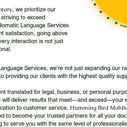
otary
, we prioritize our
 striving to exceed
Idiomatic Language Services
nt satisfaction, going above
ry interaction is not just
ional.
 Language Services, we're not just expanding our ra
 providing our clients with the highest quality sup
translated for legal, business, or personal purpo
 will deliver results that meet—and exceed—your e
Humming Bird Mobile
cation to customer service,
d to become your trusted partners for all your doc
g to serve you with the same level of professionali