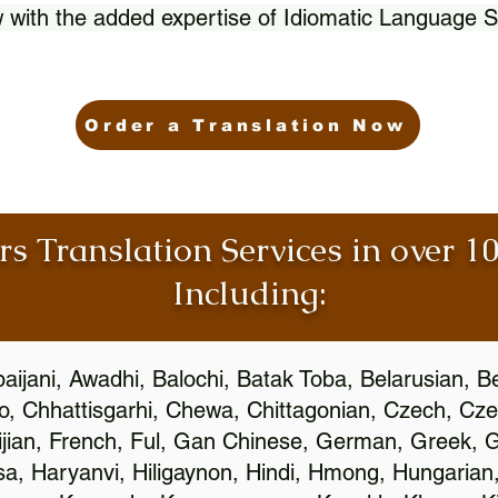
 with the added expertise of Idiomatic Language S
Order a Translation Now
rs Translation Services in over 
Including:
aijani, Awadhi, Balochi, Batak Toba, Belarusian, B
, Chhattisgarhi, Chewa, Chittagonian, Czech, Cze
ijian, French, Ful, Gan Chinese, German, Greek, Gr
, Haryanvi, Hiligaynon, Hindi, Hmong, Hungarian, I