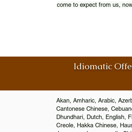
come to expect from us, now
Idiomatic Offe
Akan, Amharic, Arabic, Azerb
Cantonese Chinese, Cebuano
Dhundhari, Dutch, English, F
Creole, Hakka Chinese, Hausa