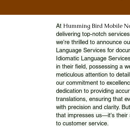
Humming Bird Mobile N
At
delivering top-notch services
we're thrilled to announce ou
Language Services for docume
Idiomatic Language Services
in their field, possessing a 
meticulous attention to detai
our commitment to excellence
dedication to providing accur
translations, ensuring that 
with precision and clarity. But
that impresses us—it's thei
to customer service.