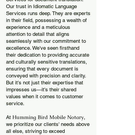
Our trust in Idiomatic Language
Services runs deep. They are experts
in their field, possessing a wealth of
experience and a meticulous
attention to detail that aligns
seamlessly with our commitment to
excellence. We've seen firsthand
their dedication to providing accurate
and culturally sensitive translations,
ensuring that every document is
conveyed with precision and clarity.
But it's not just their expertise that
impresses us—it's their shared
values when it comes to customer
service.
Humming Bird Mobile Notary
At
,
we prioritize our clients' needs above
all else, striving to exceed