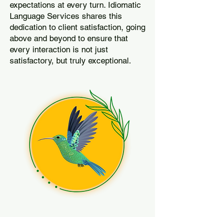
expectations at every turn. Idiomatic
Language Services shares this
dedication to client satisfaction, going
above and beyond to ensure that
every interaction is not just
satisfactory, but truly exceptional.