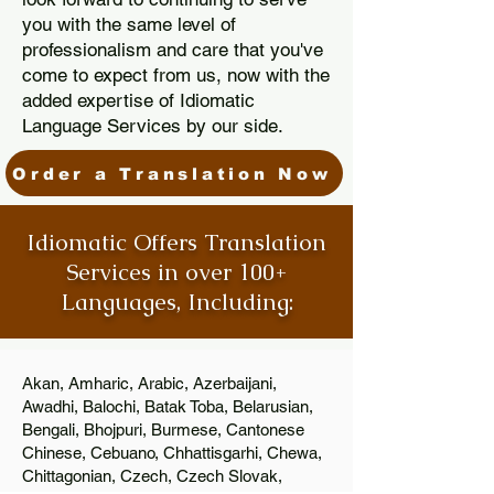
you with the same level of
professionalism and care that you've
come to expect from us, now with the
added expertise of Idiomatic
Language Services by our side.
Order a Translation Now
Idiomatic Offers Translation
Services in over 100+
Languages, Including:
Akan, Amharic, Arabic, Azerbaijani,
Awadhi, Balochi, Batak Toba, Belarusian,
Bengali, Bhojpuri, Burmese, Cantonese
Chinese, Cebuano, Chhattisgarhi, Chewa,
Chittagonian, Czech, Czech Slovak,