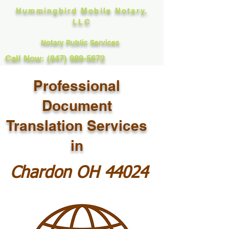
Hummingbird Mobile Notary,
LLC
Notary Public Services
Call Now: (847) 989-5672
Professional
Document
Translation Services
in
Chardon OH 44024