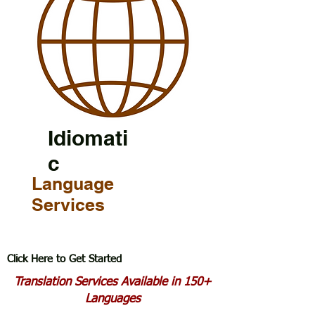
Idiomati
c
Language
Services
Click Here to Get Started
Translation Services Available in 150+
Languages