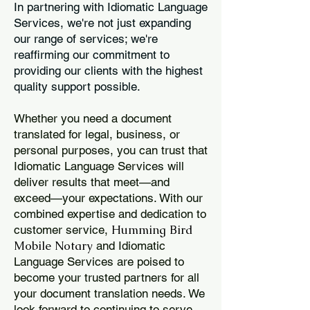
In partnering with Idiomatic Language
Services, we're not just expanding
our range of services; we're
reaffirming our commitment to
providing our clients with the highest
quality support possible.
Whether you need a document
translated for legal, business, or
personal purposes, you can trust that
Idiomatic Language Services will
deliver results that meet—and
exceed—your expectations. With our
combined expertise and dedication to
Humming Bird
customer service,
Mobile Notary
and Idiomatic
Language Services are poised to
become your trusted partners for all
your document translation needs. We
look forward to continuing to serve