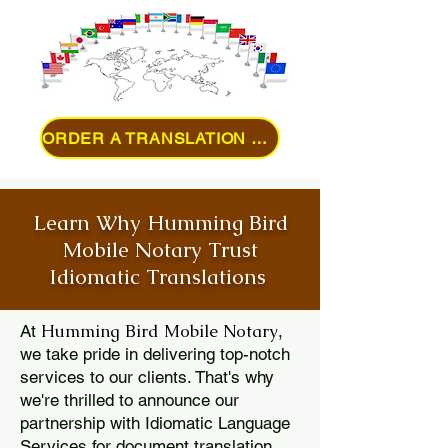
ORDER A TRANSLATION ONLINE
Learn Why Humming Bird
Mobile Notary Trust
Idiomatic Translations
Humming Bird Mobile Notary
At
,
we take pride in delivering top-notch
services to our clients. That's why
we're thrilled to announce our
partnership with Idiomatic Language
Services for document translation.