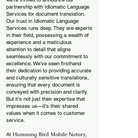
partnership with Idiomatic Language
Services for document translation.
Our trust in Idiomatic Language
Services runs deep. They are experts
in their field, possessing a wealth of
experience and a meticulous
attention to detail that aligns
seamlessly with our commitment to
excellence. We've seen firsthand
their dedication to providing accurate
and culturally sensitive translations,
ensuring that every document is
conveyed with precision and clarity.
But it's not just their expertise that
impresses us—it's their shared
values when it comes to customer
service.
Humming Bird Mobile Notary
At
,