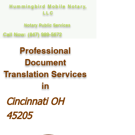
Hummingbird Mobile Notary,
LLC
Notary Public Services
Call Now: (847) 989-5672
Professional
Document
Translation Services
in
Cincinnati OH
45205