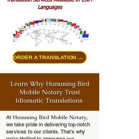
Translation Services Available in 150+
Languages
ORDER A TRANSLATION ONLINE
Learn Why Humming Bird
Mobile Notary Trust
Idiomatic Translations
Humming Bird Mobile Notary
At
,
we take pride in delivering top-notch
services to our clients. That's why
we're thrilled to announce our