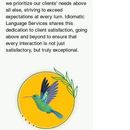
we prioritize our clients' needs above
all else, striving to exceed
expectations at every turn. Idiomatic
Language Services shares this
dedication to client satisfaction, going
above and beyond to ensure that
every interaction is not just
satisfactory, but truly exceptional.