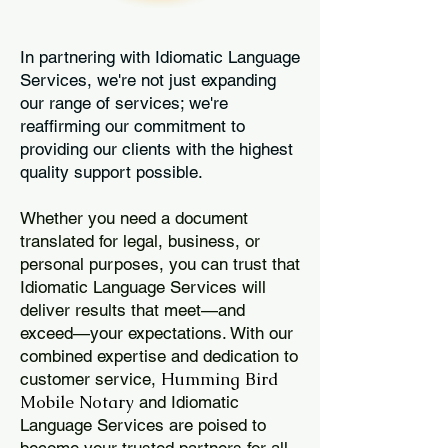
In partnering with Idiomatic Language
Services, we're not just expanding
our range of services; we're
reaffirming our commitment to
providing our clients with the highest
quality support possible.
Whether you need a document
translated for legal, business, or
personal purposes, you can trust that
Idiomatic Language Services will
deliver results that meet—and
exceed—your expectations. With our
combined expertise and dedication to
Humming Bird
customer service,
Mobile Notary
and Idiomatic
Language Services are poised to