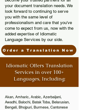
become your trusted partners for all
your document translation needs. We
look forward to continuing to serve
you with the same level of
professionalism and care that you've
come to expect from us, now with the
added expertise of Idiomatic
Language Services by our side.
Order a Translation Now
Idiomatic Offers Translation
Services in over 100+
Languages, Including:
Akan, Amharic, Arabic, Azerbaijani,
Awadhi, Balochi, Batak Toba, Belarusian,
Bengali, Bhojpuri, Burmese, Cantonese