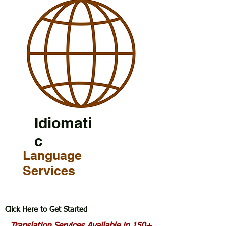
Idiomati
c
Language
Services
Click Here to Get Started