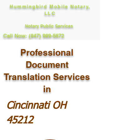
Hummingbird Mobile Notary,
LLC
Notary Public Services
Call Now: (847) 989-5672
Professional
Document
Translation Services
in
Cincinnati OH
45212