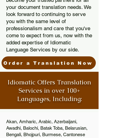
become your trusted partners for all
your document translation needs. We
look forward to continuing to serve
you with the same level of
professionalism and care that you've
come to expect from us, now with the
added expertise of Idiomatic
Language Services by our side.
Order a Translation Now
Idiomatic Offers Translation
Services in over 100+
Languages, Including:
Akan, Amharic, Arabic, Azerbaijani,
Awadhi, Balochi, Batak Toba, Belarusian,
Bengali, Bhojpuri, Burmese, Cantonese