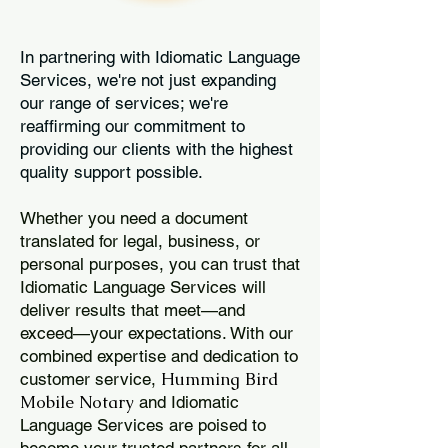
In partnering with Idiomatic Language
Services, we're not just expanding
our range of services; we're
reaffirming our commitment to
providing our clients with the highest
quality support possible.
Whether you need a document
translated for legal, business, or
personal purposes, you can trust that
Idiomatic Language Services will
deliver results that meet—and
exceed—your expectations. With our
combined expertise and dedication to
Humming Bird
customer service,
Mobile Notary
and Idiomatic
Language Services are poised to