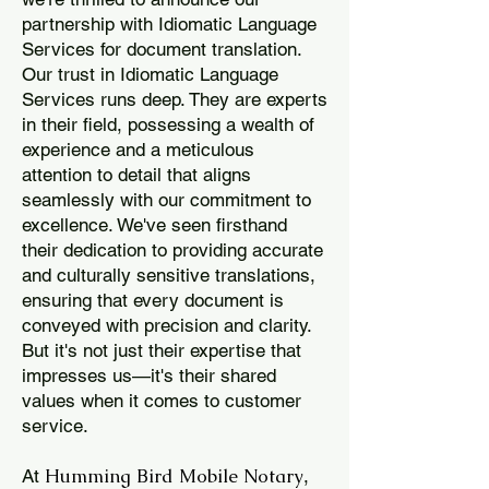
partnership with Idiomatic Language
Services for document translation.
Our trust in Idiomatic Language
Services runs deep. They are experts
in their field, possessing a wealth of
experience and a meticulous
attention to detail that aligns
seamlessly with our commitment to
excellence. We've seen firsthand
their dedication to providing accurate
and culturally sensitive translations,
ensuring that every document is
conveyed with precision and clarity.
But it's not just their expertise that
impresses us—it's their shared
values when it comes to customer
service.
Humming Bird Mobile Notary
At
,