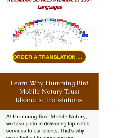
Translation Services Available in 150+
Languages
ORDER A TRANSLATION ONLINE
Learn Why Humming Bird
Mobile Notary Trust
Idiomatic Translations
Humming Bird Mobile Notary
At
,
we take pride in delivering top-notch
services to our clients. That's why
we're thrilled to announce our