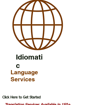
Idiomati
c
Language
Services
Click Here to Get Started