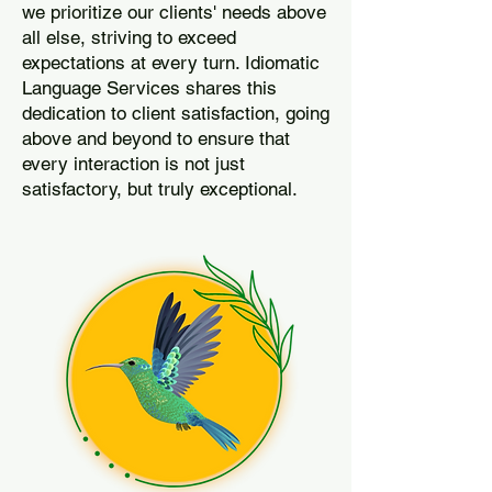
we prioritize our clients' needs above
all else, striving to exceed
expectations at every turn. Idiomatic
Language Services shares this
dedication to client satisfaction, going
above and beyond to ensure that
every interaction is not just
satisfactory, but truly exceptional.