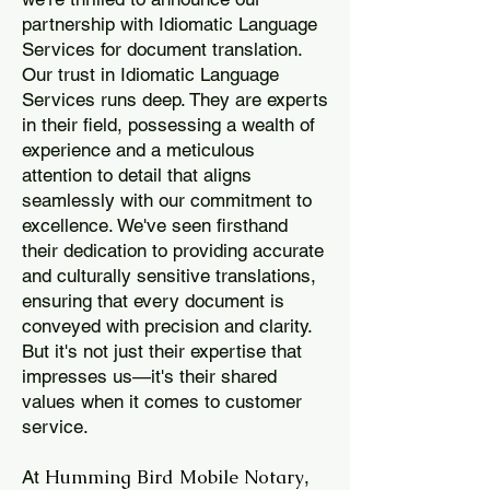
partnership with Idiomatic Language
Services for document translation.
Our trust in Idiomatic Language
Services runs deep. They are experts
in their field, possessing a wealth of
experience and a meticulous
attention to detail that aligns
seamlessly with our commitment to
excellence. We've seen firsthand
their dedication to providing accurate
and culturally sensitive translations,
ensuring that every document is
conveyed with precision and clarity.
But it's not just their expertise that
impresses us—it's their shared
values when it comes to customer
service.
Humming Bird Mobile Notary
At
,