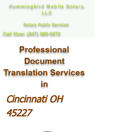
Hummingbird Mobile Notary,
LLC
Notary Public Services
Call Now: (847) 989-5672
Professional
Document
Translation Services
in
Cincinnati OH
45227