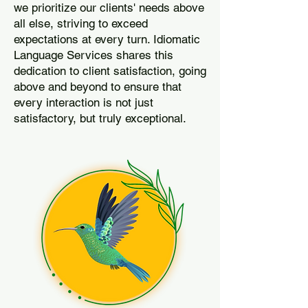
we prioritize our clients' needs above
all else, striving to exceed
expectations at every turn. Idiomatic
Language Services shares this
dedication to client satisfaction, going
above and beyond to ensure that
every interaction is not just
satisfactory, but truly exceptional.