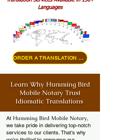
Translation Services Available in 150+
Languages
ORDER A TRANSLATION ONLINE
Learn Why Humming Bird
Mobile Notary Trust
Idiomatic Translations
Humming Bird Mobile Notary
At
,
we take pride in delivering top-notch
services to our clients. That's why
we're thrilled to announce our