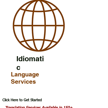
Idiomati
c
Language
Services
Click Here to Get Started