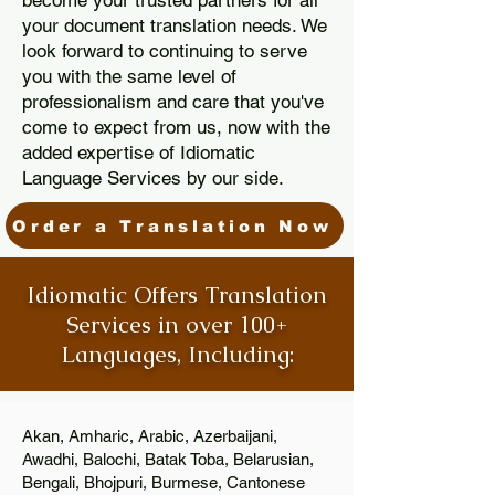
become your trusted partners for all
your document translation needs. We
look forward to continuing to serve
you with the same level of
professionalism and care that you've
come to expect from us, now with the
added expertise of Idiomatic
Language Services by our side.
Order a Translation Now
Idiomatic Offers Translation
Services in over 100+
Languages, Including:
Akan, Amharic, Arabic, Azerbaijani,
Awadhi, Balochi, Batak Toba, Belarusian,
Bengali, Bhojpuri, Burmese, Cantonese