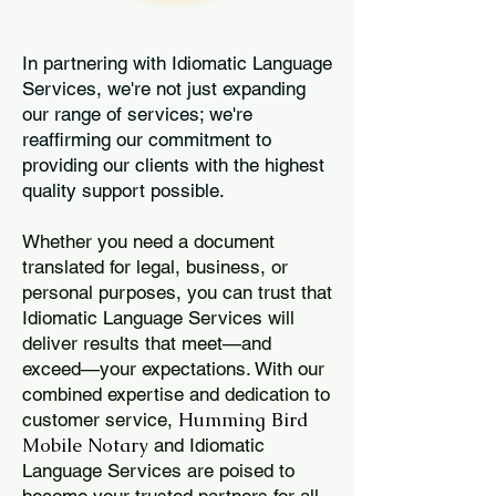
In partnering with Idiomatic Language
Services, we're not just expanding
our range of services; we're
reaffirming our commitment to
providing our clients with the highest
quality support possible.
Whether you need a document
translated for legal, business, or
personal purposes, you can trust that
Idiomatic Language Services will
deliver results that meet—and
exceed—your expectations. With our
combined expertise and dedication to
Humming Bird
customer service,
Mobile Notary
and Idiomatic
Language Services are poised to