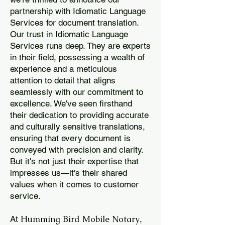
partnership with Idiomatic Language
Services for document translation.
Our trust in Idiomatic Language
Services runs deep. They are experts
in their field, possessing a wealth of
experience and a meticulous
attention to detail that aligns
seamlessly with our commitment to
excellence. We've seen firsthand
their dedication to providing accurate
and culturally sensitive translations,
ensuring that every document is
conveyed with precision and clarity.
But it's not just their expertise that
impresses us—it's their shared
values when it comes to customer
service.
Humming Bird Mobile Notary
At
,