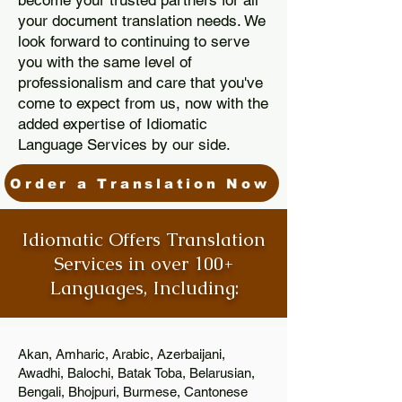
become your trusted partners for all
your document translation needs. We
look forward to continuing to serve
you with the same level of
professionalism and care that you've
come to expect from us, now with the
added expertise of Idiomatic
Language Services by our side.
Order a Translation Now
Idiomatic Offers Translation
Services in over 100+
Languages, Including:
Akan, Amharic, Arabic, Azerbaijani,
Awadhi, Balochi, Batak Toba, Belarusian,
Bengali, Bhojpuri, Burmese, Cantonese