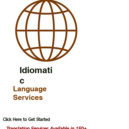
Idiomati
c
Language
Services
Click Here to Get Started