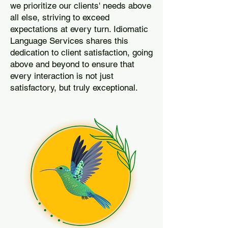
we prioritize our clients' needs above
all else, striving to exceed
expectations at every turn. Idiomatic
Language Services shares this
dedication to client satisfaction, going
above and beyond to ensure that
every interaction is not just
satisfactory, but truly exceptional.