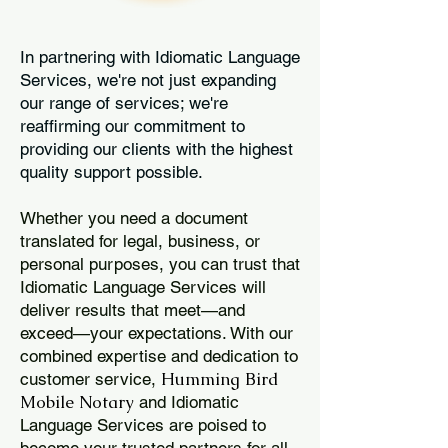
In partnering with Idiomatic Language
Services, we're not just expanding
our range of services; we're
reaffirming our commitment to
providing our clients with the highest
quality support possible.
Whether you need a document
translated for legal, business, or
personal purposes, you can trust that
Idiomatic Language Services will
deliver results that meet—and
exceed—your expectations. With our
combined expertise and dedication to
Humming Bird
customer service,
Mobile Notary
and Idiomatic
Language Services are poised to