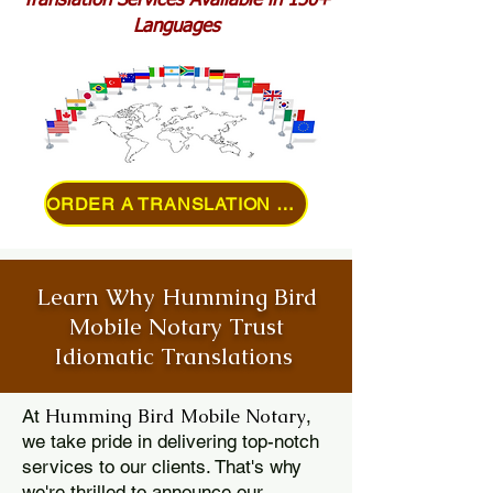
Translation Services Available in 150+
Languages
ORDER A TRANSLATION ONLINE
Learn Why Humming Bird
Mobile Notary Trust
Idiomatic Translations
Humming Bird Mobile Notary
At
,
we take pride in delivering top-notch
services to our clients. That's why
we're thrilled to announce our