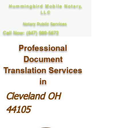
Hummingbird Mobile Notary,
LLC
Notary Public Services
Call Now: (847) 989-5672
Professional
Document
Translation Services
in
Cleveland OH
44105