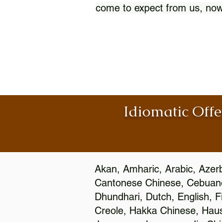
come to expect from us, now
Idiomatic Offe
Akan, Amharic, Arabic, Azerb
Cantonese Chinese, Cebuano
Dhundhari, Dutch, English, F
Creole, Hakka Chinese, Hausa