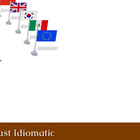
st Idiomatic