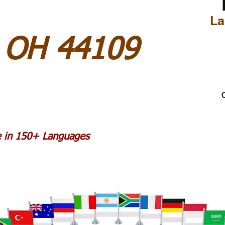
La
d OH 44109
C
le in 150+ Languages