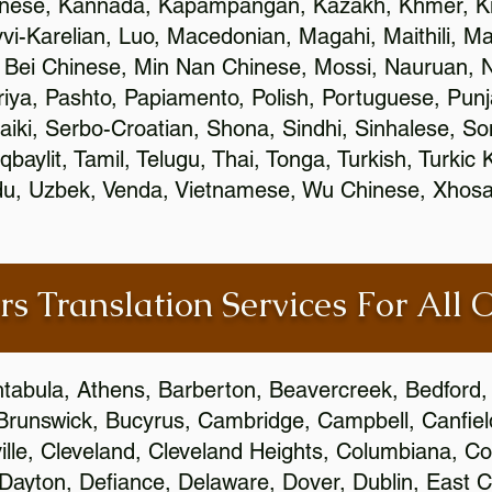
inese, Kannada, Kapampangan, Kazakh, Khmer, Ki
vvi-Karelian, Luo, Macedonian, Magahi, Maithili, M
 Bei Chinese, Min Nan Chinese, Mossi, Nauruan, N
ya, Pashto, Papiamento, Polish, Portuguese, Pun
aiki, Serbo-Croatian, Shona, Sindhi, Sinhalese, S
qbaylit, Tamil, Telugu, Thai, Tonga, Turkish, Turkic
Urdu, Uzbek, Venda, Vietnamese, Wu Chinese, Xhosa
rs Translation Services For All 
htabula, Athens, Barberton, Beavercreek, Bedford, 
Brunswick, Bucyrus, Cambridge, Campbell, Canfield
leville, Cleveland, Cleveland Heights, Columbiana,
ayton, Defiance, Delaware, Dover, Dublin, East Cl