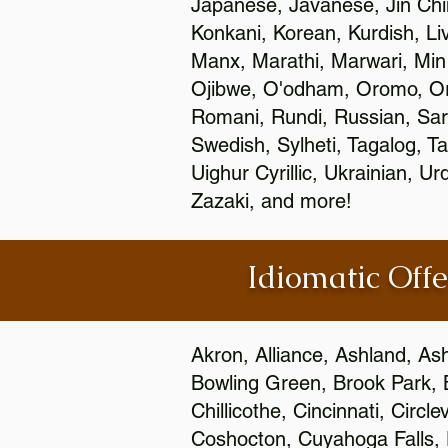
Japanese, Javanese, Jin Ch
Konkani, Korean, Kurdish, Li
Manx, Marathi, Marwari, Min
Ojibwe, O'odham, Oromo, Ori
Romani, Rundi, Russian, Sar
Swedish, Sylheti, Tagalog, Ta
Uighur Cyrillic, Ukrainian, 
Zazaki, and more!
Idiomatic Offe
Akron, Alliance, Ashland, As
Bowling Green, Brook Park, 
Chillicothe, Cincinnati, Circ
Coshocton, Cuyahoga Falls, D