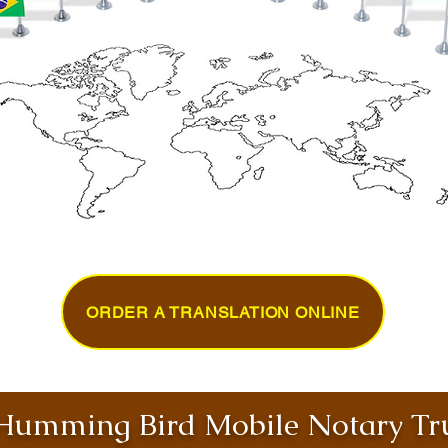
ORDER A TRANSLATION ONLINE
umming Bird Mobile Notary Tru