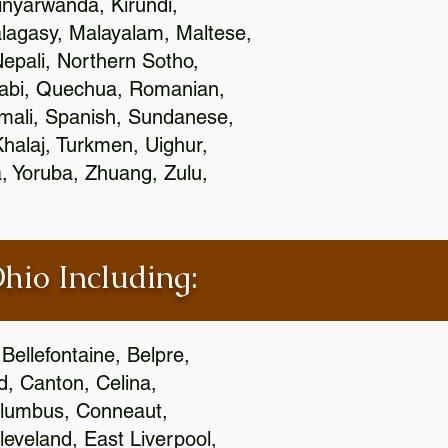
nyarwanda, Kirundi,
alagasy, Malayalam, Maltese,
epali, Northern Sotho,
jabi, Quechua, Romanian,
omali, Spanish, Sundanese,
 Khalaj, Turkmen, Uighur,
, Yoruba, Zhuang, Zulu,
Ohio Including:
Bellefontaine, Belpre,
, Canton, Celina,
 Columbus, Conneaut,
eveland, East Liverpool,