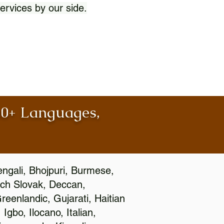
ervices by our side.
100+ Languages,
engali, Bhojpuri, Burmese,
ch Slovak, Deccan,
eenlandic, Gujarati, Haitian
gbo, Ilocano, Italian,