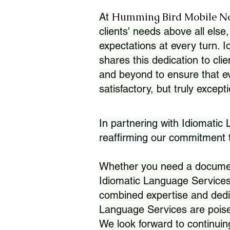
Humming Bird Mobile N
At
clients' needs above all else,
expectations at every turn. 
shares this dedication to clie
and beyond to ensure that eve
satisfactory, but truly except
In partnering with Idiomatic
reaffirming our commitment to
Whether you need a document 
Idiomatic Language Services
combined expertise and dedi
Language Services are poise
We look forward to continuin