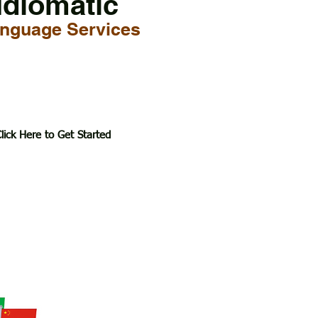
Idiomatic
nguage Services
lick Here to Get Started