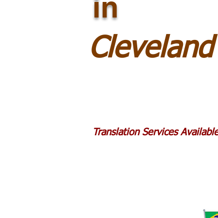
in
Clevelan
Translation Services Availab