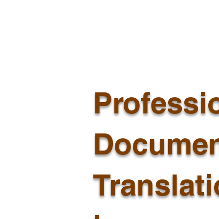
Professi
Documen
Translat