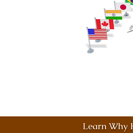
Learn Why H