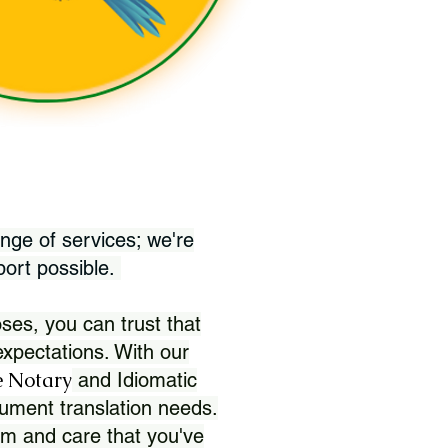
nge of services; we're
port possible.
ses, you can trust that
xpectations. With our
 Notary
and Idiomatic
ument translation needs.
sm and care that you've