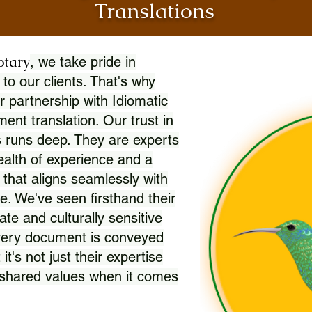
Translations
otary
, we take pride in
 to our clients. That's why
r partnership with Idiomatic
nt translation. Our trust in
 runs deep. They are experts
wealth of experience and a
l that aligns seamlessly with
. We've seen firsthand their
ate and culturally sensitive
every document is conveyed
 it's not just their expertise
r shared values when it comes