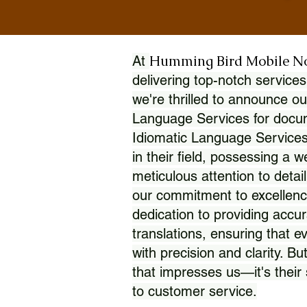
Humming Bird Mobile N
At
delivering top-notch services
we're thrilled to announce ou
Language Services for docume
Idiomatic Language Services
in their field, possessing a 
meticulous attention to detai
our commitment to excellence
dedication to providing accur
translations, ensuring that 
with precision and clarity. But
that impresses us—it's thei
to customer service.