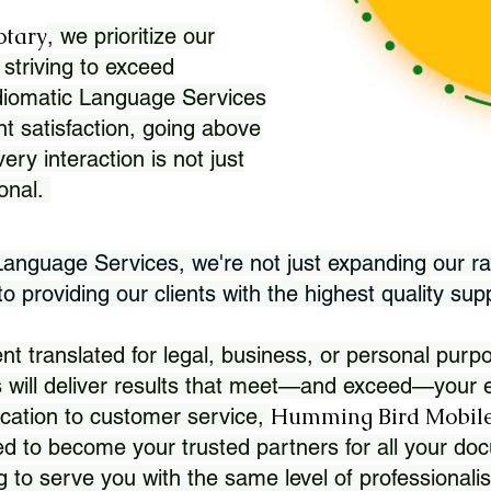
otary
, we prioritize our
 striving to exceed
Idiomatic Language Services
nt satisfaction, going above
ry interaction is not just
ional.
 Language Services, we're not just expanding our ra
 providing our clients with the highest quality sup
translated for legal, business, or personal purpo
 will deliver results that meet—and exceed—your e
Humming Bird Mobile
cation to customer service,
d to become your trusted partners for all your doc
g to serve you with the same level of professionali