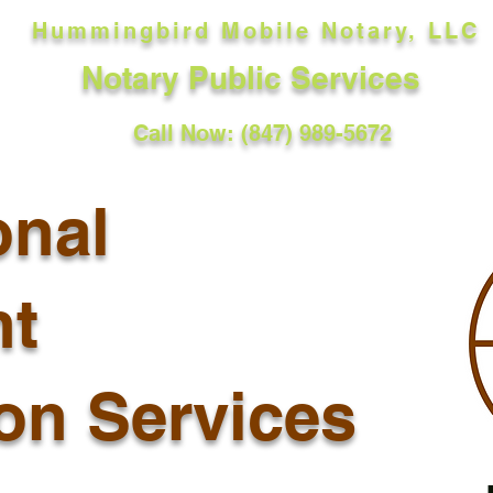
Hummingbird Mobile Notary, LLC
Notary Public Services
Call Now: (847) 989-5672
onal
t
ion Services