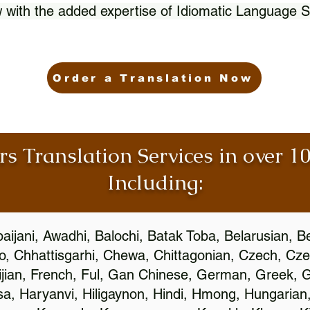
 with the added expertise of Idiomatic Language S
Order a Translation Now
rs Translation Services in over 
Including:
aijani, Awadhi, Balochi, Batak Toba, Belarusian, B
, Chhattisgarhi, Chewa, Chittagonian, Czech, Cze
ijian, French, Ful, Gan Chinese, German, Greek, Gr
, Haryanvi, Hiligaynon, Hindi, Hmong, Hungarian, I