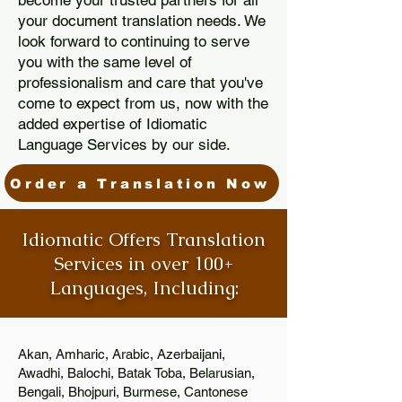
become your trusted partners for all
your document translation needs. We
look forward to continuing to serve
you with the same level of
professionalism and care that you've
come to expect from us, now with the
added expertise of Idiomatic
Language Services by our side.
Order a Translation Now
Idiomatic Offers Translation
Services in over 100+
Languages, Including:
Akan, Amharic, Arabic, Azerbaijani,
Awadhi, Balochi, Batak Toba, Belarusian,
Bengali, Bhojpuri, Burmese, Cantonese