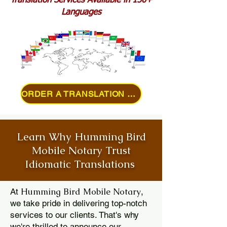
Translation Services Available in 150+
Languages
ORDER A TRANSLATION ONLINE
Learn Why Humming Bird
Mobile Notary Trust
Idiomatic Translations
Humming Bird Mobile Notary
At
,
we take pride in delivering top-notch
services to our clients. That's why
we're thrilled to announce our