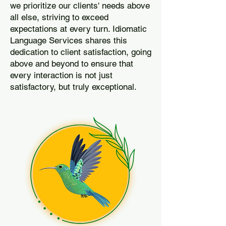
we prioritize our clients' needs above
all else, striving to exceed
expectations at every turn. Idiomatic
Language Services shares this
dedication to client satisfaction, going
above and beyond to ensure that
every interaction is not just
satisfactory, but truly exceptional.