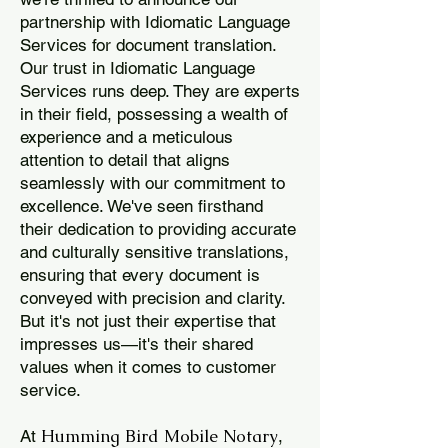
partnership with Idiomatic Language
Services for document translation.
Our trust in Idiomatic Language
Services runs deep. They are experts
in their field, possessing a wealth of
experience and a meticulous
attention to detail that aligns
seamlessly with our commitment to
excellence. We've seen firsthand
their dedication to providing accurate
and culturally sensitive translations,
ensuring that every document is
conveyed with precision and clarity.
But it's not just their expertise that
impresses us—it's their shared
values when it comes to customer
service.
Humming Bird Mobile Notary
At
,