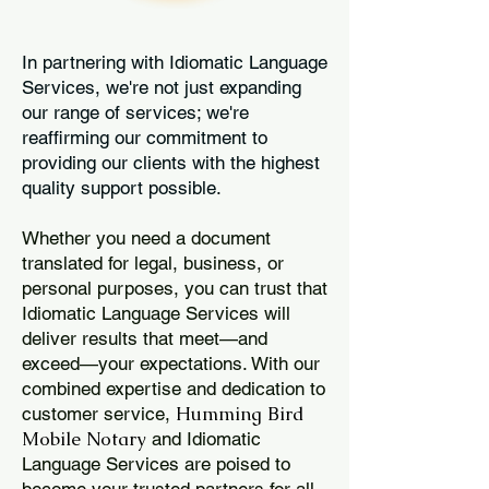
In partnering with Idiomatic Language
Services, we're not just expanding
our range of services; we're
reaffirming our commitment to
providing our clients with the highest
quality support possible.
Whether you need a document
translated for legal, business, or
personal purposes, you can trust that
Idiomatic Language Services will
deliver results that meet—and
exceed—your expectations. With our
combined expertise and dedication to
Humming Bird
customer service,
Mobile Notary
and Idiomatic
Language Services are poised to