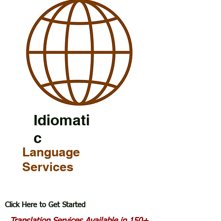
Idiomati
c
Language
Services
Click Here to Get Started