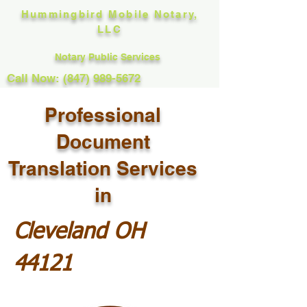
Hummingbird Mobile Notary,
LLC
Notary Public Services
Call Now: (847) 989-5672
Professional
Document
Translation Services
in
Cleveland OH
44121