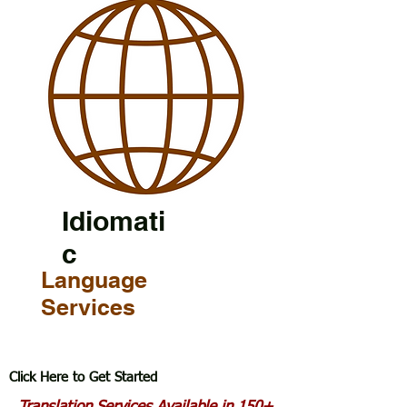
Idiomati
c
Language
Services
Click Here to Get Started