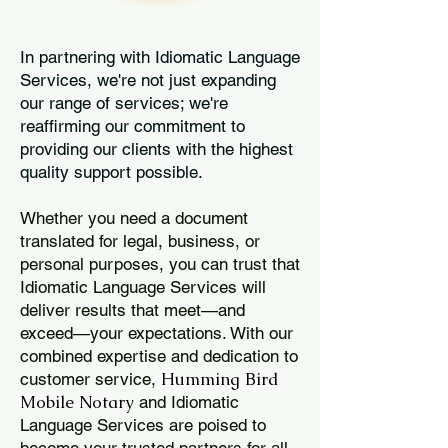
In partnering with Idiomatic Language
Services, we're not just expanding
our range of services; we're
reaffirming our commitment to
providing our clients with the highest
quality support possible.
Whether you need a document
translated for legal, business, or
personal purposes, you can trust that
Idiomatic Language Services will
deliver results that meet—and
exceed—your expectations. With our
combined expertise and dedication to
Humming Bird
customer service,
Mobile Notary
and Idiomatic
Language Services are poised to