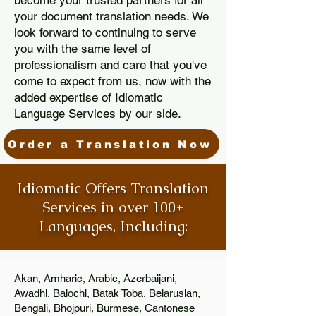
become your trusted partners for all
your document translation needs. We
look forward to continuing to serve
you with the same level of
professionalism and care that you've
come to expect from us, now with the
added expertise of Idiomatic
Language Services by our side.
Order a Translation Now
Idiomatic Offers Translation
Services in over 100+
Languages, Including:
Akan, Amharic, Arabic, Azerbaijani,
Awadhi, Balochi, Batak Toba, Belarusian,
Bengali, Bhojpuri, Burmese, Cantonese