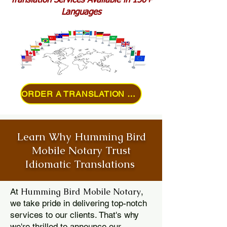
Translation Services Available in 150+
Languages
ORDER A TRANSLATION ONLINE
Learn Why Humming Bird
Mobile Notary Trust
Idiomatic Translations
Humming Bird Mobile Notary
At
,
we take pride in delivering top-notch
services to our clients. That's why
we're thrilled to announce our