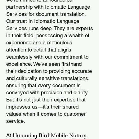
partnership with Idiomatic Language
Services for document translation.
Our trust in Idiomatic Language
Services runs deep. They are experts
in their field, possessing a wealth of
experience and a meticulous
attention to detail that aligns
seamlessly with our commitment to
excellence. We've seen firsthand
their dedication to providing accurate
and culturally sensitive translations,
ensuring that every document is
conveyed with precision and clarity.
But it's not just their expertise that
impresses us—it's their shared
values when it comes to customer
service.
Humming Bird Mobile Notary
At
,