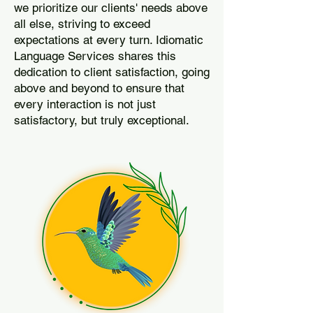
we prioritize our clients' needs above
all else, striving to exceed
expectations at every turn. Idiomatic
Language Services shares this
dedication to client satisfaction, going
above and beyond to ensure that
every interaction is not just
satisfactory, but truly exceptional.