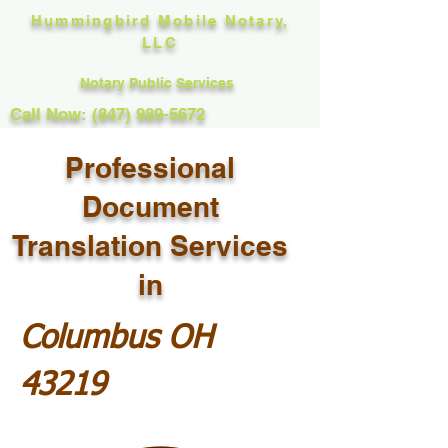
Hummingbird Mobile Notary,
LLC
Notary Public Services
Call Now: (847) 989-5672
Professional
Document
Translation Services
in
Columbus OH
43219