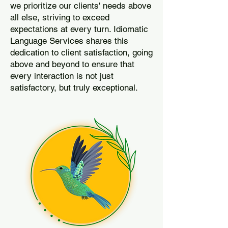
we prioritize our clients' needs above
all else, striving to exceed
expectations at every turn. Idiomatic
Language Services shares this
dedication to client satisfaction, going
above and beyond to ensure that
every interaction is not just
satisfactory, but truly exceptional.