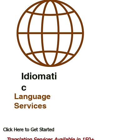
Idiomati
c
Language
Services
Click Here to Get Started