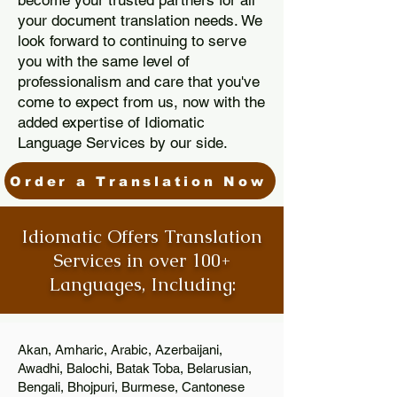
become your trusted partners for all
your document translation needs. We
look forward to continuing to serve
you with the same level of
professionalism and care that you've
come to expect from us, now with the
added expertise of Idiomatic
Language Services by our side.
Order a Translation Now
Idiomatic Offers Translation
Services in over 100+
Languages, Including:
Akan, Amharic, Arabic, Azerbaijani,
Awadhi, Balochi, Batak Toba, Belarusian,
Bengali, Bhojpuri, Burmese, Cantonese