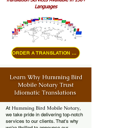
Translation Services Available in 150+
Languages
ORDER A TRANSLATION ONLINE
Learn Why Humming Bird
Mobile Notary Trust
Idiomatic Translations
Humming Bird Mobile Notary
At
,
we take pride in delivering top-notch
services to our clients. That's why
we're thrilled to announce our