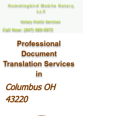
Hummingbird Mobile Notary,
LLC
Notary Public Services
Call Now: (847) 989-5672
Professional
Document
Translation Services
in
Columbus OH
43220