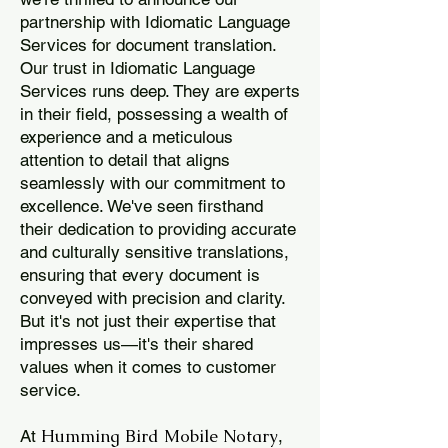
partnership with Idiomatic Language
Services for document translation.
Our trust in Idiomatic Language
Services runs deep. They are experts
in their field, possessing a wealth of
experience and a meticulous
attention to detail that aligns
seamlessly with our commitment to
excellence. We've seen firsthand
their dedication to providing accurate
and culturally sensitive translations,
ensuring that every document is
conveyed with precision and clarity.
But it's not just their expertise that
impresses us—it's their shared
values when it comes to customer
service.
Humming Bird Mobile Notary
At
,