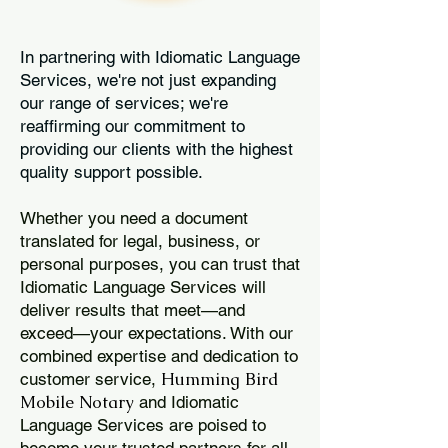
In partnering with Idiomatic Language
Services, we're not just expanding
our range of services; we're
reaffirming our commitment to
providing our clients with the highest
quality support possible.
Whether you need a document
translated for legal, business, or
personal purposes, you can trust that
Idiomatic Language Services will
deliver results that meet—and
exceed—your expectations. With our
combined expertise and dedication to
Humming Bird
customer service,
Mobile Notary
and Idiomatic
Language Services are poised to