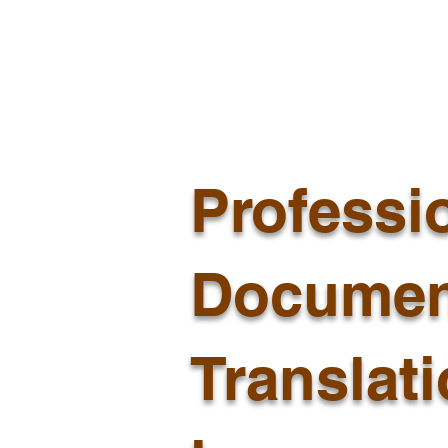
Professi
Documen
Translat