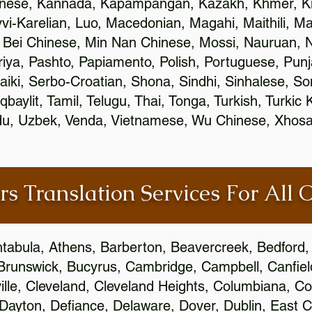
inese, Kannada, Kapampangan, Kazakh, Khmer, Ki
vvi-Karelian, Luo, Macedonian, Magahi, Maithili, M
 Bei Chinese, Min Nan Chinese, Mossi, Nauruan, N
ya, Pashto, Papiamento, Polish, Portuguese, Pun
aiki, Serbo-Croatian, Shona, Sindhi, Sinhalese, S
qbaylit, Tamil, Telugu, Thai, Tonga, Turkish, Turkic
Urdu, Uzbek, Venda, Vietnamese, Wu Chinese, Xhosa
rs Translation Services For All 
htabula, Athens, Barberton, Beavercreek, Bedford, 
Brunswick, Bucyrus, Cambridge, Campbell, Canfield
leville, Cleveland, Cleveland Heights, Columbiana,
ayton, Defiance, Delaware, Dover, Dublin, East Cl