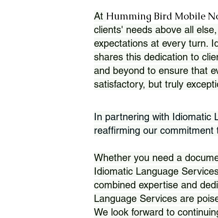
Humming Bird Mobile N
At
clients' needs above all else,
expectations at every turn. 
shares this dedication to clie
and beyond to ensure that eve
satisfactory, but truly except
In partnering with Idiomatic
reaffirming our commitment to
Whether you need a document 
Idiomatic Language Services
combined expertise and dedi
Language Services are poise
We look forward to continuin