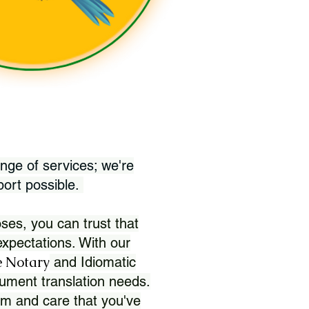
nge of services; we're
port possible.
ses, you can trust that
xpectations. With our
 Notary
and Idiomatic
ument translation needs.
sm and care that you've