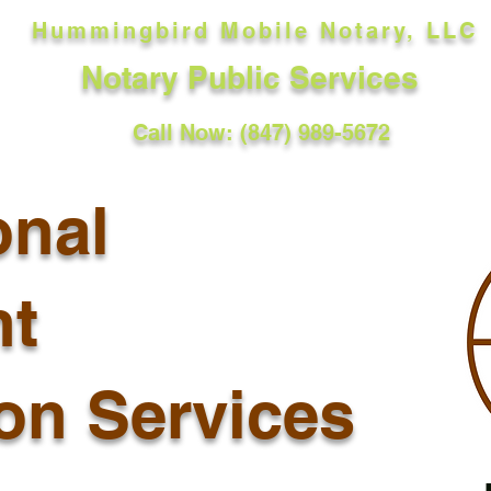
Hummingbird Mobile Notary, LLC
Notary Public Services
Call Now: (847) 989-5672
onal
t
ion Services