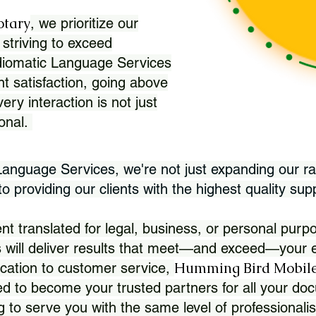
otary
, we prioritize our
 striving to exceed
Idiomatic Language Services
nt satisfaction, going above
ry interaction is not just
ional.
 Language Services, we're not just expanding our ra
 providing our clients with the highest quality sup
translated for legal, business, or personal purpo
 will deliver results that meet—and exceed—your e
Humming Bird Mobile
cation to customer service,
d to become your trusted partners for all your doc
g to serve you with the same level of professionali