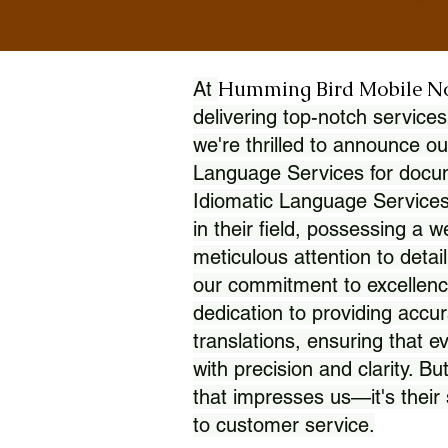
Humming Bird Mobile N
At
delivering top-notch services
we're thrilled to announce ou
Language Services for docume
Idiomatic Language Services
in their field, possessing a 
meticulous attention to detai
our commitment to excellence
dedication to providing accur
translations, ensuring that 
with precision and clarity. But
that impresses us—it's thei
to customer service.