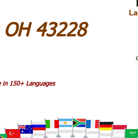
La
 OH 43228
C
le in 150+ Languages