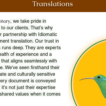
Translations
otary
, we take pride in
 to our clients. That's why
r partnership with Idiomatic
nt translation. Our trust in
 runs deep. They are experts
wealth of experience and a
l that aligns seamlessly with
. We've seen firsthand their
ate and culturally sensitive
every document is conveyed
 it's not just their expertise
r shared values when it comes