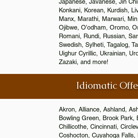
Japanese, Javanese, Jin Ch
Konkani, Korean, Kurdish, Li
Manx, Marathi, Marwari, Min
Ojibwe, O'odham, Oromo, Ori
Romani, Rundi, Russian, Sar
Swedish, Sylheti, Tagalog, Ta
Uighur Cyrillic, Ukrainian, 
Zazaki, and more!
Idiomatic Offe
Akron, Alliance, Ashland, As
Bowling Green, Brook Park, 
Chillicothe, Cincinnati, Circ
Coshocton, Cuyahoga Falls, D