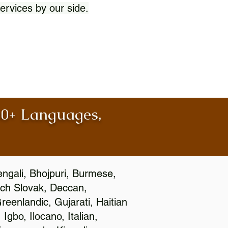
ervices by our side.
100+ Languages,
engali, Bhojpuri, Burmese,
ch Slovak, Deccan,
eenlandic, Gujarati, Haitian
gbo, Ilocano, Italian,