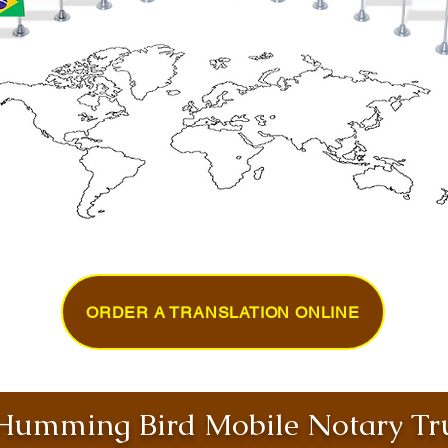
ORDER A TRANSLATION ONLINE
umming Bird Mobile Notary Tru