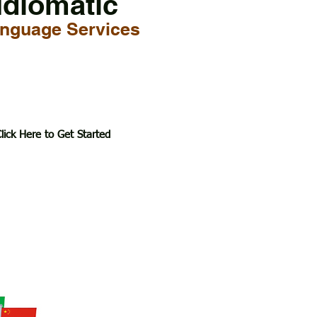
Idiomatic
nguage Services
lick Here to Get Started