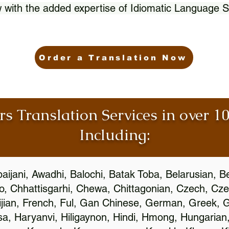
 with the added expertise of Idiomatic Language S
Order a Translation Now
rs Translation Services in over 
Including:
aijani, Awadhi, Balochi, Batak Toba, Belarusian, B
, Chhattisgarhi, Chewa, Chittagonian, Czech, Cze
ijian, French, Ful, Gan Chinese, German, Greek, Gr
, Haryanvi, Hiligaynon, Hindi, Hmong, Hungarian, I