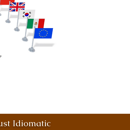
st Idiomatic