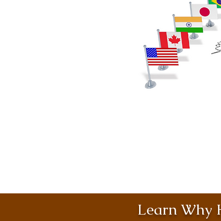
Learn Why H