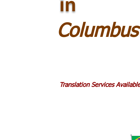
in
Columbus
Translation Services Availab