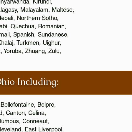
nyarwanda, Kirundi,
alagasy, Malayalam, Maltese,
epali, Northern Sotho,
jabi, Quechua, Romanian,
omali, Spanish, Sundanese,
 Khalaj, Turkmen, Uighur,
, Yoruba, Zhuang, Zulu,
Ohio Including:
Bellefontaine, Belpre,
, Canton, Celina,
 Columbus, Conneaut,
eveland, East Liverpool,