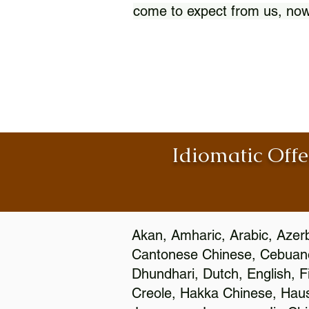
come to expect from us, now
Idiomatic Offe
Akan, Amharic, Arabic, Azerb
Cantonese Chinese, Cebuano
Dhundhari, Dutch, English, F
Creole, Hakka Chinese, Hausa