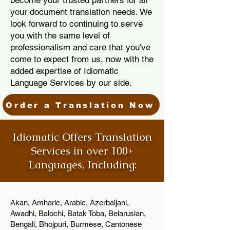
become your trusted partners for all
your document translation needs. We
look forward to continuing to serve
you with the same level of
professionalism and care that you've
come to expect from us, now with the
added expertise of Idiomatic
Language Services by our side.
Order a Translation Now
Idiomatic Offers Translation
Services in over 100+
Languages, Including:
Akan, Amharic, Arabic, Azerbaijani,
Awadhi, Balochi, Batak Toba, Belarusian,
Bengali, Bhojpuri, Burmese, Cantonese