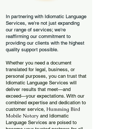
In partnering with Idiomatic Language
Services, we're not just expanding
our range of services; we're
reaffirming our commitment to
providing our clients with the highest
quality support possible.
Whether you need a document
translated for legal, business, or
personal purposes, you can trust that
Idiomatic Language Services will
deliver results that meet—and
exceed—your expectations. With our
combined expertise and dedication to
Humming Bird
customer service,
Mobile Notary
and Idiomatic
Language Services are poised to