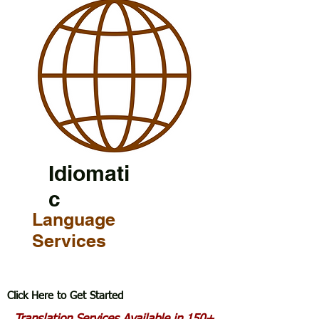
Idiomati
c
Language
Services
Click Here to Get Started