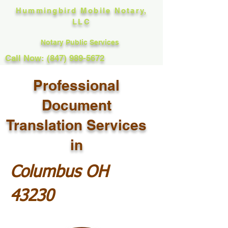
Hummingbird Mobile Notary,
LLC
Notary Public Services
Call Now: (847) 989-5672
Professional
Document
Translation Services
in
Columbus OH
43230