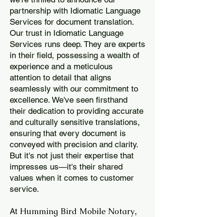
partnership with Idiomatic Language
Services for document translation.
Our trust in Idiomatic Language
Services runs deep. They are experts
in their field, possessing a wealth of
experience and a meticulous
attention to detail that aligns
seamlessly with our commitment to
excellence. We've seen firsthand
their dedication to providing accurate
and culturally sensitive translations,
ensuring that every document is
conveyed with precision and clarity.
But it's not just their expertise that
impresses us—it's their shared
values when it comes to customer
service.
Humming Bird Mobile Notary
At
,