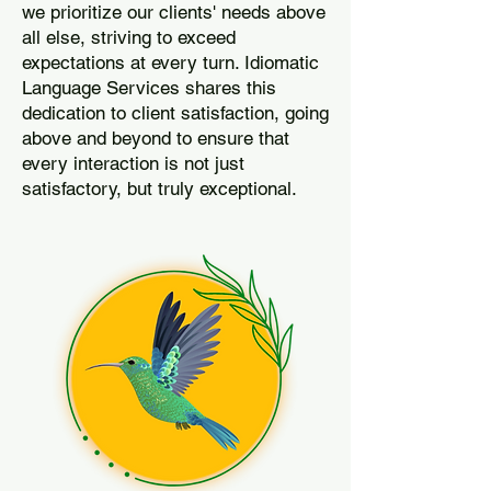
we prioritize our clients' needs above
all else, striving to exceed
expectations at every turn. Idiomatic
Language Services shares this
dedication to client satisfaction, going
above and beyond to ensure that
every interaction is not just
satisfactory, but truly exceptional.