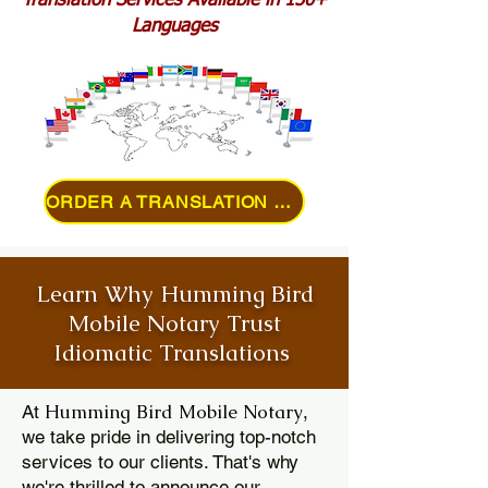
Translation Services Available in 150+
Languages
ORDER A TRANSLATION ONLINE
Learn Why Humming Bird
Mobile Notary Trust
Idiomatic Translations
Humming Bird Mobile Notary
At
,
we take pride in delivering top-notch
services to our clients. That's why
we're thrilled to announce our