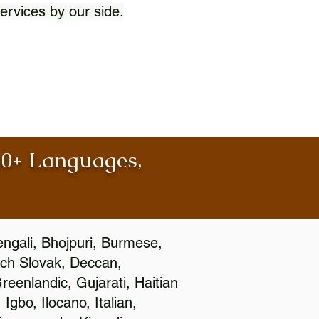
ervices by our side.
100+ Languages,
engali, Bhojpuri, Burmese,
ch Slovak, Deccan,
eenlandic, Gujarati, Haitian
gbo, Ilocano, Italian,