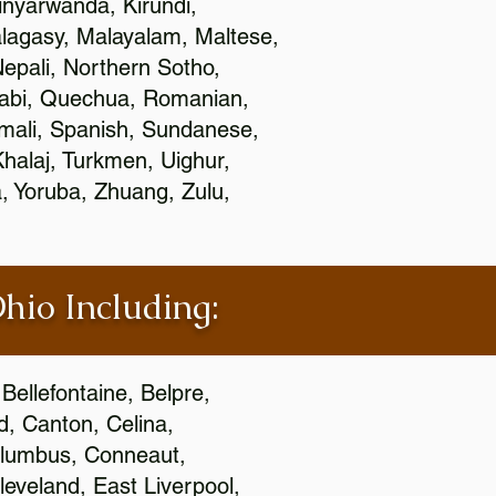
nyarwanda, Kirundi,
alagasy, Malayalam, Maltese,
epali, Northern Sotho,
jabi, Quechua, Romanian,
omali, Spanish, Sundanese,
 Khalaj, Turkmen, Uighur,
, Yoruba, Zhuang, Zulu,
Ohio Including:
Bellefontaine, Belpre,
, Canton, Celina,
 Columbus, Conneaut,
eveland, East Liverpool,