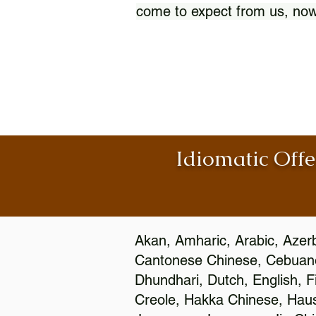
come to expect from us, now
Idiomatic Offe
Akan, Amharic, Arabic, Azerb
Cantonese Chinese, Cebuano
Dhundhari, Dutch, English, F
Creole, Hakka Chinese, Hausa