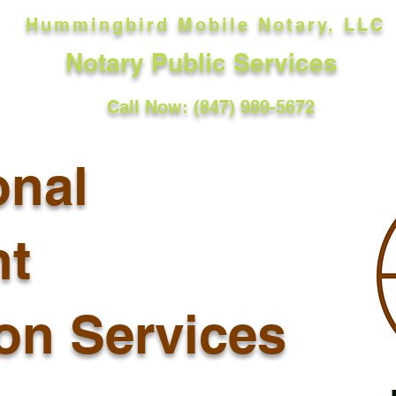
Hummingbird Mobile Notary, LLC
Notary Public Services
Call Now: (847) 989-5672
onal
t
ion Services