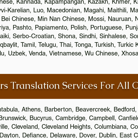
inese, Kannada, Kapampangan, Kazakh, Khmer, Ki
vvi-Karelian, Luo, Macedonian, Magahi, Maithili, M
 Bei Chinese, Min Nan Chinese, Mossi, Nauruan, N
ya, Pashto, Papiamento, Polish, Portuguese, Pun
aiki, Serbo-Croatian, Shona, Sindhi, Sinhalese, S
qbaylit, Tamil, Telugu, Thai, Tonga, Turkish, Turkic
Urdu, Uzbek, Venda, Vietnamese, Wu Chinese, Xhosa
rs Translation Services For All 
htabula, Athens, Barberton, Beavercreek, Bedford, 
Brunswick, Bucyrus, Cambridge, Campbell, Canfield
leville, Cleveland, Cleveland Heights, Columbiana,
ayton, Defiance, Delaware, Dover, Dublin, East Cl