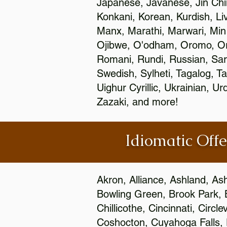
Japanese, Javanese, Jin Ch
Konkani, Korean, Kurdish, Li
Manx, Marathi, Marwari, Min
Ojibwe, O'odham, Oromo, Ori
Romani, Rundi, Russian, Sar
Swedish, Sylheti, Tagalog, Ta
Uighur Cyrillic, Ukrainian, 
Zazaki, and more!
Idiomatic Offe
Akron, Alliance, Ashland, As
Bowling Green, Brook Park, 
Chillicothe, Cincinnati, Circ
Coshocton, Cuyahoga Falls, D