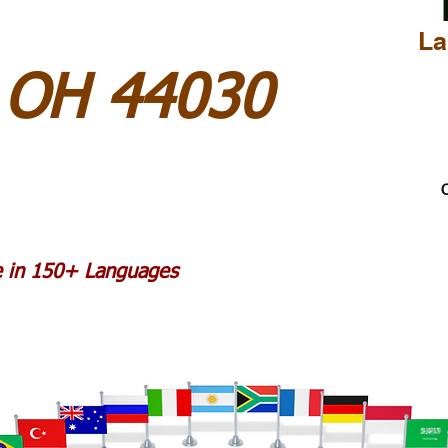
La
 OH 44030
C
le in 150+ Languages