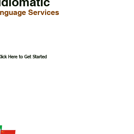
Idiomatic
nguage Services
lick Here to Get Started