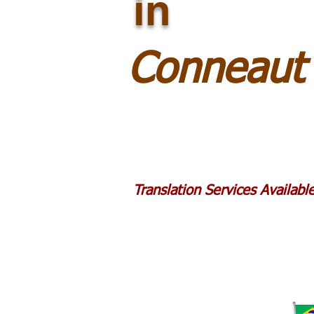
in
Conneaut
Translation Services Availab