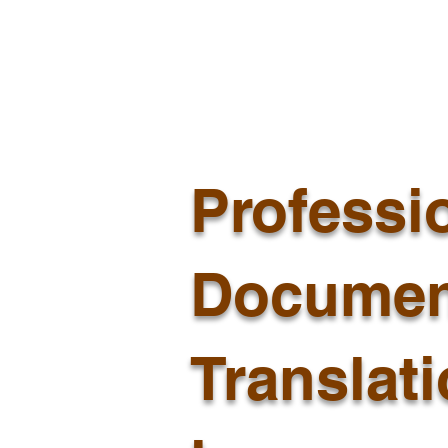
Professi
Documen
Translat