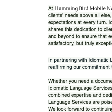
Humming Bird Mobile N
At
clients' needs above all else,
expectations at every turn. 
shares this dedication to clie
and beyond to ensure that eve
satisfactory, but truly except
In partnering with Idiomatic
reaffirming our commitment to
Whether you need a document 
Idiomatic Language Services
combined expertise and dedi
Language Services are poise
We look forward to continuin