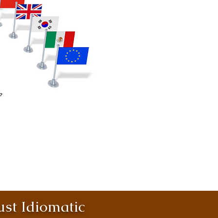
st Idiomatic