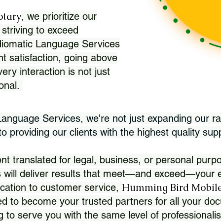
otary
, we prioritize our
 striving to exceed
Idiomatic Language Services
nt satisfaction, going above
ry interaction is not just
ional.
 Language Services, we're not just expanding our ra
 providing our clients with the highest quality sup
translated for legal, business, or personal purpo
 will deliver results that meet—and exceed—your e
Humming Bird Mobile
cation to customer service,
d to become your trusted partners for all your doc
g to serve you with the same level of professionali