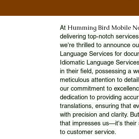
Humming Bird Mobile N
At
delivering top-notch services
we're thrilled to announce ou
Language Services for docume
Idiomatic Language Services
in their field, possessing a 
meticulous attention to detai
our commitment to excellence
dedication to providing accur
translations, ensuring that 
with precision and clarity. But
that impresses us—it's thei
to customer service.