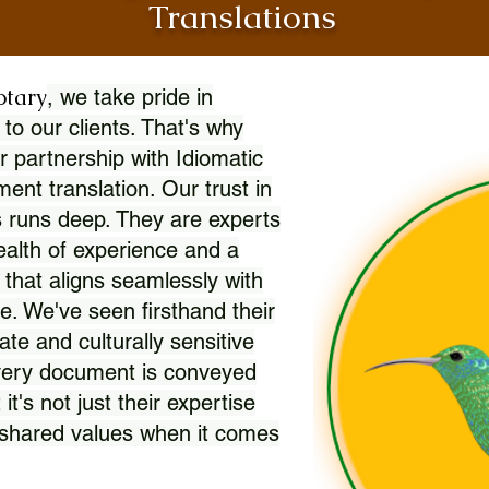
Translations
otary
, we take pride in
 to our clients. That's why
r partnership with Idiomatic
nt translation. Our trust in
 runs deep. They are experts
wealth of experience and a
l that aligns seamlessly with
. We've seen firsthand their
ate and culturally sensitive
every document is conveyed
 it's not just their expertise
r shared values when it comes