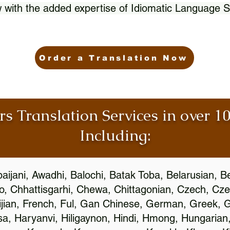
 with the added expertise of Idiomatic Language S
Order a Translation Now
rs Translation Services in over 
Including:
aijani, Awadhi, Balochi, Batak Toba, Belarusian, B
, Chhattisgarhi, Chewa, Chittagonian, Czech, Cze
ijian, French, Ful, Gan Chinese, German, Greek, Gr
, Haryanvi, Hiligaynon, Hindi, Hmong, Hungarian, I