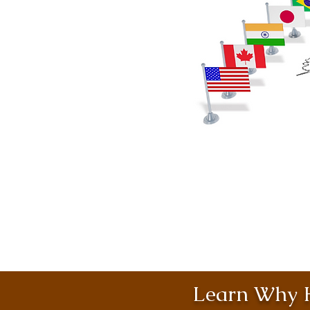
Learn Why H