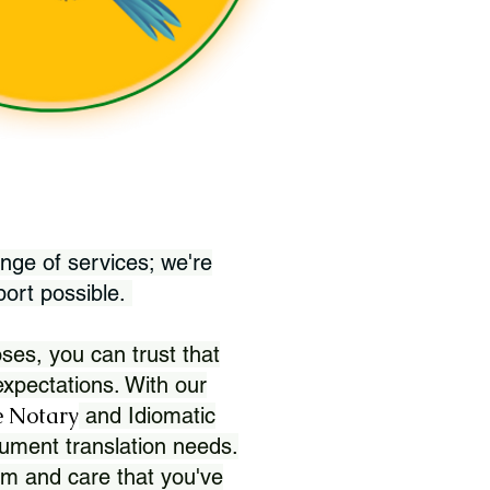
nge of services; we're
port possible.
ses, you can trust that
xpectations. With our
 Notary
and Idiomatic
ument translation needs.
sm and care that you've