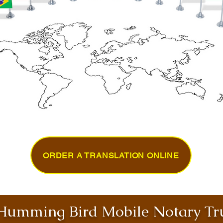
ORDER A TRANSLATION ONLINE
umming Bird Mobile Notary Tru