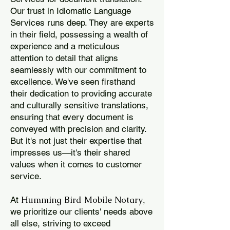
Our trust in Idiomatic Language
Services runs deep. They are experts
in their field, possessing a wealth of
experience and a meticulous
attention to detail that aligns
seamlessly with our commitment to
excellence. We've seen firsthand
their dedication to providing accurate
and culturally sensitive translations,
ensuring that every document is
conveyed with precision and clarity.
But it's not just their expertise that
impresses us—it's their shared
values when it comes to customer
service.
Humming Bird Mobile Notary
At
,
we prioritize our clients' needs above
all else, striving to exceed