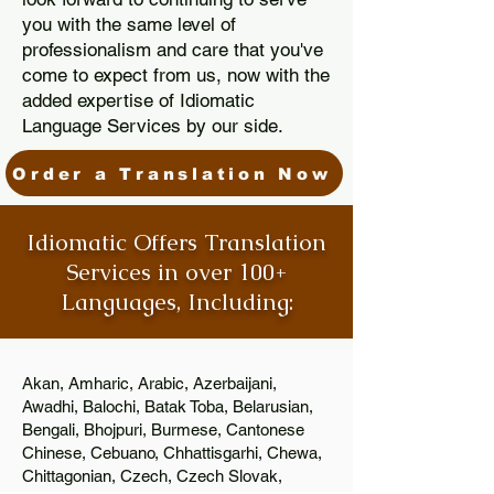
you with the same level of
professionalism and care that you've
come to expect from us, now with the
added expertise of Idiomatic
Language Services by our side.
Order a Translation Now
Idiomatic Offers Translation
Services in over 100+
Languages, Including:
Akan, Amharic, Arabic, Azerbaijani,
Awadhi, Balochi, Batak Toba, Belarusian,
Bengali, Bhojpuri, Burmese, Cantonese
Chinese, Cebuano, Chhattisgarhi, Chewa,
Chittagonian, Czech, Czech Slovak,