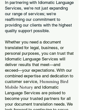
In partnering with Idiomatic Language
Services, we're not just expanding
our range of services; we're
reaffirming our commitment to
providing our clients with the highest
quality support possible.
Whether you need a document
translated for legal, business, or
personal purposes, you can trust that
Idiomatic Language Services will
deliver results that meet—and
exceed—your expectations. With our
combined expertise and dedication to
Humming Bird
customer service,
Mobile Notary
and Idiomatic
Language Services are poised to
become your trusted partners for all
your document translation needs. We
look forward to continuing to serve