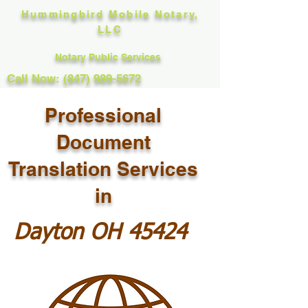
Hummingbird Mobile Notary,
LLC
Notary Public Services
Call Now: (847) 989-5672
Professional
Document
Translation Services
in
Dayton OH 45424