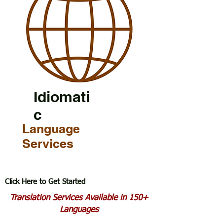
Idiomati
c
Language
Services
Click Here to Get Started
Translation Services Available in 150+
Languages