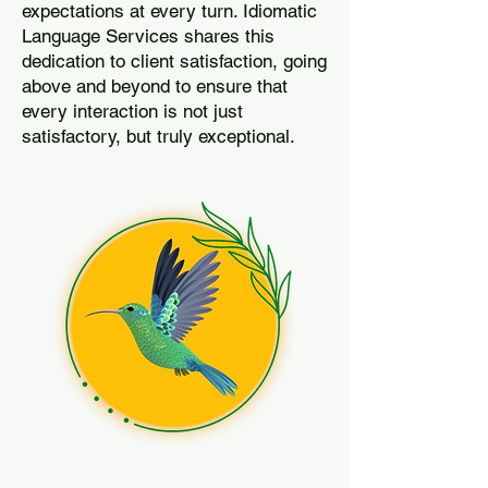
expectations at every turn. Idiomatic
Language Services shares this
dedication to client satisfaction, going
above and beyond to ensure that
every interaction is not just
satisfactory, but truly exceptional.