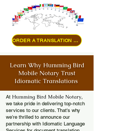
ORDER A TRANSLATION ONLINE
Learn Why Humming Bird
Mobile Notary Trust
Idiomatic Translations
Humming Bird Mobile Notary
At
,
we take pride in delivering top-notch
services to our clients. That's why
we're thrilled to announce our
partnership with Idiomatic Language
Services for document translation.