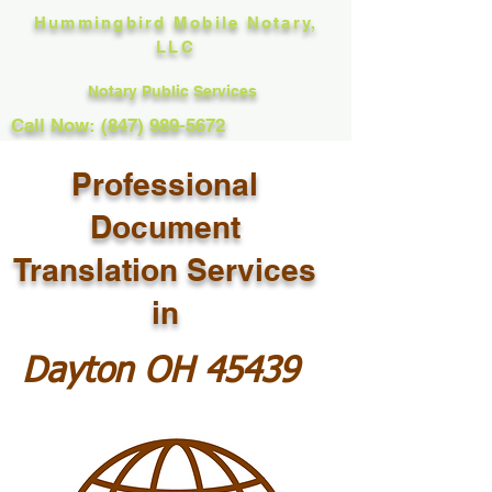
Hummingbird Mobile Notary,
LLC
Notary Public Services
Call Now: (847) 989-5672
Professional
Document
Translation Services
in
Dayton OH 45439