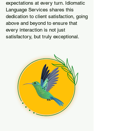
expectations at every turn. Idiomatic
Language Services shares this
dedication to client satisfaction, going
above and beyond to ensure that
every interaction is not just
satisfactory, but truly exceptional.