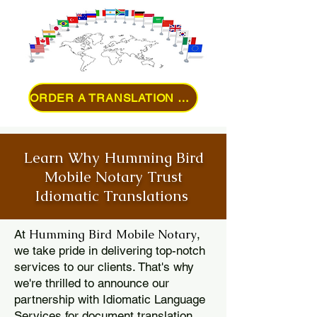
ORDER A TRANSLATION ONLINE
Learn Why Humming Bird
Mobile Notary Trust
Idiomatic Translations
Humming Bird Mobile Notary
At
,
we take pride in delivering top-notch
services to our clients. That's why
we're thrilled to announce our
partnership with Idiomatic Language
Services for document translation.