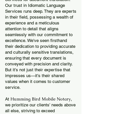
Our trust in Idiomatic Language
Services runs deep. They are experts
in their field, possessing a wealth of
experience and a meticulous
attention to detail that aligns
seamlessly with our commitment to
excellence. We've seen firsthand
their dedication to providing accurate
and culturally sensitive translations,
ensuring that every document is
conveyed with precision and clarity.
But it's not just their expertise that
impresses us—it's their shared
values when it comes to customer
service.
Humming Bird Mobile Notary
At
,
we prioritize our clients' needs above
all else, striving to exceed