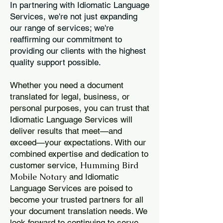
In partnering with Idiomatic Language
Services, we're not just expanding
our range of services; we're
reaffirming our commitment to
providing our clients with the highest
quality support possible.
Whether you need a document
translated for legal, business, or
personal purposes, you can trust that
Idiomatic Language Services will
deliver results that meet—and
exceed—your expectations. With our
combined expertise and dedication to
Humming Bird
customer service,
Mobile Notary
and Idiomatic
Language Services are poised to
become your trusted partners for all
your document translation needs. We
look forward to continuing to serve