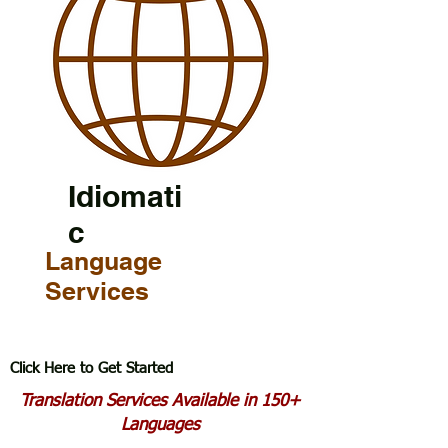
Idiomati
c
Language
Services
Click Here to Get Started
Translation Services Available in 150+
Languages