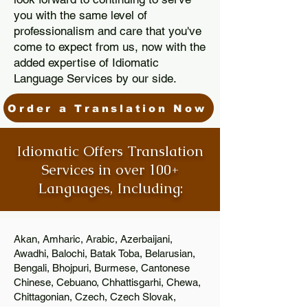
you with the same level of
professionalism and care that you've
come to expect from us, now with the
added expertise of Idiomatic
Language Services by our side.
Order a Translation Now
Idiomatic Offers Translation
Services in over 100+
Languages, Including:
Akan, Amharic, Arabic, Azerbaijani,
Awadhi, Balochi, Batak Toba, Belarusian,
Bengali, Bhojpuri, Burmese, Cantonese
Chinese, Cebuano, Chhattisgarhi, Chewa,
Chittagonian, Czech, Czech Slovak,