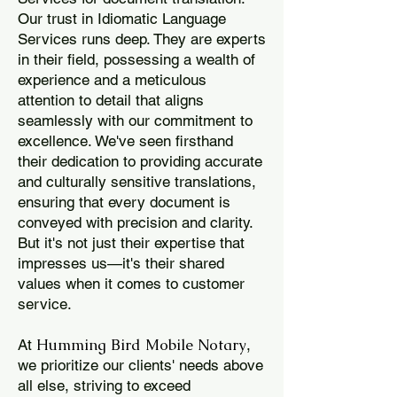
Our trust in Idiomatic Language
Services runs deep. They are experts
in their field, possessing a wealth of
experience and a meticulous
attention to detail that aligns
seamlessly with our commitment to
excellence. We've seen firsthand
their dedication to providing accurate
and culturally sensitive translations,
ensuring that every document is
conveyed with precision and clarity.
But it's not just their expertise that
impresses us—it's their shared
values when it comes to customer
service.
Humming Bird Mobile Notary
At
,
we prioritize our clients' needs above
all else, striving to exceed