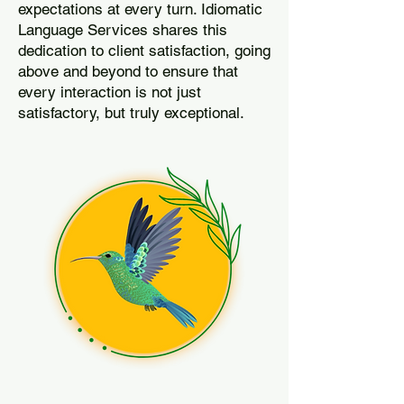
expectations at every turn. Idiomatic
Language Services shares this
dedication to client satisfaction, going
above and beyond to ensure that
every interaction is not just
satisfactory, but truly exceptional.