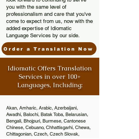
you with the same level of
professionalism and care that you've
come to expect from us, now with the
added expertise of Idiomatic
Language Services by our side.
Order a Translation Now
Idiomatic Offers Translation
Services in over 100+
Languages, Including:
Akan, Amharic, Arabic, Azerbaijani,
Awadhi, Balochi, Batak Toba, Belarusian,
Bengali, Bhojpuri, Burmese, Cantonese
Chinese, Cebuano, Chhattisgarhi, Chewa,
Chittagonian, Czech, Czech Slovak,