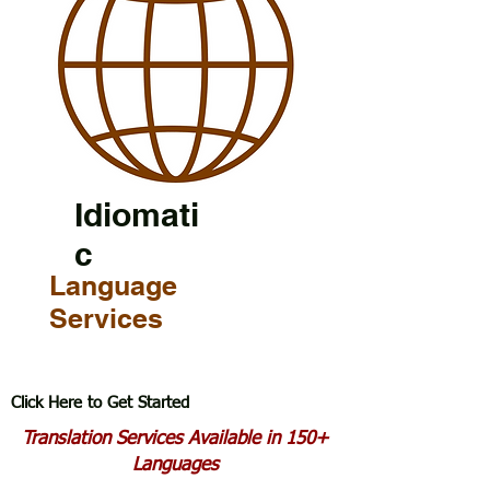
Idiomati
c
Language
Services
Click Here to Get Started
Translation Services Available in 150+
Languages