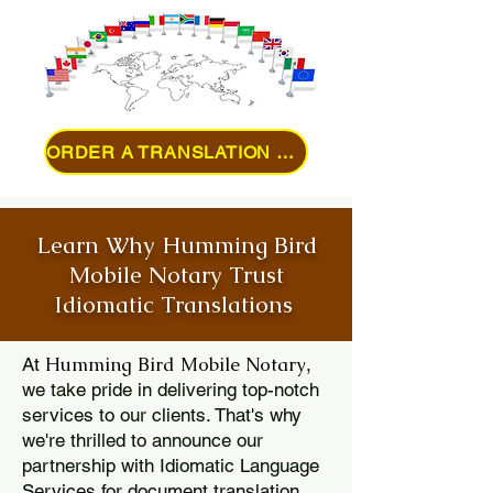
ORDER A TRANSLATION ONLINE
Learn Why Humming Bird
Mobile Notary Trust
Idiomatic Translations
Humming Bird Mobile Notary
At
,
we take pride in delivering top-notch
services to our clients. That's why
we're thrilled to announce our
partnership with Idiomatic Language
Services for document translation.