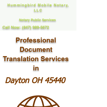
Hummingbird Mobile Notary,
LLC
Notary Public Services
Call Now: (847) 989-5672
Professional
Document
Translation Services
in
Dayton OH 45440