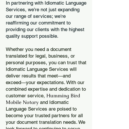
In partnering with Idiomatic Language
Services, we're not just expanding
our range of services; we're
reaffirming our commitment to
providing our clients with the highest
quality support possible.
Whether you need a document
translated for legal, business, or
personal purposes, you can trust that
Idiomatic Language Services will
deliver results that meet—and
exceed—your expectations. With our
combined expertise and dedication to
Humming Bird
customer service,
Mobile Notary
and Idiomatic
Language Services are poised to
become your trusted partners for all
your document translation needs. We
look forward to continuing to serve