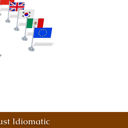
st Idiomatic