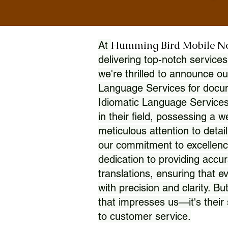
Humming Bird Mobile N
At
delivering top-notch services
we're thrilled to announce ou
Language Services for docume
Idiomatic Language Services
in their field, possessing a 
meticulous attention to detai
our commitment to excellence
dedication to providing accur
translations, ensuring that 
with precision and clarity. But
that impresses us—it's thei
to customer service.