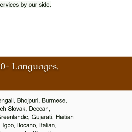
ervices by our side.
100+ Languages,
engali, Bhojpuri, Burmese,
ch Slovak, Deccan,
eenlandic, Gujarati, Haitian
gbo, Ilocano, Italian,