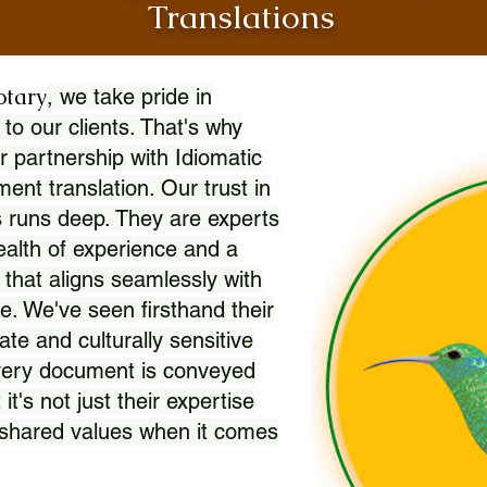
Translations
otary
, we take pride in
 to our clients. That's why
r partnership with Idiomatic
nt translation. Our trust in
 runs deep. They are experts
wealth of experience and a
l that aligns seamlessly with
. We've seen firsthand their
ate and culturally sensitive
every document is conveyed
 it's not just their expertise
r shared values when it comes