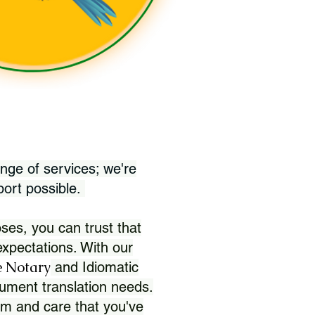
nge of services; we're
port possible.
ses, you can trust that
xpectations. With our
 Notary
and Idiomatic
ument translation needs.
sm and care that you've