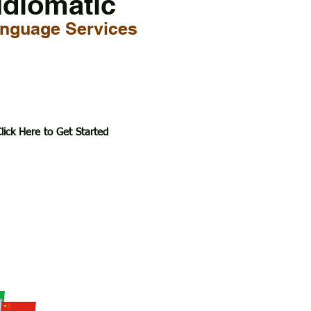
Idiomatic
nguage Services
lick Here to Get Started