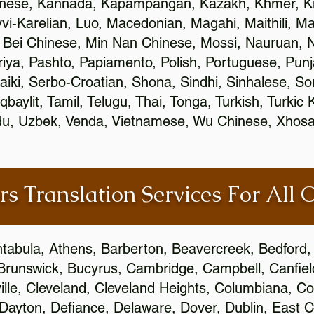
inese, Kannada, Kapampangan, Kazakh, Khmer, Ki
vvi-Karelian, Luo, Macedonian, Magahi, Maithili, M
 Bei Chinese, Min Nan Chinese, Mossi, Nauruan, N
ya, Pashto, Papiamento, Polish, Portuguese, Pun
aiki, Serbo-Croatian, Shona, Sindhi, Sinhalese, S
qbaylit, Tamil, Telugu, Thai, Tonga, Turkish, Turkic
Urdu, Uzbek, Venda, Vietnamese, Wu Chinese, Xhosa
rs Translation Services For All 
htabula, Athens, Barberton, Beavercreek, Bedford, 
Brunswick, Bucyrus, Cambridge, Campbell, Canfield
leville, Cleveland, Cleveland Heights, Columbiana,
ayton, Defiance, Delaware, Dover, Dublin, East Cl