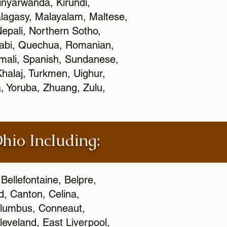
nyarwanda, Kirundi,
alagasy, Malayalam, Maltese,
epali, Northern Sotho,
jabi, Quechua, Romanian,
omali, Spanish, Sundanese,
 Khalaj, Turkmen, Uighur,
, Yoruba, Zhuang, Zulu,
Ohio Including:
Bellefontaine, Belpre,
, Canton, Celina,
 Columbus, Conneaut,
eveland, East Liverpool,