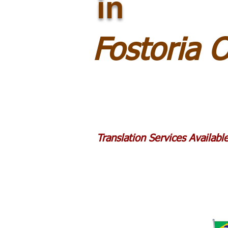
in
Fostoria 
Translation Services Availab