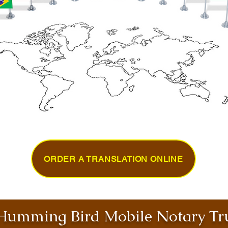
ORDER A TRANSLATION ONLINE
umming Bird Mobile Notary Tru