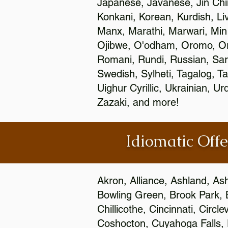
Japanese, Javanese, Jin Ch
Konkani, Korean, Kurdish, Li
Manx, Marathi, Marwari, Min
Ojibwe, O'odham, Oromo, Ori
Romani, Rundi, Russian, Sar
Swedish, Sylheti, Tagalog, Ta
Uighur Cyrillic, Ukrainian, 
Zazaki, and more!
Idiomatic Offe
Akron, Alliance, Ashland, As
Bowling Green, Brook Park, 
Chillicothe, Cincinnati, Circ
Coshocton, Cuyahoga Falls, D