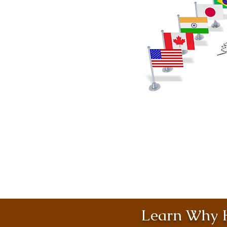
Learn Why H