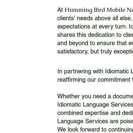
Humming Bird Mobile N
At
clients' needs above all else,
expectations at every turn. 
shares this dedication to clie
and beyond to ensure that eve
satisfactory, but truly except
In partnering with Idiomatic
reaffirming our commitment to
Whether you need a document 
Idiomatic Language Services
combined expertise and dedi
Language Services are poise
We look forward to continuin