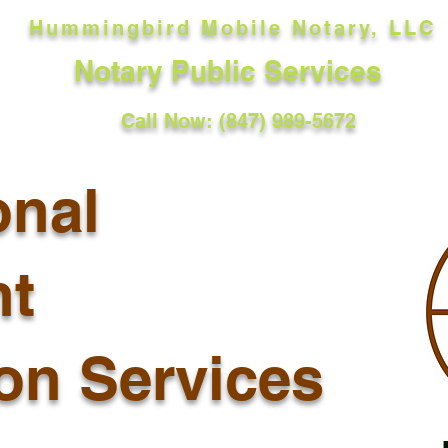
Hummingbird Mobile Notary, LLC
Notary Public Services
Call Now: (847) 989-5672
onal
t
ion Services