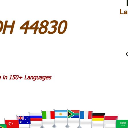
La
OH 44830
C
le in 150+ Languages