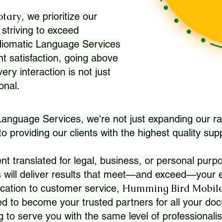
otary
, we prioritize our
 striving to exceed
Idiomatic Language Services
nt satisfaction, going above
ry interaction is not just
ional.
 Language Services, we're not just expanding our ra
 providing our clients with the highest quality sup
translated for legal, business, or personal purpo
 will deliver results that meet—and exceed—your e
Humming Bird Mobile
cation to customer service,
d to become your trusted partners for all your doc
g to serve you with the same level of professionali