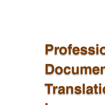
Professi
Documen
Translat