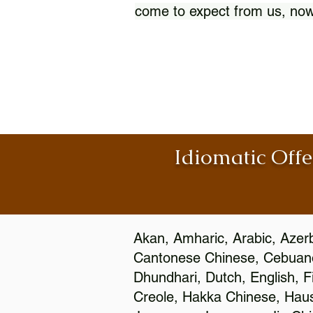
come to expect from us, now
Idiomatic Offe
Akan, Amharic, Arabic, Azerb
Cantonese Chinese, Cebuano
Dhundhari, Dutch, English, F
Creole, Hakka Chinese, Hausa