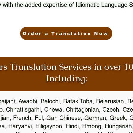
 with the added expertise of Idiomatic Language S
Order a Translation Now
rs Translation Services in over 
Including:
aijani, Awadhi, Balochi, Batak Toba, Belarusian, B
, Chhattisgarhi, Chewa, Chittagonian, Czech, Cze
ijian, French, Ful, Gan Chinese, German, Greek, Gr
, Haryanvi, Hiligaynon, Hindi, Hmong, Hungarian, I