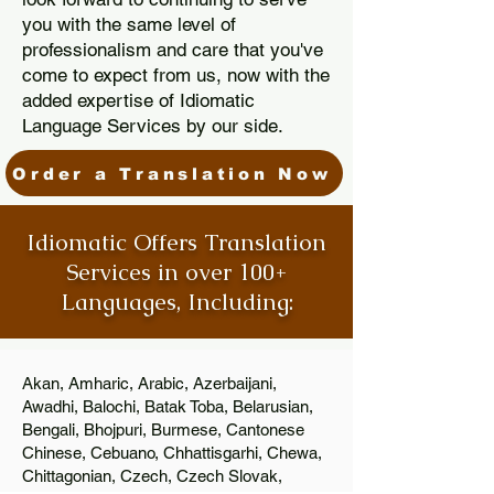
you with the same level of
professionalism and care that you've
come to expect from us, now with the
added expertise of Idiomatic
Language Services by our side.
Order a Translation Now
Idiomatic Offers Translation
Services in over 100+
Languages, Including:
Akan, Amharic, Arabic, Azerbaijani,
Awadhi, Balochi, Batak Toba, Belarusian,
Bengali, Bhojpuri, Burmese, Cantonese
Chinese, Cebuano, Chhattisgarhi, Chewa,
Chittagonian, Czech, Czech Slovak,