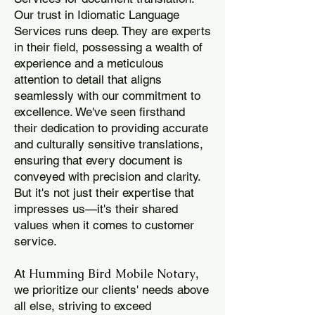
Our trust in Idiomatic Language
Services runs deep. They are experts
in their field, possessing a wealth of
experience and a meticulous
attention to detail that aligns
seamlessly with our commitment to
excellence. We've seen firsthand
their dedication to providing accurate
and culturally sensitive translations,
ensuring that every document is
conveyed with precision and clarity.
But it's not just their expertise that
impresses us—it's their shared
values when it comes to customer
service.
Humming Bird Mobile Notary
At
,
we prioritize our clients' needs above
all else, striving to exceed