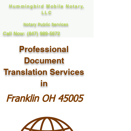
Hummingbird Mobile Notary,
LLC
Notary Public Services
Call Now: (847) 989-5672
Professional
Document
Translation Services
in
Franklin OH 45005