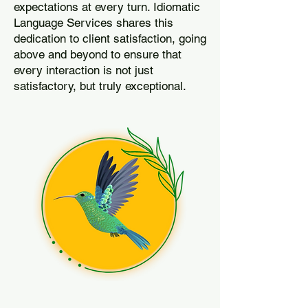
expectations at every turn. Idiomatic
Language Services shares this
dedication to client satisfaction, going
above and beyond to ensure that
every interaction is not just
satisfactory, but truly exceptional.