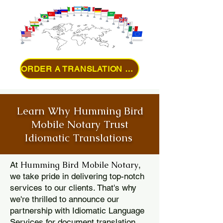
ORDER A TRANSLATION ONLINE
Learn Why Humming Bird
Mobile Notary Trust
Idiomatic Translations
Humming Bird Mobile Notary
At
,
we take pride in delivering top-notch
services to our clients. That's why
we're thrilled to announce our
partnership with Idiomatic Language
Services for document translation.