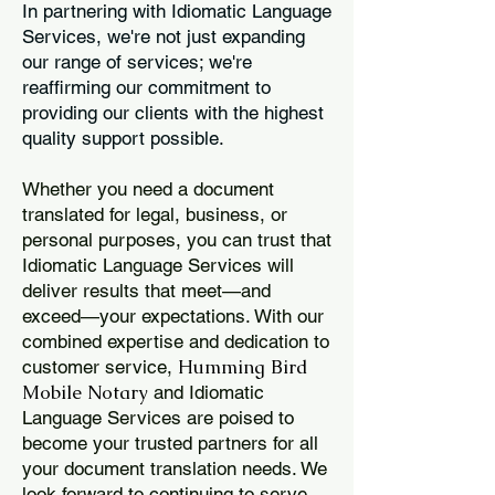
In partnering with Idiomatic Language
Services, we're not just expanding
our range of services; we're
reaffirming our commitment to
providing our clients with the highest
quality support possible.
Whether you need a document
translated for legal, business, or
personal purposes, you can trust that
Idiomatic Language Services will
deliver results that meet—and
exceed—your expectations. With our
combined expertise and dedication to
Humming Bird
customer service,
Mobile Notary
and Idiomatic
Language Services are poised to
become your trusted partners for all
your document translation needs. We
look forward to continuing to serve