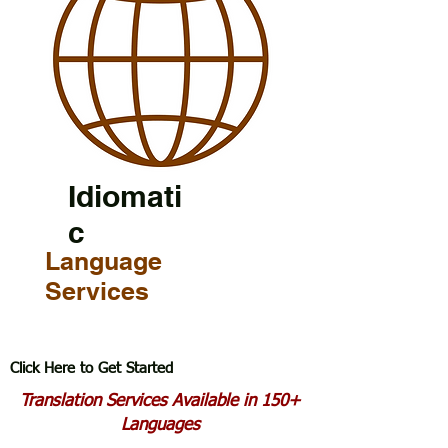
Idiomati
c
Language
Services
Click Here to Get Started
Translation Services Available in 150+
Languages