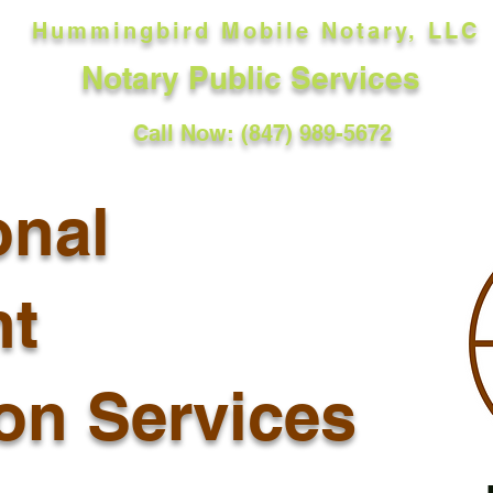
Hummingbird Mobile Notary, LLC
Notary Public Services
Call Now: (847) 989-5672
onal
t
ion Services