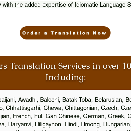
 with the added expertise of Idiomatic Language S
Order a Translation Now
rs Translation Services in over 
Including:
aijani, Awadhi, Balochi, Batak Toba, Belarusian, B
, Chhattisgarhi, Chewa, Chittagonian, Czech, Cze
ijian, French, Ful, Gan Chinese, German, Greek, Gr
, Haryanvi, Hiligaynon, Hindi, Hmong, Hungarian, I