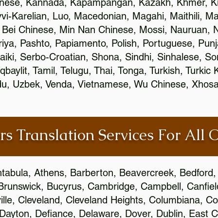
inese, Kannada, Kapampangan, Kazakh, Khmer, Ki
vvi-Karelian, Luo, Macedonian, Magahi, Maithili, M
 Bei Chinese, Min Nan Chinese, Mossi, Nauruan, N
ya, Pashto, Papiamento, Polish, Portuguese, Pun
aiki, Serbo-Croatian, Shona, Sindhi, Sinhalese, S
qbaylit, Tamil, Telugu, Thai, Tonga, Turkish, Turkic
Urdu, Uzbek, Venda, Vietnamese, Wu Chinese, Xhosa
rs Translation Services For All 
htabula, Athens, Barberton, Beavercreek, Bedford, 
Brunswick, Bucyrus, Cambridge, Campbell, Canfield
leville, Cleveland, Cleveland Heights, Columbiana,
ayton, Defiance, Delaware, Dover, Dublin, East Cl