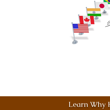
Learn Why H