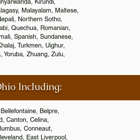
nyarwanda, Kirundi,
alagasy, Malayalam, Maltese,
epali, Northern Sotho,
jabi, Quechua, Romanian,
omali, Spanish, Sundanese,
 Khalaj, Turkmen, Uighur,
, Yoruba, Zhuang, Zulu,
Ohio Including:
Bellefontaine, Belpre,
, Canton, Celina,
 Columbus, Conneaut,
eveland, East Liverpool,