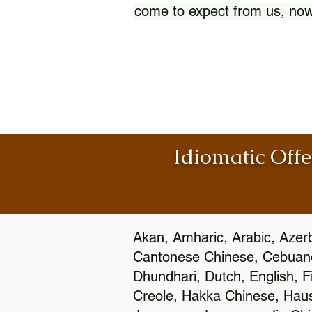
come to expect from us, now
Idiomatic Offe
Akan, Amharic, Arabic, Azerb
Cantonese Chinese, Cebuano
Dhundhari, Dutch, English, F
Creole, Hakka Chinese, Hausa