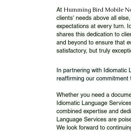
Humming Bird Mobile N
At
clients' needs above all else,
expectations at every turn. 
shares this dedication to clie
and beyond to ensure that eve
satisfactory, but truly except
In partnering with Idiomatic
reaffirming our commitment to
Whether you need a document 
Idiomatic Language Services
combined expertise and dedi
Language Services are poise
We look forward to continuin