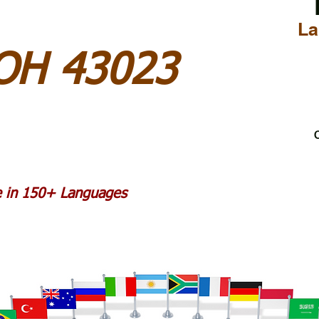
La
 OH 43023
C
le in 150+ Languages