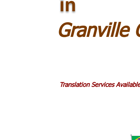
in
Granville
Translation Services Availab