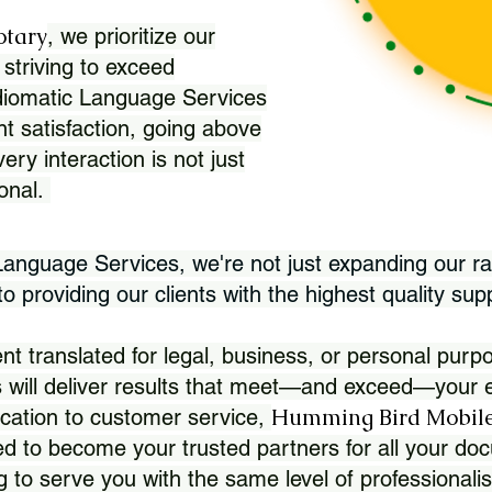
otary
, we prioritize our
 striving to exceed
Idiomatic Language Services
nt satisfaction, going above
ry interaction is not just
ional.
 Language Services, we're not just expanding our ra
 providing our clients with the highest quality sup
translated for legal, business, or personal purpo
 will deliver results that meet—and exceed—your e
Humming Bird Mobile
cation to customer service,
d to become your trusted partners for all your doc
g to serve you with the same level of professionali