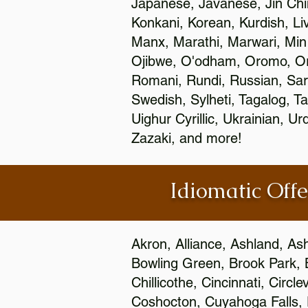
Japanese, Javanese, Jin Ch
Konkani, Korean, Kurdish, Li
Manx, Marathi, Marwari, Min
Ojibwe, O'odham, Oromo, Ori
Romani, Rundi, Russian, Sar
Swedish, Sylheti, Tagalog, Ta
Uighur Cyrillic, Ukrainian, 
Zazaki, and more!
Idiomatic Offe
Akron, Alliance, Ashland, As
Bowling Green, Brook Park, 
Chillicothe, Cincinnati, Circ
Coshocton, Cuyahoga Falls, D