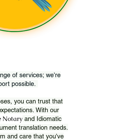
nge of services; we're
port possible.
ses, you can trust that
xpectations. With our
 Notary
and Idiomatic
ument translation needs.
sm and care that you've