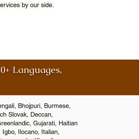
ervices by our side.
100+ Languages,
engali, Bhojpuri, Burmese,
ch Slovak, Deccan,
eenlandic, Gujarati, Haitian
gbo, Ilocano, Italian,