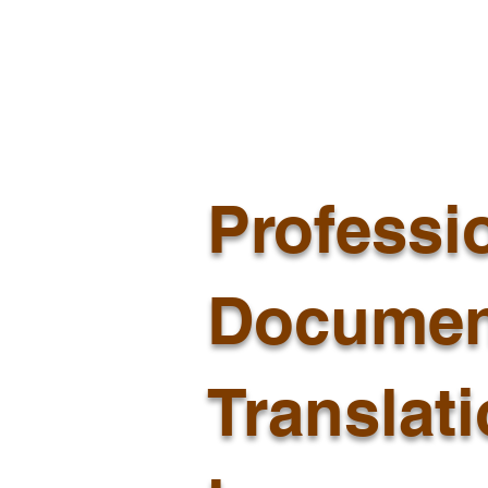
Professi
Documen
Translat