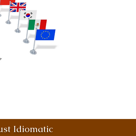
st Idiomatic