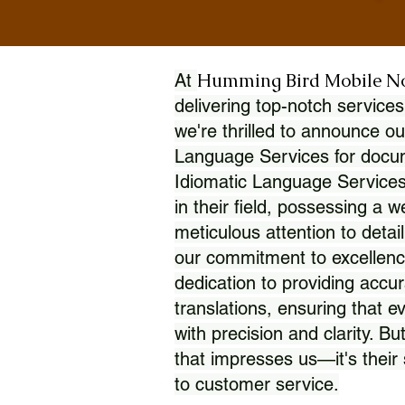
Humming Bird Mobile N
At
delivering top-notch services
we're thrilled to announce ou
Language Services for docume
Idiomatic Language Services
in their field, possessing a 
meticulous attention to detai
our commitment to excellence
dedication to providing accur
translations, ensuring that 
with precision and clarity. But
that impresses us—it's thei
to customer service.