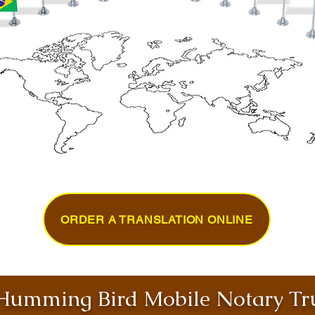
ORDER A TRANSLATION ONLINE
umming Bird Mobile Notary Tru