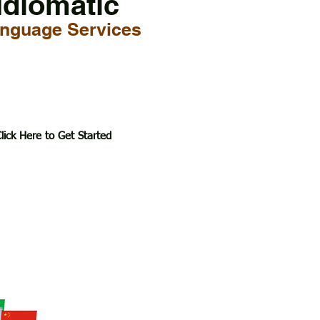
Idiomatic
nguage Services
lick Here to Get Started