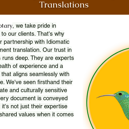
Translations
otary
, we take pride in
 to our clients. That's why
r partnership with Idiomatic
nt translation. Our trust in
 runs deep. They are experts
wealth of experience and a
l that aligns seamlessly with
. We've seen firsthand their
ate and culturally sensitive
every document is conveyed
 it's not just their expertise
r shared values when it comes