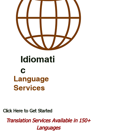
Idiomati
c
Language
Services
Click Here to Get Started
Translation Services Available in 150+
Languages