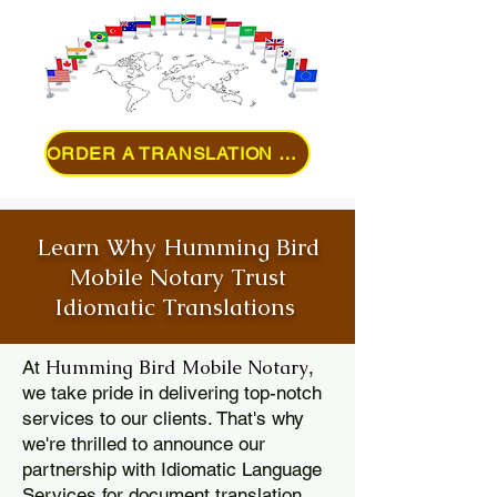
ORDER A TRANSLATION ONLINE
Learn Why Humming Bird
Mobile Notary Trust
Idiomatic Translations
Humming Bird Mobile Notary
At
,
we take pride in delivering top-notch
services to our clients. That's why
we're thrilled to announce our
partnership with Idiomatic Language
Services for document translation.