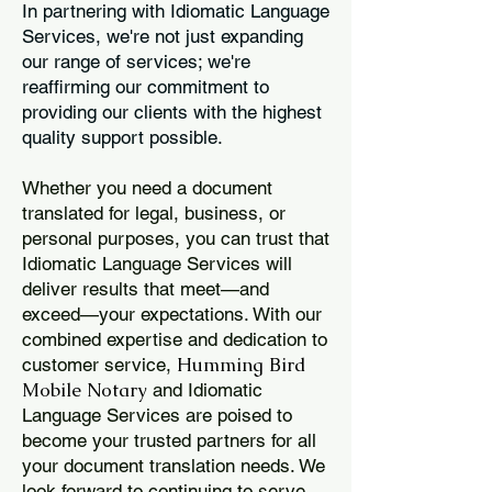
In partnering with Idiomatic Language
Services, we're not just expanding
our range of services; we're
reaffirming our commitment to
providing our clients with the highest
quality support possible.
Whether you need a document
translated for legal, business, or
personal purposes, you can trust that
Idiomatic Language Services will
deliver results that meet—and
exceed—your expectations. With our
combined expertise and dedication to
Humming Bird
customer service,
Mobile Notary
and Idiomatic
Language Services are poised to
become your trusted partners for all
your document translation needs. We
look forward to continuing to serve