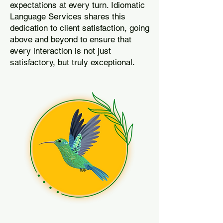
expectations at every turn. Idiomatic
Language Services shares this
dedication to client satisfaction, going
above and beyond to ensure that
every interaction is not just
satisfactory, but truly exceptional.