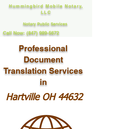
Hummingbird Mobile Notary,
LLC
Notary Public Services
Call Now: (847) 989-5672
Professional
Document
Translation Services
in
Hartville OH 44632