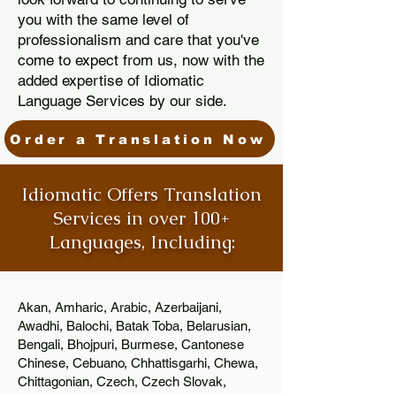
you with the same level of
professionalism and care that you've
come to expect from us, now with the
added expertise of Idiomatic
Language Services by our side.
Order a Translation Now
Idiomatic Offers Translation
Services in over 100+
Languages, Including:
Akan, Amharic, Arabic, Azerbaijani,
Awadhi, Balochi, Batak Toba, Belarusian,
Bengali, Bhojpuri, Burmese, Cantonese
Chinese, Cebuano, Chhattisgarhi, Chewa,
Chittagonian, Czech, Czech Slovak,