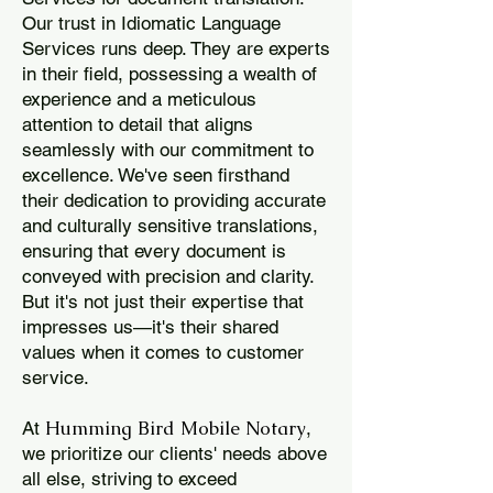
Our trust in Idiomatic Language
Services runs deep. They are experts
in their field, possessing a wealth of
experience and a meticulous
attention to detail that aligns
seamlessly with our commitment to
excellence. We've seen firsthand
their dedication to providing accurate
and culturally sensitive translations,
ensuring that every document is
conveyed with precision and clarity.
But it's not just their expertise that
impresses us—it's their shared
values when it comes to customer
service.
Humming Bird Mobile Notary
At
,
we prioritize our clients' needs above
all else, striving to exceed