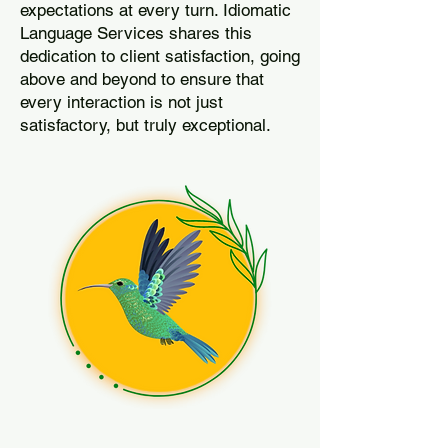
expectations at every turn. Idiomatic
Language Services shares this
dedication to client satisfaction, going
above and beyond to ensure that
every interaction is not just
satisfactory, but truly exceptional.