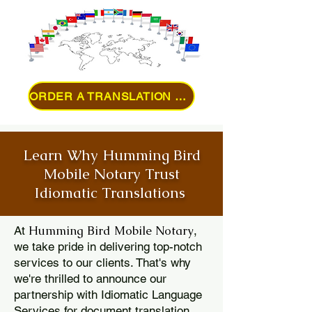
ORDER A TRANSLATION ONLINE
Learn Why Humming Bird
Mobile Notary Trust
Idiomatic Translations
Humming Bird Mobile Notary
At
,
we take pride in delivering top-notch
services to our clients. That's why
we're thrilled to announce our
partnership with Idiomatic Language
Services for document translation.