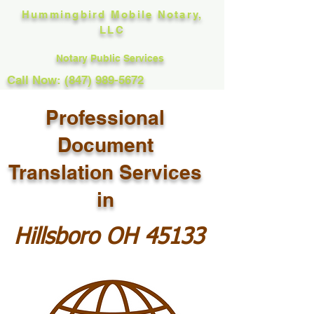
Hummingbird Mobile Notary,
LLC
Notary Public Services
Call Now: (847) 989-5672
Professional
Document
Translation Services
in
Hillsboro OH 45133