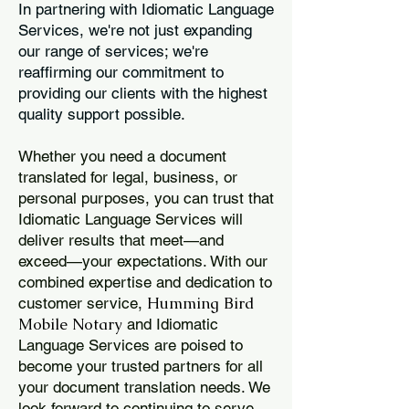
In partnering with Idiomatic Language
Services, we're not just expanding
our range of services; we're
reaffirming our commitment to
providing our clients with the highest
quality support possible.
Whether you need a document
translated for legal, business, or
personal purposes, you can trust that
Idiomatic Language Services will
deliver results that meet—and
exceed—your expectations. With our
combined expertise and dedication to
Humming Bird
customer service,
Mobile Notary
and Idiomatic
Language Services are poised to
become your trusted partners for all
your document translation needs. We
look forward to continuing to serve