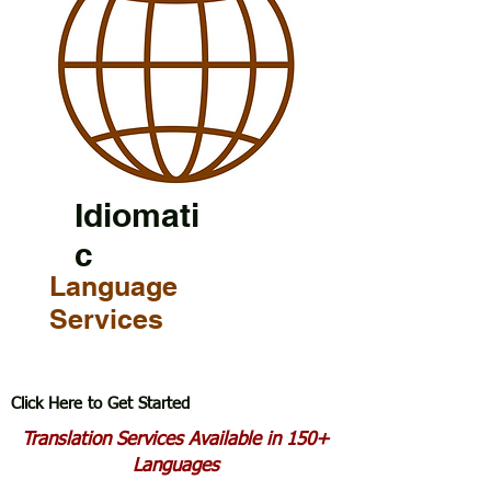
Idiomati
c
Language
Services
Click Here to Get Started
Translation Services Available in 150+
Languages