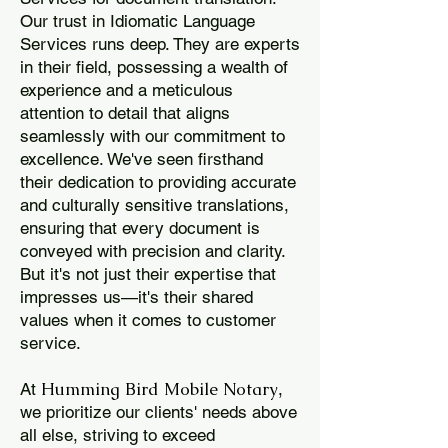
Our trust in Idiomatic Language
Services runs deep. They are experts
in their field, possessing a wealth of
experience and a meticulous
attention to detail that aligns
seamlessly with our commitment to
excellence. We've seen firsthand
their dedication to providing accurate
and culturally sensitive translations,
ensuring that every document is
conveyed with precision and clarity.
But it's not just their expertise that
impresses us—it's their shared
values when it comes to customer
service.
Humming Bird Mobile Notary
At
,
we prioritize our clients' needs above
all else, striving to exceed