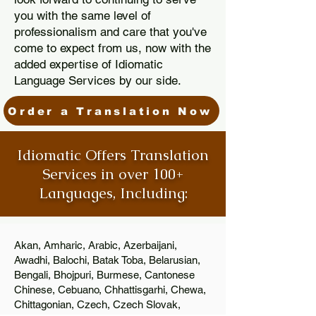
you with the same level of
professionalism and care that you've
come to expect from us, now with the
added expertise of Idiomatic
Language Services by our side.
Order a Translation Now
Idiomatic Offers Translation
Services in over 100+
Languages, Including:
Akan, Amharic, Arabic, Azerbaijani,
Awadhi, Balochi, Batak Toba, Belarusian,
Bengali, Bhojpuri, Burmese, Cantonese
Chinese, Cebuano, Chhattisgarhi, Chewa,
Chittagonian, Czech, Czech Slovak,