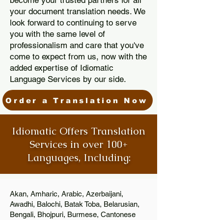
become your trusted partners for all
your document translation needs. We
look forward to continuing to serve
you with the same level of
professionalism and care that you've
come to expect from us, now with the
added expertise of Idiomatic
Language Services by our side.
Order a Translation Now
Idiomatic Offers Translation
Services in over 100+
Languages, Including:
Akan, Amharic, Arabic, Azerbaijani,
Awadhi, Balochi, Batak Toba, Belarusian,
Bengali, Bhojpuri, Burmese, Cantonese