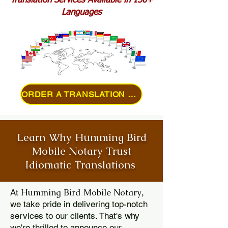
Translation Services Available in 150+
Languages
ORDER A TRANSLATION ONLINE
Learn Why Humming Bird
Mobile Notary Trust
Idiomatic Translations
Humming Bird Mobile Notary
At
,
we take pride in delivering top-notch
services to our clients. That's why
we're thrilled to announce our