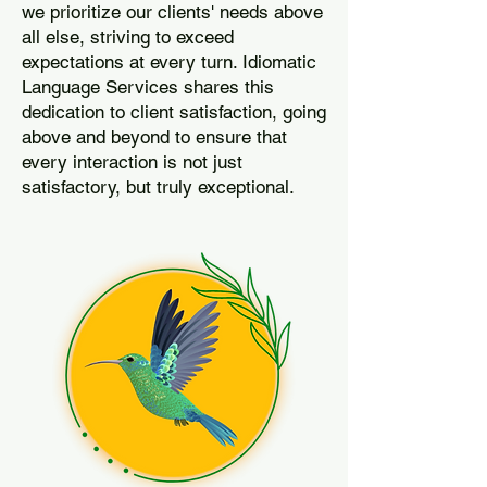
we prioritize our clients' needs above
all else, striving to exceed
expectations at every turn. Idiomatic
Language Services shares this
dedication to client satisfaction, going
above and beyond to ensure that
every interaction is not just
satisfactory, but truly exceptional.