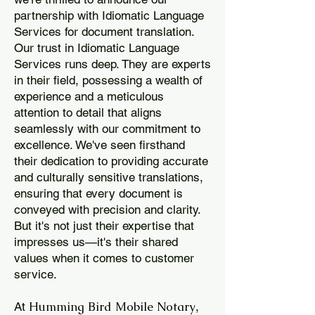
partnership with Idiomatic Language
Services for document translation.
Our trust in Idiomatic Language
Services runs deep. They are experts
in their field, possessing a wealth of
experience and a meticulous
attention to detail that aligns
seamlessly with our commitment to
excellence. We've seen firsthand
their dedication to providing accurate
and culturally sensitive translations,
ensuring that every document is
conveyed with precision and clarity.
But it's not just their expertise that
impresses us—it's their shared
values when it comes to customer
service.
Humming Bird Mobile Notary
At
,