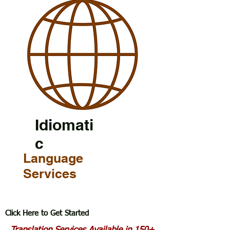
Idiomati
c
Language
Services
Click Here to Get Started