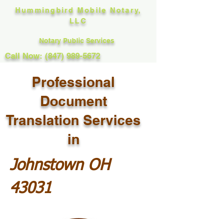
Hummingbird Mobile Notary,
LLC
Notary Public Services
Call Now: (847) 989-5672
Professional
Document
Translation Services
in
Johnstown OH
43031