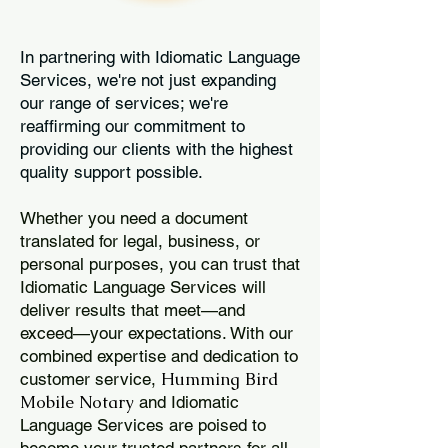
In partnering with Idiomatic Language
Services, we're not just expanding
our range of services; we're
reaffirming our commitment to
providing our clients with the highest
quality support possible.
Whether you need a document
translated for legal, business, or
personal purposes, you can trust that
Idiomatic Language Services will
deliver results that meet—and
exceed—your expectations. With our
combined expertise and dedication to
Humming Bird
customer service,
Mobile Notary
and Idiomatic
Language Services are poised to