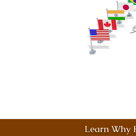
Learn Why H