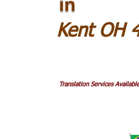
in
Kent OH 
Translation Services Availab