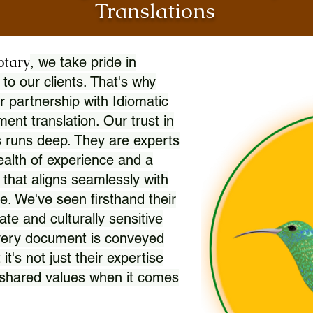
Translations
otary
, we take pride in
 to our clients. That's why
r partnership with Idiomatic
nt translation. Our trust in
 runs deep. They are experts
wealth of experience and a
l that aligns seamlessly with
. We've seen firsthand their
ate and culturally sensitive
every document is conveyed
 it's not just their expertise
r shared values when it comes