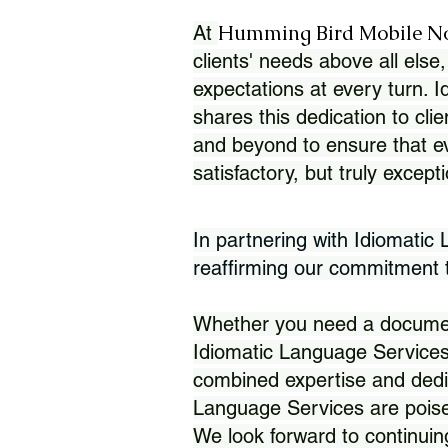
Humming Bird Mobile N
At
clients' needs above all else,
expectations at every turn. 
shares this dedication to clie
and beyond to ensure that eve
satisfactory, but truly except
In partnering with Idiomatic
reaffirming our commitment to
Whether you need a document 
Idiomatic Language Services
combined expertise and dedi
Language Services are poise
We look forward to continuin