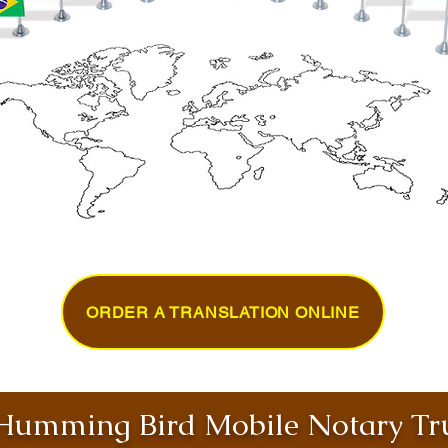
ORDER A TRANSLATION ONLINE
umming Bird Mobile Notary Tru