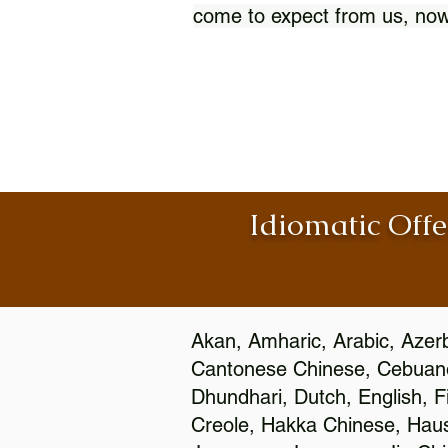
come to expect from us, now
Idiomatic Offe
Akan, Amharic, Arabic, Azerb
Cantonese Chinese, Cebuano
Dhundhari, Dutch, English, F
Creole, Hakka Chinese, Hausa