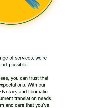
nge of services; we're
port possible.
ses, you can trust that
xpectations. With our
 Notary
and Idiomatic
ument translation needs.
sm and care that you've