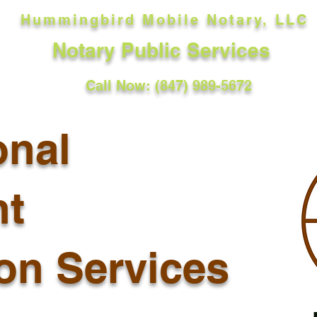
Hummingbird Mobile Notary, LLC
Notary Public Services
Call Now: (847) 989-5672
onal
t
ion Services