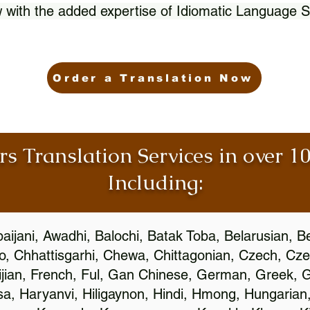
 with the added expertise of Idiomatic Language S
Order a Translation Now
rs Translation Services in over 
Including:
aijani, Awadhi, Balochi, Batak Toba, Belarusian, B
, Chhattisgarhi, Chewa, Chittagonian, Czech, Cze
ijian, French, Ful, Gan Chinese, German, Greek, Gr
, Haryanvi, Hiligaynon, Hindi, Hmong, Hungarian, I