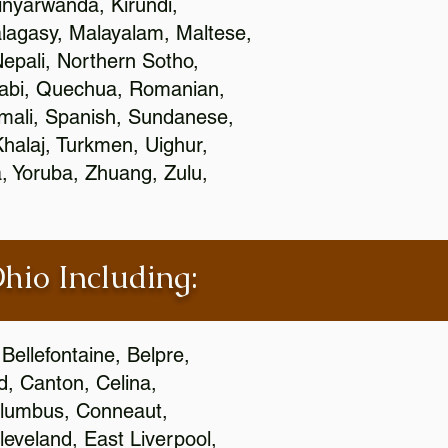
nyarwanda, Kirundi,
alagasy, Malayalam, Maltese,
epali, Northern Sotho,
jabi, Quechua, Romanian,
omali, Spanish, Sundanese,
 Khalaj, Turkmen, Uighur,
, Yoruba, Zhuang, Zulu,
Ohio Including:
Bellefontaine, Belpre,
, Canton, Celina,
 Columbus, Conneaut,
eveland, East Liverpool,