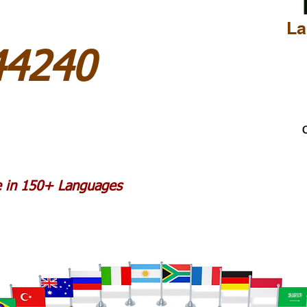
La
44240
C
le in 150+ Languages