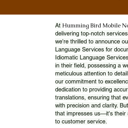
Humming Bird Mobile N
At
delivering top-notch services
we're thrilled to announce ou
Language Services for docume
Idiomatic Language Services
in their field, possessing a 
meticulous attention to detai
our commitment to excellence
dedication to providing accur
translations, ensuring that 
with precision and clarity. But
that impresses us—it's thei
to customer service.