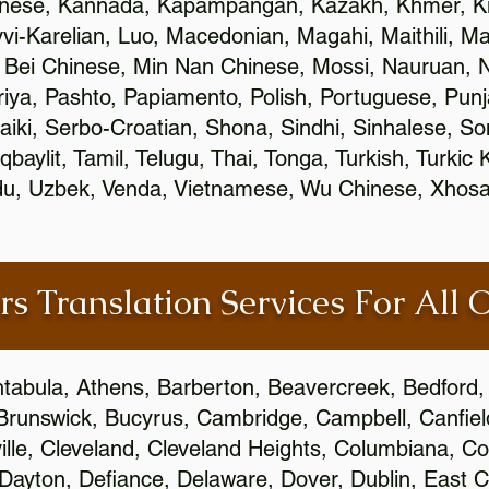
inese, Kannada, Kapampangan, Kazakh, Khmer, Ki
vvi-Karelian, Luo, Macedonian, Magahi, Maithili, M
 Bei Chinese, Min Nan Chinese, Mossi, Nauruan, N
ya, Pashto, Papiamento, Polish, Portuguese, Pun
aiki, Serbo-Croatian, Shona, Sindhi, Sinhalese, S
qbaylit, Tamil, Telugu, Thai, Tonga, Turkish, Turkic
Urdu, Uzbek, Venda, Vietnamese, Wu Chinese, Xhosa
rs Translation Services For All 
htabula, Athens, Barberton, Beavercreek, Bedford, 
Brunswick, Bucyrus, Cambridge, Campbell, Canfield
leville, Cleveland, Cleveland Heights, Columbiana,
ayton, Defiance, Delaware, Dover, Dublin, East Cl