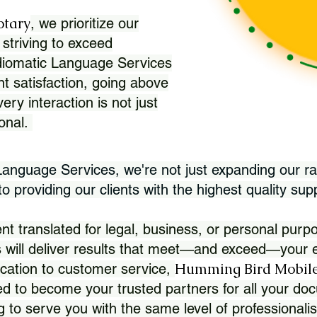
otary
, we prioritize our
 striving to exceed
Idiomatic Language Services
nt satisfaction, going above
ry interaction is not just
ional.
 Language Services, we're not just expanding our ra
 providing our clients with the highest quality sup
translated for legal, business, or personal purpo
 will deliver results that meet—and exceed—your e
Humming Bird Mobile
cation to customer service,
d to become your trusted partners for all your doc
g to serve you with the same level of professionali