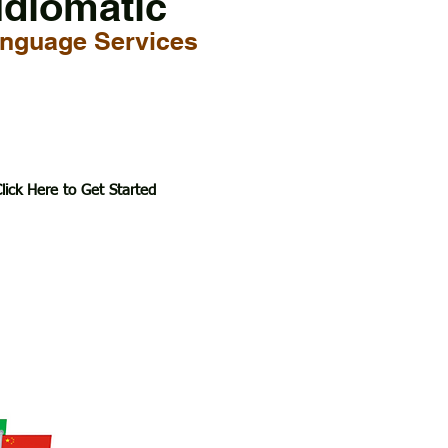
Idiomatic
nguage Services
lick Here to Get Started