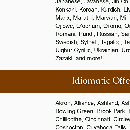
Japanese, Javanese, Jin Ch
Konkani, Korean, Kurdish, Li
Manx, Marathi, Marwari, Min
Ojibwe, O'odham, Oromo, Ori
Romani, Rundi, Russian, Sar
Swedish, Sylheti, Tagalog, Ta
Uighur Cyrillic, Ukrainian, 
Zazaki, and more!
Idiomatic Offe
Akron, Alliance, Ashland, As
Bowling Green, Brook Park, 
Chillicothe, Cincinnati, Circ
Coshocton, Cuyahoga Falls, D