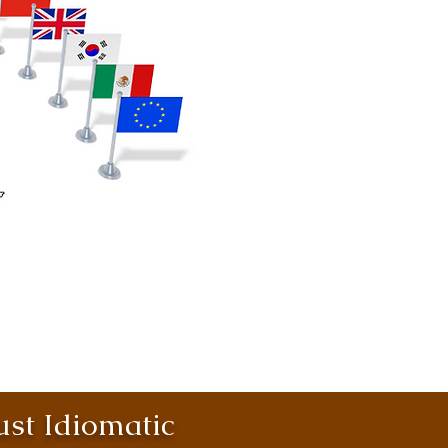
st Idiomatic