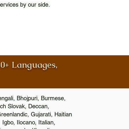
ervices by our side.
100+ Languages,
engali, Bhojpuri, Burmese,
ch Slovak, Deccan,
eenlandic, Gujarati, Haitian
gbo, Ilocano, Italian,