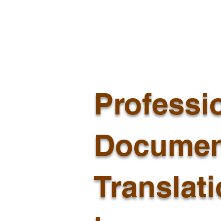
Professi
Documen
Translat