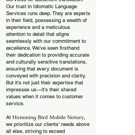
Our trust in Idiomatic Language
Services runs deep. They are experts
in their field, possessing a wealth of
experience and a meticulous
attention to detail that aligns
seamlessly with our commitment to
excellence. We've seen firsthand
their dedication to providing accurate
and culturally sensitive translations,
ensuring that every document is
conveyed with precision and clarity.
But it's not just their expertise that
impresses us—it's their shared
values when it comes to customer
service.
Humming Bird Mobile Notary
At
,
we prioritize our clients' needs above
all else, striving to exceed