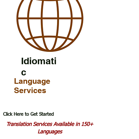
Idiomati
c
Language
Services
Click Here to Get Started
Translation Services Available in 150+
Languages