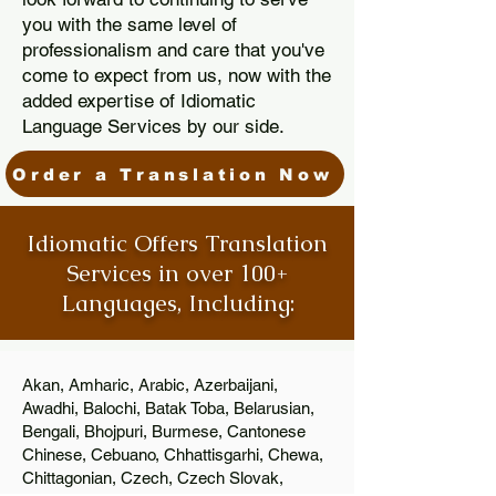
you with the same level of
professionalism and care that you've
come to expect from us, now with the
added expertise of Idiomatic
Language Services by our side.
Order a Translation Now
Idiomatic Offers Translation
Services in over 100+
Languages, Including:
Akan, Amharic, Arabic, Azerbaijani,
Awadhi, Balochi, Batak Toba, Belarusian,
Bengali, Bhojpuri, Burmese, Cantonese
Chinese, Cebuano, Chhattisgarhi, Chewa,
Chittagonian, Czech, Czech Slovak,