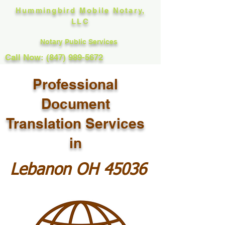
Hummingbird Mobile Notary,
LLC
Notary Public Services
Call Now: (847) 989-5672
Professional
Document
Translation Services
in
Lebanon OH 45036