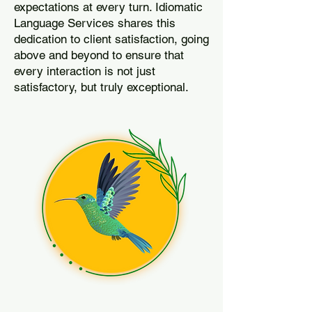
expectations at every turn. Idiomatic
Language Services shares this
dedication to client satisfaction, going
above and beyond to ensure that
every interaction is not just
satisfactory, but truly exceptional.