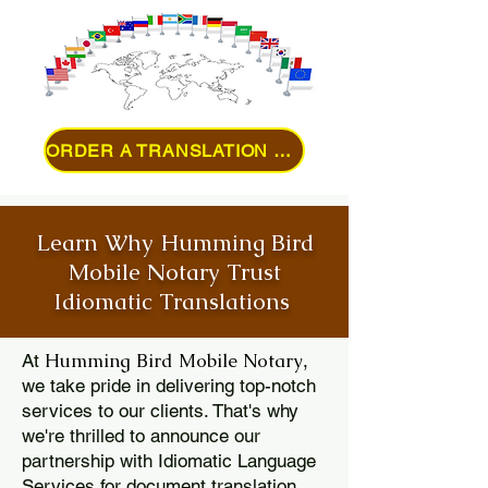
ORDER A TRANSLATION ONLINE
Learn Why Humming Bird
Mobile Notary Trust
Idiomatic Translations
Humming Bird Mobile Notary
At
,
we take pride in delivering top-notch
services to our clients. That's why
we're thrilled to announce our
partnership with Idiomatic Language
Services for document translation.