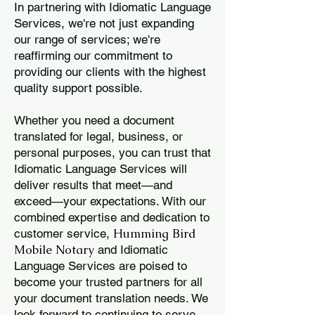
In partnering with Idiomatic Language
Services, we're not just expanding
our range of services; we're
reaffirming our commitment to
providing our clients with the highest
quality support possible.
Whether you need a document
translated for legal, business, or
personal purposes, you can trust that
Idiomatic Language Services will
deliver results that meet—and
exceed—your expectations. With our
combined expertise and dedication to
Humming Bird
customer service,
Mobile Notary
and Idiomatic
Language Services are poised to
become your trusted partners for all
your document translation needs. We
look forward to continuing to serve