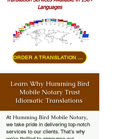
Translation Services Available in 150+
Languages
ORDER A TRANSLATION ONLINE
Learn Why Humming Bird
Mobile Notary Trust
Idiomatic Translations
Humming Bird Mobile Notary
At
,
we take pride in delivering top-notch
services to our clients. That's why
we're thrilled to announce our