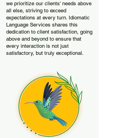
we prioritize our clients' needs above
all else, striving to exceed
expectations at every turn. Idiomatic
Language Services shares this
dedication to client satisfaction, going
above and beyond to ensure that
every interaction is not just
satisfactory, but truly exceptional.