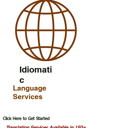
Idiomati
c
Language
Services
Click Here to Get Started