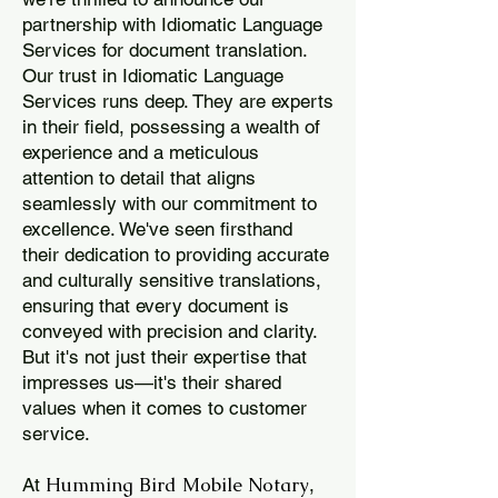
partnership with Idiomatic Language
Services for document translation.
Our trust in Idiomatic Language
Services runs deep. They are experts
in their field, possessing a wealth of
experience and a meticulous
attention to detail that aligns
seamlessly with our commitment to
excellence. We've seen firsthand
their dedication to providing accurate
and culturally sensitive translations,
ensuring that every document is
conveyed with precision and clarity.
But it's not just their expertise that
impresses us—it's their shared
values when it comes to customer
service.
Humming Bird Mobile Notary
At
,