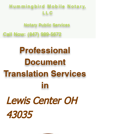
Hummingbird Mobile Notary,
LLC
Notary Public Services
Call Now: (847) 989-5672
Professional
Document
Translation Services
in
Lewis Center OH
43035