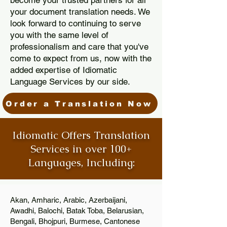
become your trusted partners for all
your document translation needs. We
look forward to continuing to serve
you with the same level of
professionalism and care that you've
come to expect from us, now with the
added expertise of Idiomatic
Language Services by our side.
Order a Translation Now
Idiomatic Offers Translation
Services in over 100+
Languages, Including:
Akan, Amharic, Arabic, Azerbaijani,
Awadhi, Balochi, Batak Toba, Belarusian,
Bengali, Bhojpuri, Burmese, Cantonese