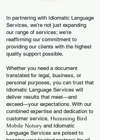
In partnering with Idiomatic Language
Services, we're not just expanding
our range of services; we're
reaffirming our commitment to
providing our clients with the highest
quality support possible.
Whether you need a document
translated for legal, business, or
personal purposes, you can trust that
Idiomatic Language Services will
deliver results that meet—and
exceed—your expectations. With our
combined expertise and dedication to
Humming Bird
customer service,
Mobile Notary
and Idiomatic
Language Services are poised to