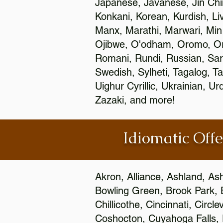
Japanese, Javanese, Jin Ch
Konkani, Korean, Kurdish, Li
Manx, Marathi, Marwari, Min
Ojibwe, O'odham, Oromo, Ori
Romani, Rundi, Russian, Sar
Swedish, Sylheti, Tagalog, Ta
Uighur Cyrillic, Ukrainian, 
Zazaki, and more!
Idiomatic Offe
Akron, Alliance, Ashland, As
Bowling Green, Brook Park, 
Chillicothe, Cincinnati, Circ
Coshocton, Cuyahoga Falls, D