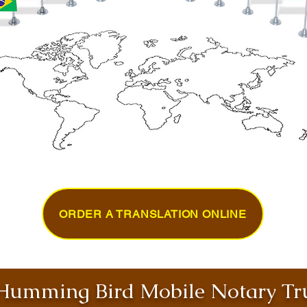
ORDER A TRANSLATION ONLINE
umming Bird Mobile Notary Tru