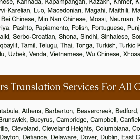
inese, Kannada, Kapampangan, Kazakh, Khmer, Ki
vvi-Karelian, Luo, Macedonian, Magahi, Maithili, M
 Bei Chinese, Min Nan Chinese, Mossi, Nauruan, N
ya, Pashto, Papiamento, Polish, Portuguese, Pun
aiki, Serbo-Croatian, Shona, Sindhi, Sinhalese, S
qbaylit, Tamil, Telugu, Thai, Tonga, Turkish, Turkic
Urdu, Uzbek, Venda, Vietnamese, Wu Chinese, Xhosa
rs Translation Services For All 
htabula, Athens, Barberton, Beavercreek, Bedford, 
Brunswick, Bucyrus, Cambridge, Campbell, Canfield
leville, Cleveland, Cleveland Heights, Columbiana,
ayton, Defiance, Delaware, Dover, Dublin, East Cl