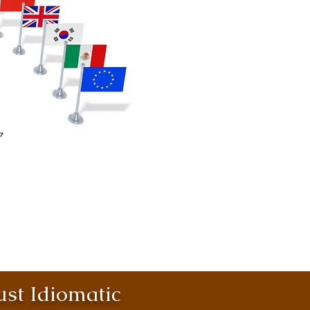
st Idiomatic