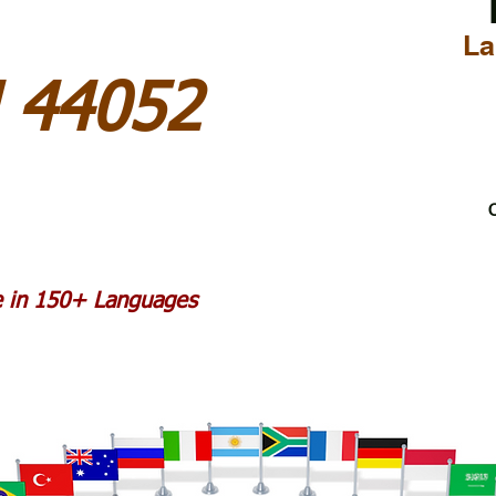
La
H 44052
C
le in 150+ Languages