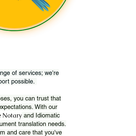
nge of services; we're
port possible.
ses, you can trust that
xpectations. With our
 Notary
and Idiomatic
ument translation needs.
sm and care that you've