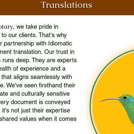
Translations
otary
, we take pride in
 to our clients. That's why
r partnership with Idiomatic
nt translation. Our trust in
 runs deep. They are experts
wealth of experience and a
l that aligns seamlessly with
. We've seen firsthand their
ate and culturally sensitive
every document is conveyed
 it's not just their expertise
r shared values when it comes