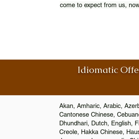
come to expect from us, now
Idiomatic Offe
Akan, Amharic, Arabic, Azerb
Cantonese Chinese, Cebuano
Dhundhari, Dutch, English, F
Creole, Hakka Chinese, Hausa