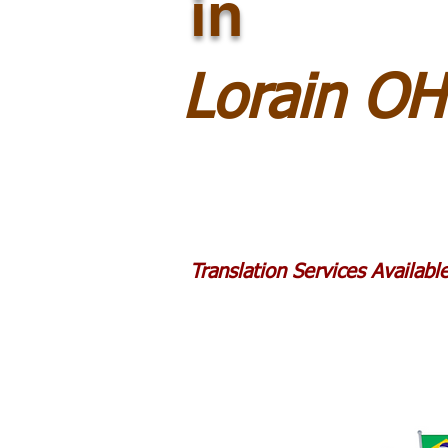
in
Lorain O
Translation Services Availab