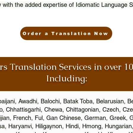
 with the added expertise of Idiomatic Language S
Order a Translation Now
rs Translation Services in over 
Including:
aijani, Awadhi, Balochi, Batak Toba, Belarusian, B
, Chhattisgarhi, Chewa, Chittagonian, Czech, Cze
ijian, French, Ful, Gan Chinese, German, Greek, Gr
, Haryanvi, Hiligaynon, Hindi, Hmong, Hungarian, I