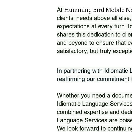
Humming Bird Mobile N
At
clients' needs above all else,
expectations at every turn. 
shares this dedication to clie
and beyond to ensure that eve
satisfactory, but truly except
In partnering with Idiomatic
reaffirming our commitment to
Whether you need a document 
Idiomatic Language Services
combined expertise and dedi
Language Services are poise
We look forward to continuin