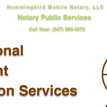
Hummingbird Mobile Notary, LLC
Notary Public Services
Call Now: (847) 989-5672
onal
t
ion Services