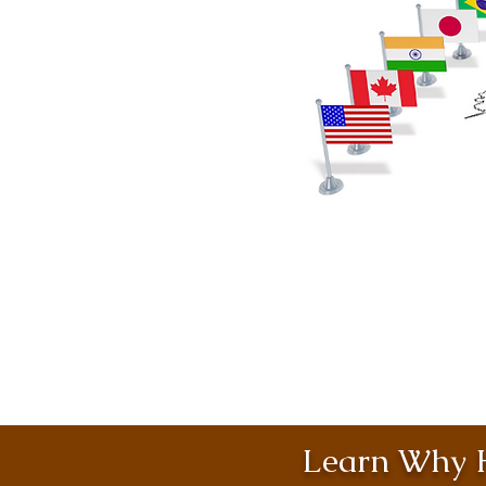
Learn Why H