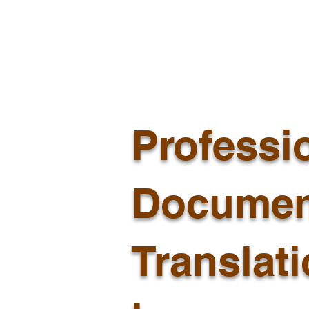
Professi
Documen
Translat