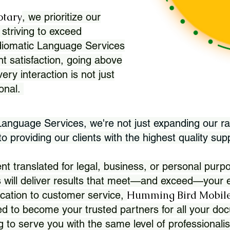
otary
, we prioritize our
 striving to exceed
Idiomatic Language Services
nt satisfaction, going above
ry interaction is not just
ional.
 Language Services, we're not just expanding our ra
 providing our clients with the highest quality sup
translated for legal, business, or personal purpo
 will deliver results that meet—and exceed—your e
Humming Bird Mobile
cation to customer service,
d to become your trusted partners for all your doc
g to serve you with the same level of professionali