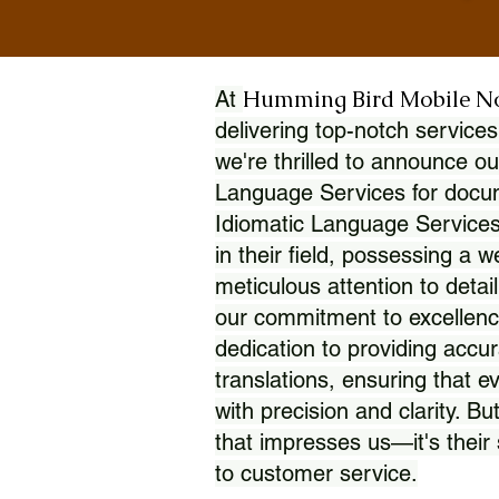
Humming Bird Mobile N
At
delivering top-notch services
we're thrilled to announce ou
Language Services for docume
Idiomatic Language Services
in their field, possessing a 
meticulous attention to detai
our commitment to excellence
dedication to providing accur
translations, ensuring that 
with precision and clarity. But
that impresses us—it's thei
to customer service.