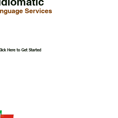
Idiomatic
nguage Services
lick Here to Get Started