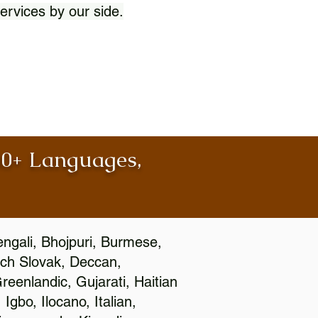
ervices by our side.
100+ Languages,
engali, Bhojpuri, Burmese,
ch Slovak, Deccan,
eenlandic, Gujarati, Haitian
gbo, Ilocano, Italian,