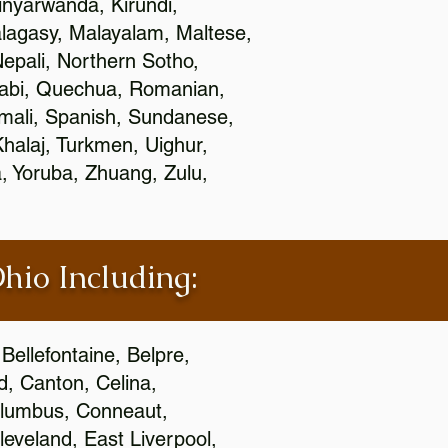
nyarwanda, Kirundi,
alagasy, Malayalam, Maltese,
epali, Northern Sotho,
jabi, Quechua, Romanian,
omali, Spanish, Sundanese,
 Khalaj, Turkmen, Uighur,
, Yoruba, Zhuang, Zulu,
Ohio Including:
Bellefontaine, Belpre,
, Canton, Celina,
 Columbus, Conneaut,
eveland, East Liverpool,