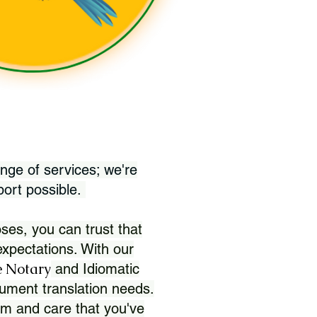
nge of services; we're
port possible.
ses, you can trust that
xpectations. With our
 Notary
and Idiomatic
ument translation needs.
sm and care that you've