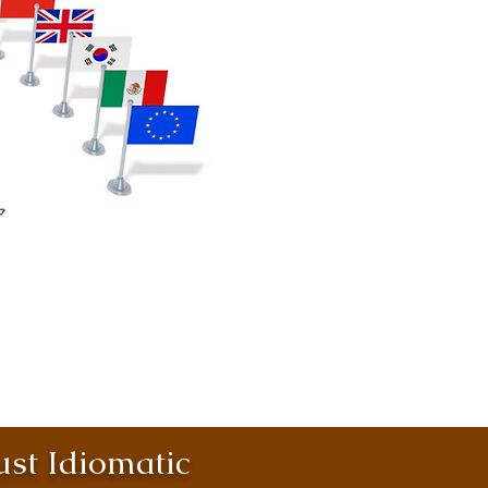
st Idiomatic