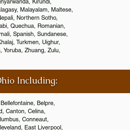
nyarwanda, Kirundi,
alagasy, Malayalam, Maltese,
epali, Northern Sotho,
jabi, Quechua, Romanian,
omali, Spanish, Sundanese,
 Khalaj, Turkmen, Uighur,
, Yoruba, Zhuang, Zulu,
Ohio Including:
Bellefontaine, Belpre,
, Canton, Celina,
 Columbus, Conneaut,
eveland, East Liverpool,