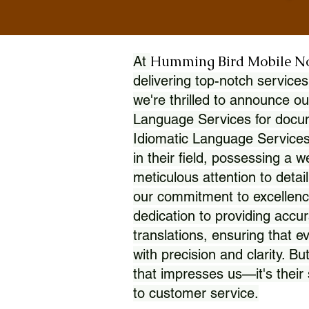
Humming Bird Mobile N
At
delivering top-notch services
we're thrilled to announce ou
Language Services for docume
Idiomatic Language Services
in their field, possessing a 
meticulous attention to detai
our commitment to excellence
dedication to providing accur
translations, ensuring that 
with precision and clarity. But
that impresses us—it's thei
to customer service.