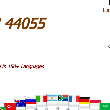
La
H 44055
C
le in 150+ Languages