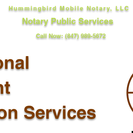
Hummingbird Mobile Notary, LLC
Notary Public Services
Call Now: (847) 989-5672
onal
t
ion Services