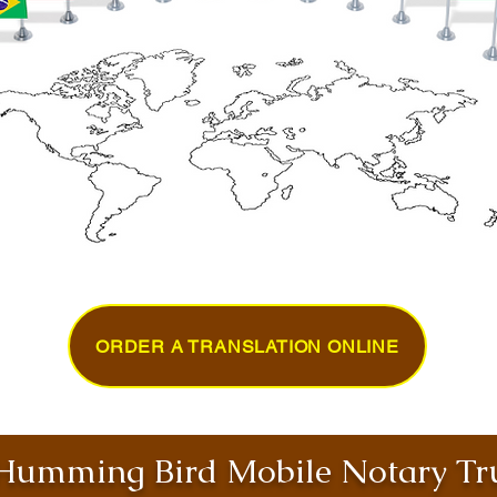
ORDER A TRANSLATION ONLINE
umming Bird Mobile Notary Tru