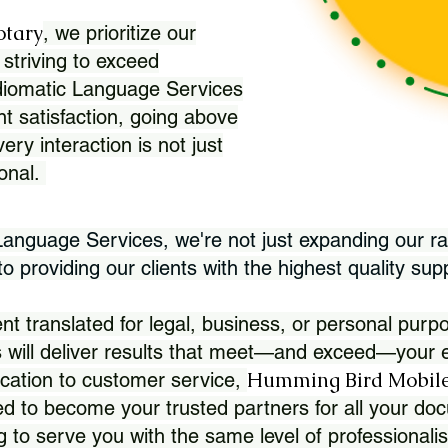
otary
, we prioritize our
 striving to exceed
Idiomatic Language Services
nt satisfaction, going above
ry interaction is not just
ional.
 Language Services, we're not just expanding our ra
 providing our clients with the highest quality sup
translated for legal, business, or personal purpo
 will deliver results that meet—and exceed—your e
Humming Bird Mobile
cation to customer service,
d to become your trusted partners for all your doc
g to serve you with the same level of professionali