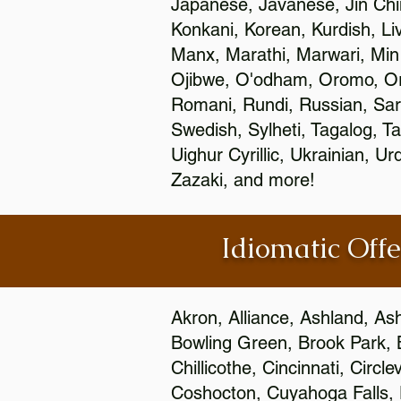
Japanese, Javanese, Jin Ch
Konkani, Korean, Kurdish, Li
Manx, Marathi, Marwari, Min
Ojibwe, O'odham, Oromo, Ori
Romani, Rundi, Russian, Sar
Swedish, Sylheti, Tagalog, Ta
Uighur Cyrillic, Ukrainian, 
Zazaki, and more!
Idiomatic Offe
Akron, Alliance, Ashland, As
Bowling Green, Brook Park, 
Chillicothe, Cincinnati, Circ
Coshocton, Cuyahoga Falls, D