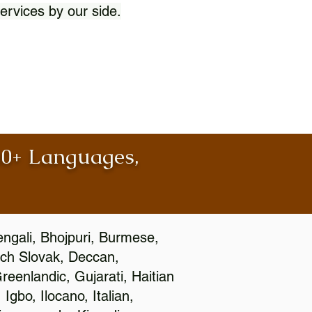
ervices by our side.
100+ Languages,
engali, Bhojpuri, Burmese,
ch Slovak, Deccan,
eenlandic, Gujarati, Haitian
gbo, Ilocano, Italian,