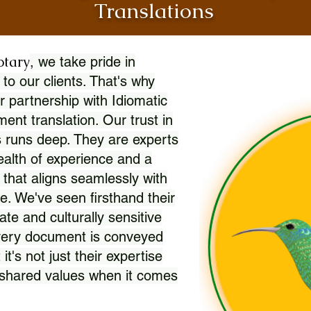
Translations
otary
, we take pride in
 to our clients. That's why
r partnership with Idiomatic
nt translation. Our trust in
 runs deep. They are experts
wealth of experience and a
l that aligns seamlessly with
. We've seen firsthand their
ate and culturally sensitive
every document is conveyed
 it's not just their expertise
r shared values when it comes