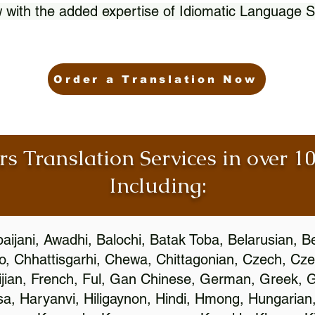
 with the added expertise of Idiomatic Language S
Order a Translation Now
rs Translation Services in over 
Including:
aijani, Awadhi, Balochi, Batak Toba, Belarusian, B
, Chhattisgarhi, Chewa, Chittagonian, Czech, Cze
ijian, French, Ful, Gan Chinese, German, Greek, Gr
, Haryanvi, Hiligaynon, Hindi, Hmong, Hungarian, I