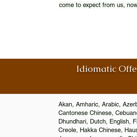
come to expect from us, now
Idiomatic Offe
Akan, Amharic, Arabic, Azerb
Cantonese Chinese, Cebuano
Dhundhari, Dutch, English, F
Creole, Hakka Chinese, Hausa