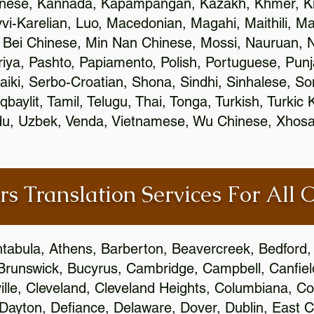
inese, Kannada, Kapampangan, Kazakh, Khmer, Ki
vvi-Karelian, Luo, Macedonian, Magahi, Maithili, M
 Bei Chinese, Min Nan Chinese, Mossi, Nauruan, N
ya, Pashto, Papiamento, Polish, Portuguese, Pun
aiki, Serbo-Croatian, Shona, Sindhi, Sinhalese, S
qbaylit, Tamil, Telugu, Thai, Tonga, Turkish, Turkic
Urdu, Uzbek, Venda, Vietnamese, Wu Chinese, Xhosa
rs Translation Services For All 
htabula, Athens, Barberton, Beavercreek, Bedford, 
Brunswick, Bucyrus, Cambridge, Campbell, Canfield
leville, Cleveland, Cleveland Heights, Columbiana,
ayton, Defiance, Delaware, Dover, Dublin, East Cl