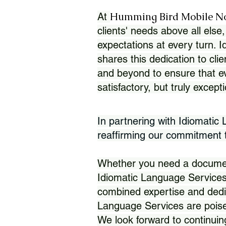
Humming Bird Mobile N
At
clients' needs above all else,
expectations at every turn. 
shares this dedication to clie
and beyond to ensure that eve
satisfactory, but truly except
In partnering with Idiomatic
reaffirming our commitment to
Whether you need a document 
Idiomatic Language Services
combined expertise and dedi
Language Services are poise
We look forward to continuin