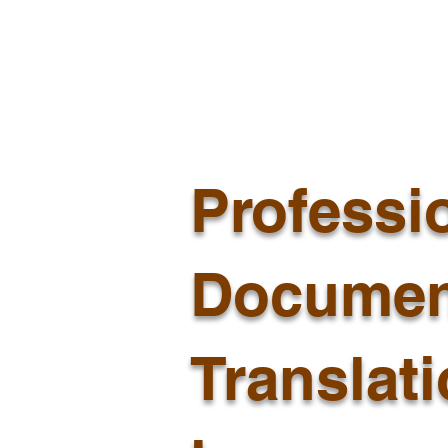
Professi
Documen
Translat