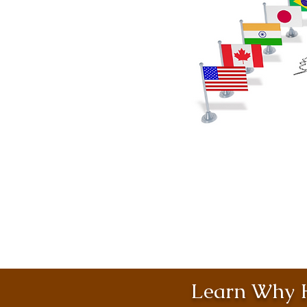
Learn Why H