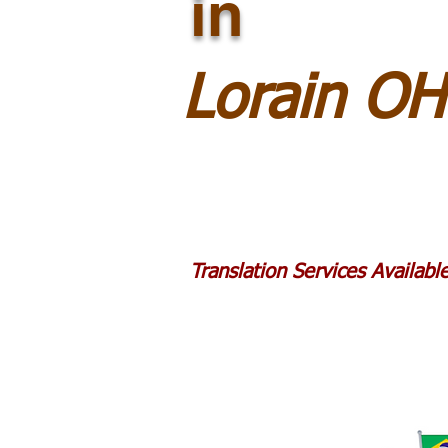
in
Lorain O
Translation Services Availab