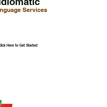
Idiomatic
nguage Services
lick Here to Get Started