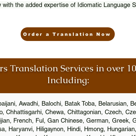
 with the added expertise of Idiomatic Language S
Order a Translation Now
rs Translation Services in over 
Including:
aijani, Awadhi, Balochi, Batak Toba, Belarusian, B
, Chhattisgarhi, Chewa, Chittagonian, Czech, Cze
ijian, French, Ful, Gan Chinese, German, Greek, Gr
, Haryanvi, Hiligaynon, Hindi, Hmong, Hungarian, I