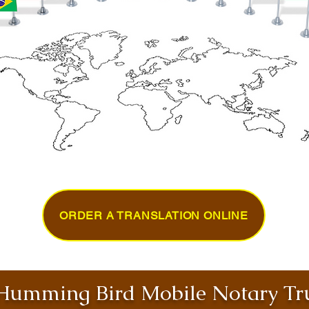
ORDER A TRANSLATION ONLINE
umming Bird Mobile Notary Tru