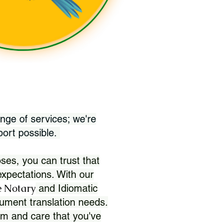
nge of services; we're
port possible.
ses, you can trust that
xpectations. With our
 Notary
and Idiomatic
ument translation needs.
sm and care that you've