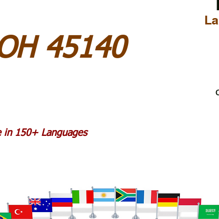
La
 OH 45140
C
le in 150+ Languages