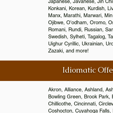
Japanese, Javanese, Jin Ch
Konkani, Korean, Kurdish, Li
Manx, Marathi, Marwari, Min
Ojibwe, O'odham, Oromo, Ori
Romani, Rundi, Russian, Sar
Swedish, Sylheti, Tagalog, Ta
Uighur Cyrillic, Ukrainian, 
Zazaki, and more!
Idiomatic Offe
Akron, Alliance, Ashland, As
Bowling Green, Brook Park, 
Chillicothe, Cincinnati, Circ
Coshocton, Cuyahoga Falls, D