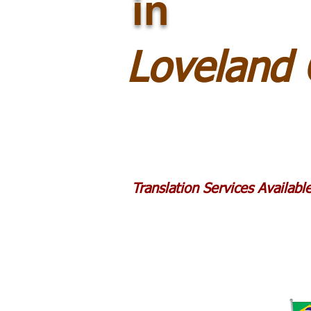
in
Loveland
Translation Services Availab