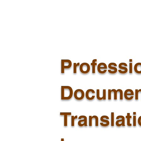
Professi
Documen
Translat