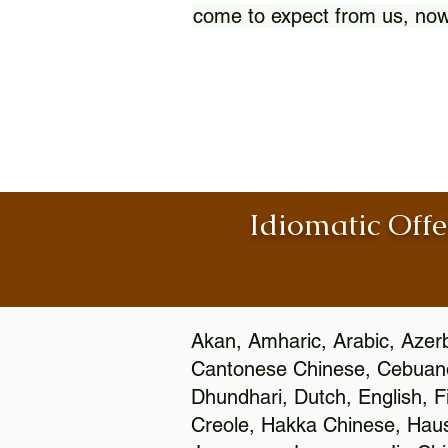
come to expect from us, now
Idiomatic Offe
Akan, Amharic, Arabic, Azerb
Cantonese Chinese, Cebuano
Dhundhari, Dutch, English, F
Creole, Hakka Chinese, Hausa