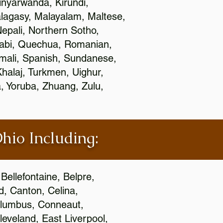
nyarwanda, Kirundi,
alagasy, Malayalam, Maltese,
epali, Northern Sotho,
jabi, Quechua, Romanian,
omali, Spanish, Sundanese,
 Khalaj, Turkmen, Uighur,
, Yoruba, Zhuang, Zulu,
Ohio Including:
Bellefontaine, Belpre,
, Canton, Celina,
 Columbus, Conneaut,
eveland, East Liverpool,