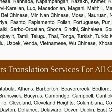
inese, Kannada, Kapampangan, Kazakh, Khmer, Ki
vvi-Karelian, Luo, Macedonian, Magahi, Maithili, M
 Bei Chinese, Min Nan Chinese, Mossi, Nauruan, N
ya, Pashto, Papiamento, Polish, Portuguese, Pun
aiki, Serbo-Croatian, Shona, Sindhi, Sinhalese, S
qbaylit, Tamil, Telugu, Thai, Tonga, Turkish, Turkic
Urdu, Uzbek, Venda, Vietnamese, Wu Chinese, Xhosa
rs Translation Services For All 
htabula, Athens, Barberton, Beavercreek, Bedford, 
Brunswick, Bucyrus, Cambridge, Campbell, Canfield
leville, Cleveland, Cleveland Heights, Columbiana,
ayton, Defiance, Delaware, Dover, Dublin, East Cl