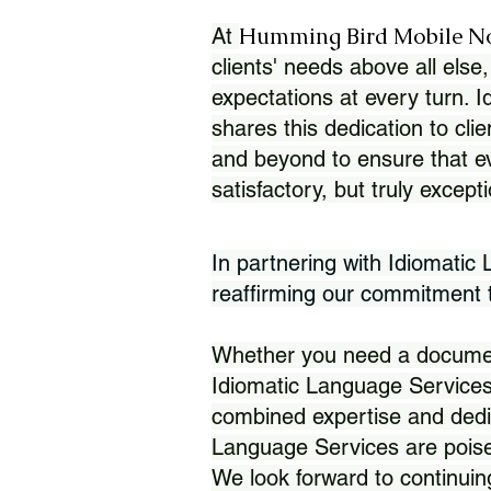
Humming Bird Mobile N
At
clients' needs above all else,
expectations at every turn. 
shares this dedication to clie
and beyond to ensure that eve
satisfactory, but truly except
In partnering with Idiomatic
reaffirming our commitment to
Whether you need a document 
Idiomatic Language Services
combined expertise and dedi
Language Services are poise
We look forward to continuin