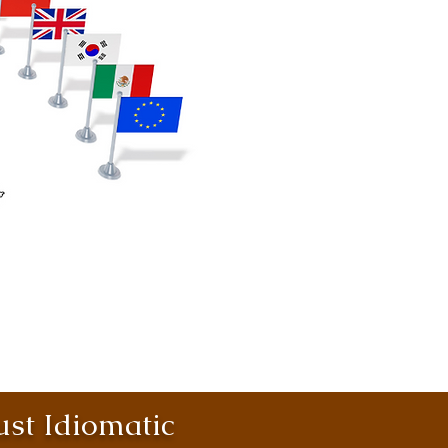
st Idiomatic