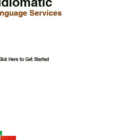
Idiomatic
nguage Services
lick Here to Get Started