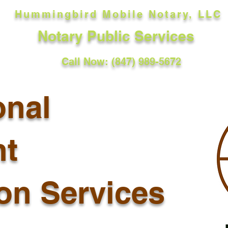
Hummingbird Mobile Notary, LLC
Notary Public Services
Call Now: (847) 989-5672
onal
t
ion Services