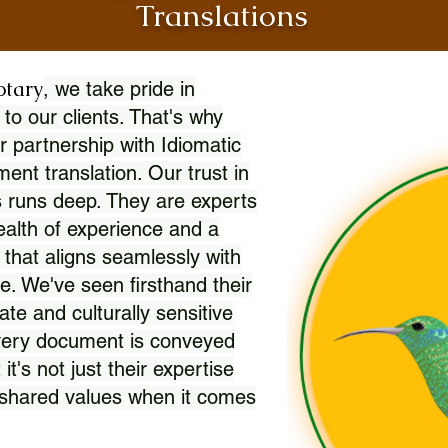
Translations
otary
, we take pride in
 to our clients. That's why
r partnership with Idiomatic
nt translation. Our trust in
 runs deep. They are experts
wealth of experience and a
l that aligns seamlessly with
. We've seen firsthand their
ate and culturally sensitive
every document is conveyed
 it's not just their expertise
r shared values when it comes