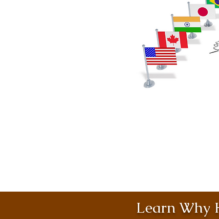
Learn Why H