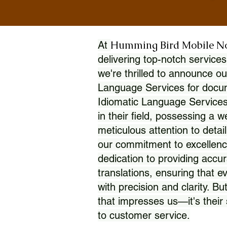
Humming Bird Mobile N
At
delivering top-notch services
we're thrilled to announce ou
Language Services for docume
Idiomatic Language Services
in their field, possessing a 
meticulous attention to detai
our commitment to excellence
dedication to providing accur
translations, ensuring that 
with precision and clarity. But
that impresses us—it's thei
to customer service.