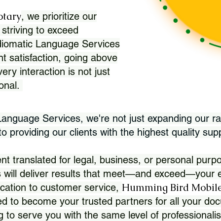
otary
, we prioritize our
 striving to exceed
Idiomatic Language Services
nt satisfaction, going above
ry interaction is not just
ional.
 Language Services, we're not just expanding our ra
 providing our clients with the highest quality sup
translated for legal, business, or personal purpo
 will deliver results that meet—and exceed—your e
Humming Bird Mobile
cation to customer service,
d to become your trusted partners for all your doc
g to serve you with the same level of professionali