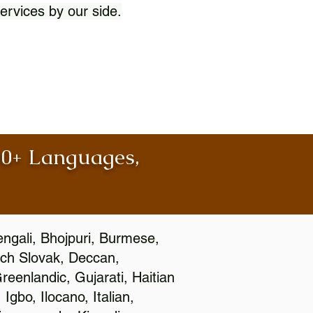
ervices by our side.
100+ Languages,
engali, Bhojpuri, Burmese,
ch Slovak, Deccan,
eenlandic, Gujarati, Haitian
gbo, Ilocano, Italian,