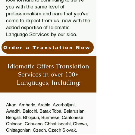
you with the same level of
professionalism and care that you've
come to expect from us, now with the
added expertise of Idiomatic
Language Services by our side.
Order a Translation Now
Idiomatic Offers Translation
Services in over 100+
Languages, Including:
Akan, Amharic, Arabic, Azerbaijani,
Awadhi, Balochi, Batak Toba, Belarusian,
Bengali, Bhojpuri, Burmese, Cantonese
Chinese, Cebuano, Chhattisgarhi, Chewa,
Chittagonian, Czech, Czech Slovak,