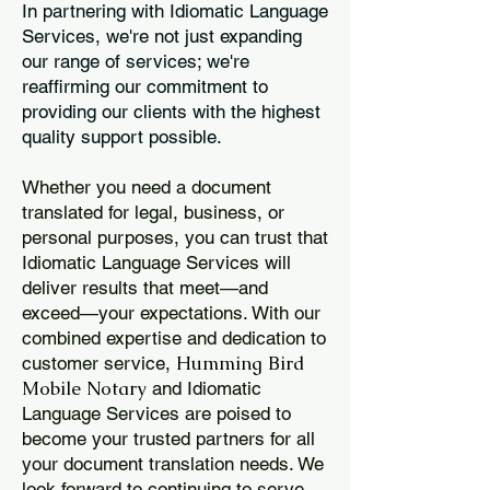
In partnering with Idiomatic Language
Services, we're not just expanding
our range of services; we're
reaffirming our commitment to
providing our clients with the highest
quality support possible.
Whether you need a document
translated for legal, business, or
personal purposes, you can trust that
Idiomatic Language Services will
deliver results that meet—and
exceed—your expectations. With our
combined expertise and dedication to
Humming Bird
customer service,
Mobile Notary
and Idiomatic
Language Services are poised to
become your trusted partners for all
your document translation needs. We
look forward to continuing to serve