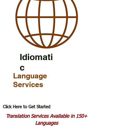
Idiomati
c
Language
Services
Click Here to Get Started
Translation Services Available in 150+
Languages