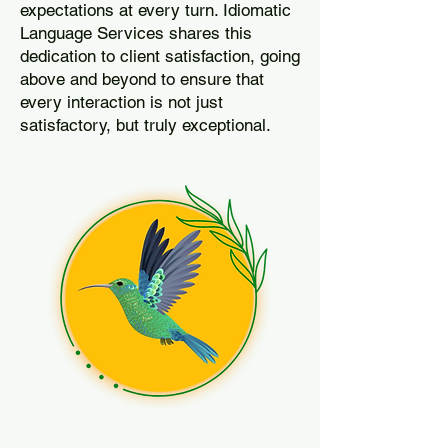
expectations at every turn. Idiomatic
Language Services shares this
dedication to client satisfaction, going
above and beyond to ensure that
every interaction is not just
satisfactory, but truly exceptional.