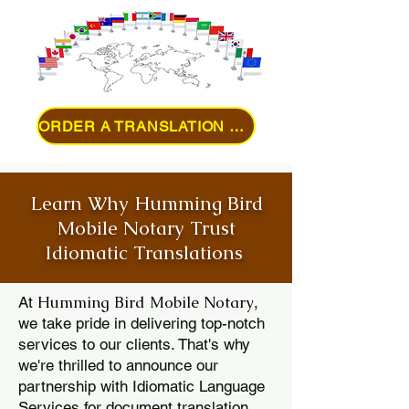
ORDER A TRANSLATION ONLINE
Learn Why Humming Bird
Mobile Notary Trust
Idiomatic Translations
Humming Bird Mobile Notary
At
,
we take pride in delivering top-notch
services to our clients. That's why
we're thrilled to announce our
partnership with Idiomatic Language
Services for document translation.