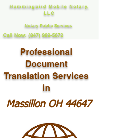
Hummingbird Mobile Notary,
LLC
Notary Public Services
Call Now: (847) 989-5672
Professional
Document
Translation Services
in
Massillon OH 44647