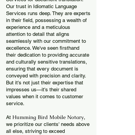
Our trust in Idiomatic Language
Services runs deep. They are experts
in their field, possessing a wealth of
experience and a meticulous
attention to detail that aligns
seamlessly with our commitment to
excellence. We've seen firsthand
their dedication to providing accurate
and culturally sensitive translations,
ensuring that every document is
conveyed with precision and clarity.
But it's not just their expertise that
impresses us—it's their shared
values when it comes to customer
service.
Humming Bird Mobile Notary
At
,
we prioritize our clients' needs above
all else, striving to exceed