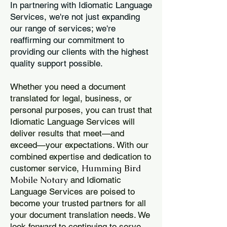
In partnering with Idiomatic Language
Services, we're not just expanding
our range of services; we're
reaffirming our commitment to
providing our clients with the highest
quality support possible.
Whether you need a document
translated for legal, business, or
personal purposes, you can trust that
Idiomatic Language Services will
deliver results that meet—and
exceed—your expectations. With our
combined expertise and dedication to
Humming Bird
customer service,
Mobile Notary
and Idiomatic
Language Services are poised to
become your trusted partners for all
your document translation needs. We
look forward to continuing to serve