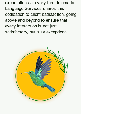
expectations at every turn. Idiomatic
Language Services shares this
dedication to client satisfaction, going
above and beyond to ensure that
every interaction is not just
satisfactory, but truly exceptional.