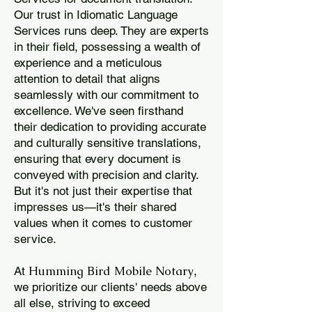
Our trust in Idiomatic Language
Services runs deep. They are experts
in their field, possessing a wealth of
experience and a meticulous
attention to detail that aligns
seamlessly with our commitment to
excellence. We've seen firsthand
their dedication to providing accurate
and culturally sensitive translations,
ensuring that every document is
conveyed with precision and clarity.
But it's not just their expertise that
impresses us—it's their shared
values when it comes to customer
service.
Humming Bird Mobile Notary
At
,
we prioritize our clients' needs above
all else, striving to exceed