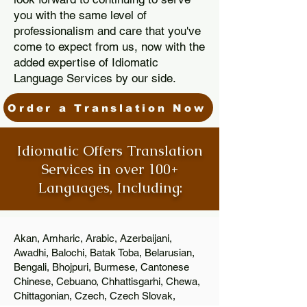
you with the same level of
professionalism and care that you've
come to expect from us, now with the
added expertise of Idiomatic
Language Services by our side.
Order a Translation Now
Idiomatic Offers Translation
Services in over 100+
Languages, Including:
Akan, Amharic, Arabic, Azerbaijani,
Awadhi, Balochi, Batak Toba, Belarusian,
Bengali, Bhojpuri, Burmese, Cantonese
Chinese, Cebuano, Chhattisgarhi, Chewa,
Chittagonian, Czech, Czech Slovak,