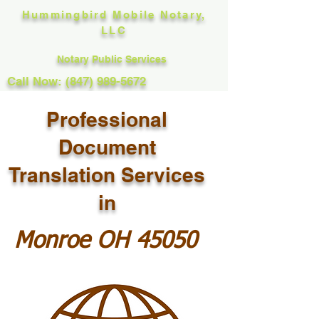
Hummingbird Mobile Notary,
LLC
Notary Public Services
Call Now: (847) 989-5672
Professional
Document
Translation Services
in
Monroe OH 45050