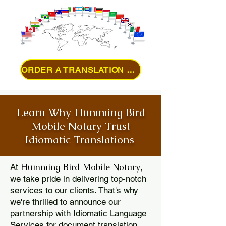
ORDER A TRANSLATION ONLINE
Learn Why Humming Bird
Mobile Notary Trust
Idiomatic Translations
Humming Bird Mobile Notary
At
,
we take pride in delivering top-notch
services to our clients. That's why
we're thrilled to announce our
partnership with Idiomatic Language
Services for document translation.