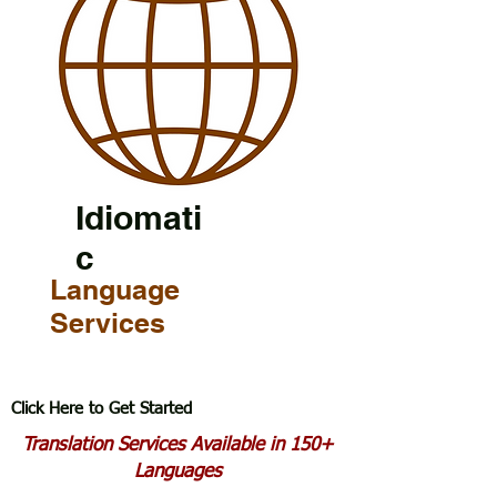
Idiomati
c
Language
Services
Click Here to Get Started
Translation Services Available in 150+
Languages