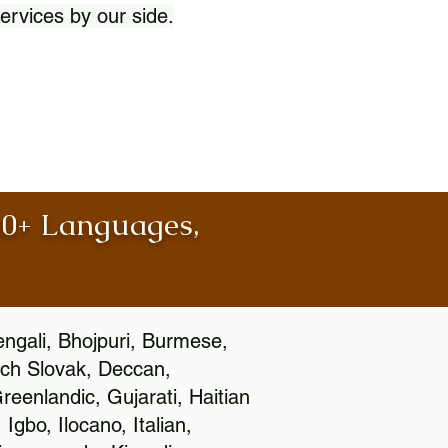
ervices by our side.
100+ Languages,
engali, Bhojpuri, Burmese,
ch Slovak, Deccan,
eenlandic, Gujarati, Haitian
gbo, Ilocano, Italian,