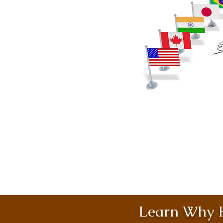
Learn Why H