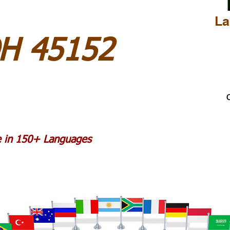
La
H 45152
C
le in 150+ Languages