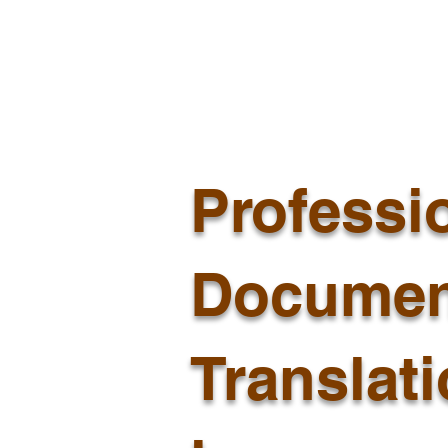
Professi
Documen
Translat