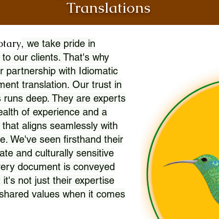
Translations
otary
, we take pride in
 to our clients. That's why
r partnership with Idiomatic
nt translation. Our trust in
 runs deep. They are experts
wealth of experience and a
l that aligns seamlessly with
. We've seen firsthand their
ate and culturally sensitive
every document is conveyed
 it's not just their expertise
r shared values when it comes