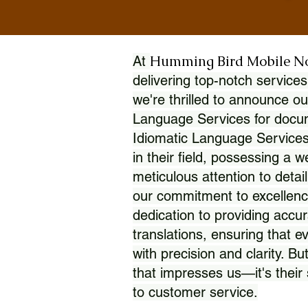
Humming Bird Mobile N
At
delivering top-notch services
we're thrilled to announce ou
Language Services for docume
Idiomatic Language Services
in their field, possessing a 
meticulous attention to detai
our commitment to excellence
dedication to providing accur
translations, ensuring that 
with precision and clarity. But
that impresses us—it's thei
to customer service.