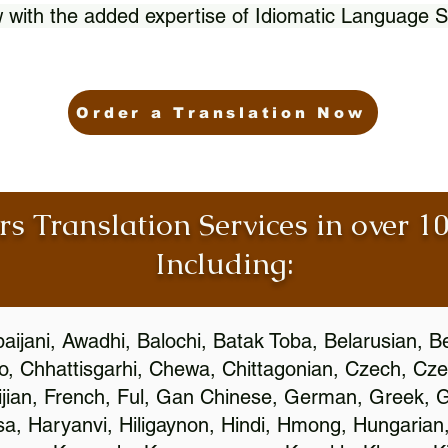
 with the added expertise of Idiomatic Language S
Order a Translation Now
rs Translation Services in over 
Including:
aijani, Awadhi, Balochi, Batak Toba, Belarusian, B
, Chhattisgarhi, Chewa, Chittagonian, Czech, Cze
ijian, French, Ful, Gan Chinese, German, Greek, Gr
, Haryanvi, Hiligaynon, Hindi, Hmong, Hungarian, I