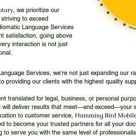
otary
, we prioritize our
 striving to exceed
Idiomatic Language Services
nt satisfaction, going above
ry interaction is not just
ional.
 Language Services, we're not just expanding our ra
 providing our clients with the highest quality sup
translated for legal, business, or personal purpo
 will deliver results that meet—and exceed—your e
Humming Bird Mobile
cation to customer service,
d to become your trusted partners for all your doc
g to serve you with the same level of professionali