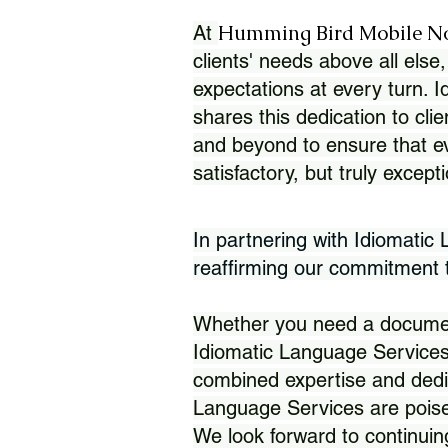
Humming Bird Mobile N
At
clients' needs above all else,
expectations at every turn. 
shares this dedication to clie
and beyond to ensure that eve
satisfactory, but truly except
In partnering with Idiomatic
reaffirming our commitment to
Whether you need a document 
Idiomatic Language Services
combined expertise and dedi
Language Services are poise
We look forward to continuin