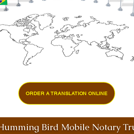
ORDER A TRANSLATION ONLINE
umming Bird Mobile Notary Tru