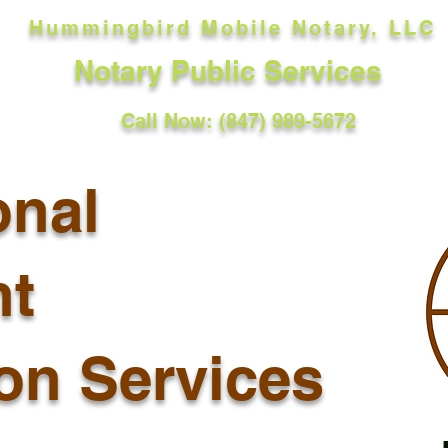
Hummingbird Mobile Notary, LLC
Notary Public Services
Call Now: (847) 989-5672
onal
t
ion Services