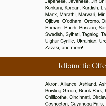
Japanese, Javanese, Jin Ch
Konkani, Korean, Kurdish, Li
Manx, Marathi, Marwari, Min
Ojibwe, O'odham, Oromo, Ori
Romani, Rundi, Russian, Sar
Swedish, Sylheti, Tagalog, Ta
Uighur Cyrillic, Ukrainian, 
Zazaki, and more!
Idiomatic Offe
Akron, Alliance, Ashland, As
Bowling Green, Brook Park, 
Chillicothe, Cincinnati, Circ
Coshocton, Cuyahoga Falls, D