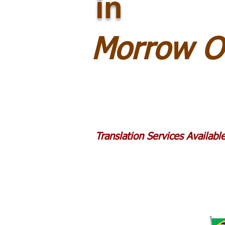
in
Morrow O
Translation Services Availab