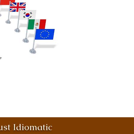
st Idiomatic