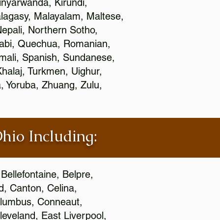
nyarwanda, Kirundi,
alagasy, Malayalam, Maltese,
epali, Northern Sotho,
jabi, Quechua, Romanian,
omali, Spanish, Sundanese,
 Khalaj, Turkmen, Uighur,
, Yoruba, Zhuang, Zulu,
Ohio Including:
Bellefontaine, Belpre,
, Canton, Celina,
 Columbus, Conneaut,
eveland, East Liverpool,