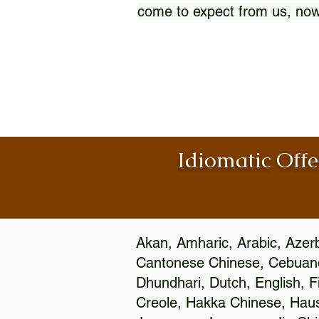
come to expect from us, now
Idiomatic Offe
Akan, Amharic, Arabic, Azerb
Cantonese Chinese, Cebuano
Dhundhari, Dutch, English, F
Creole, Hakka Chinese, Hausa