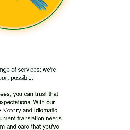
nge of services; we're
port possible.
ses, you can trust that
xpectations. With our
 Notary
and Idiomatic
ument translation needs.
sm and care that you've