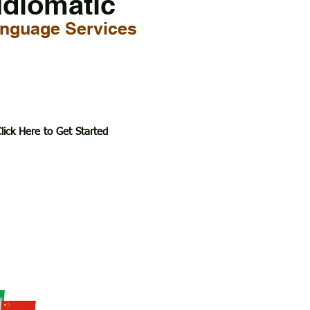
Idiomatic
nguage Services
lick Here to Get Started