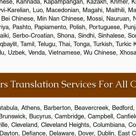
inese, Kannada, Kapampangan, Kazakh, Khmer, Ki
vvi-Karelian, Luo, Macedonian, Magahi, Maithili, M
 Bei Chinese, Min Nan Chinese, Mossi, Nauruan, N
ya, Pashto, Papiamento, Polish, Portuguese, Pun
aiki, Serbo-Croatian, Shona, Sindhi, Sinhalese, S
qbaylit, Tamil, Telugu, Thai, Tonga, Turkish, Turkic
Urdu, Uzbek, Venda, Vietnamese, Wu Chinese, Xhosa
rs Translation Services For All 
htabula, Athens, Barberton, Beavercreek, Bedford, 
Brunswick, Bucyrus, Cambridge, Campbell, Canfield
leville, Cleveland, Cleveland Heights, Columbiana,
ayton, Defiance, Delaware, Dover, Dublin, East Cl