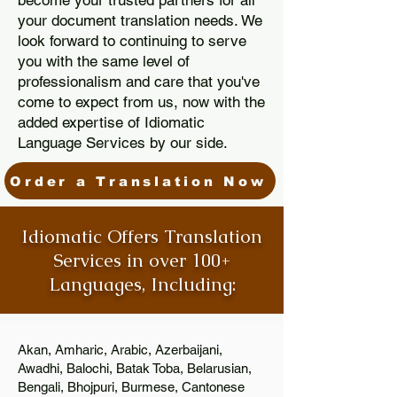
become your trusted partners for all
your document translation needs. We
look forward to continuing to serve
you with the same level of
professionalism and care that you've
come to expect from us, now with the
added expertise of Idiomatic
Language Services by our side.
Order a Translation Now
Idiomatic Offers Translation
Services in over 100+
Languages, Including:
Akan, Amharic, Arabic, Azerbaijani,
Awadhi, Balochi, Batak Toba, Belarusian,
Bengali, Bhojpuri, Burmese, Cantonese