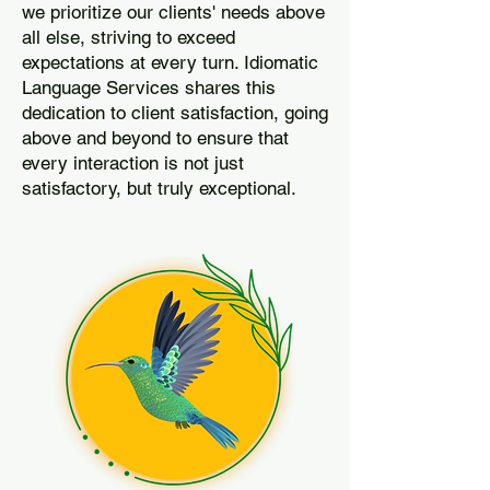
we prioritize our clients' needs above
all else, striving to exceed
expectations at every turn. Idiomatic
Language Services shares this
dedication to client satisfaction, going
above and beyond to ensure that
every interaction is not just
satisfactory, but truly exceptional.