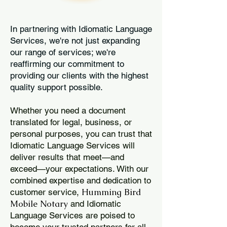
In partnering with Idiomatic Language
Services, we're not just expanding
our range of services; we're
reaffirming our commitment to
providing our clients with the highest
quality support possible.
Whether you need a document
translated for legal, business, or
personal purposes, you can trust that
Idiomatic Language Services will
deliver results that meet—and
exceed—your expectations. With our
combined expertise and dedication to
Humming Bird
customer service,
Mobile Notary
and Idiomatic
Language Services are poised to