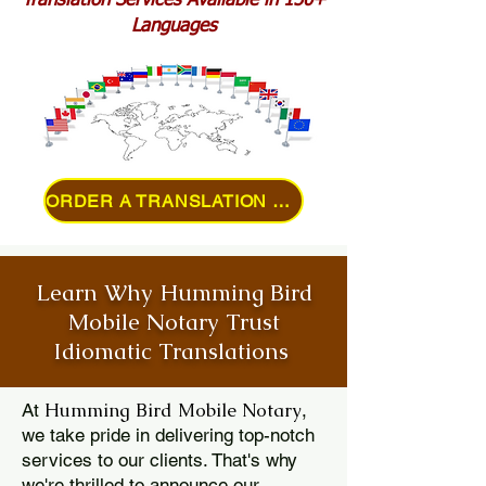
Translation Services Available in 150+
Languages
ORDER A TRANSLATION ONLINE
Learn Why Humming Bird
Mobile Notary Trust
Idiomatic Translations
Humming Bird Mobile Notary
At
,
we take pride in delivering top-notch
services to our clients. That's why
we're thrilled to announce our