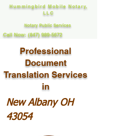
Hummingbird Mobile Notary,
LLC
Notary Public Services
Call Now: (847) 989-5672
Professional
Document
Translation Services
in
New Albany OH
43054