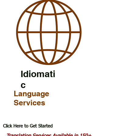
Idiomati
c
Language
Services
Click Here to Get Started