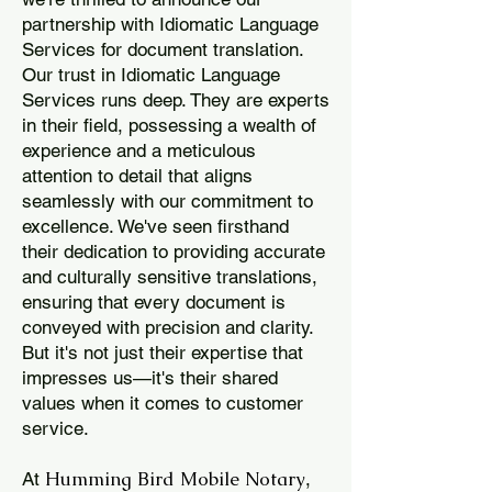
partnership with Idiomatic Language
Services for document translation.
Our trust in Idiomatic Language
Services runs deep. They are experts
in their field, possessing a wealth of
experience and a meticulous
attention to detail that aligns
seamlessly with our commitment to
excellence. We've seen firsthand
their dedication to providing accurate
and culturally sensitive translations,
ensuring that every document is
conveyed with precision and clarity.
But it's not just their expertise that
impresses us—it's their shared
values when it comes to customer
service.
Humming Bird Mobile Notary
At
,