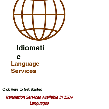
Idiomati
c
Language
Services
Click Here to Get Started
Translation Services Available in 150+
Languages