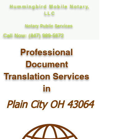
Hummingbird Mobile Notary,
LLC
Notary Public Services
Call Now: (847) 989-5672
Professional
Document
Translation Services
in
Plain City OH 43064