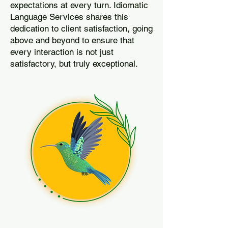
expectations at every turn. Idiomatic
Language Services shares this
dedication to client satisfaction, going
above and beyond to ensure that
every interaction is not just
satisfactory, but truly exceptional.