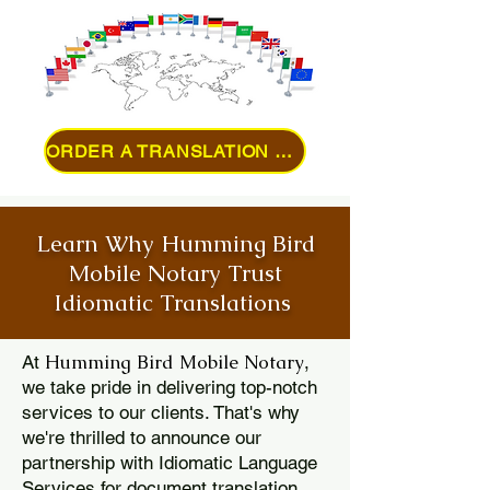
ORDER A TRANSLATION ONLINE
Learn Why Humming Bird
Mobile Notary Trust
Idiomatic Translations
Humming Bird Mobile Notary
At
,
we take pride in delivering top-notch
services to our clients. That's why
we're thrilled to announce our
partnership with Idiomatic Language
Services for document translation.