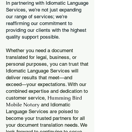
In partnering with Idiomatic Language
Services, we're not just expanding
our range of services; we're
reaffirming our commitment to
providing our clients with the highest
quality support possible.
Whether you need a document
translated for legal, business, or
personal purposes, you can trust that
Idiomatic Language Services will
deliver results that meet—and
exceed—your expectations. With our
combined expertise and dedication to
Humming Bird
customer service,
Mobile Notary
and Idiomatic
Language Services are poised to
become your trusted partners for all
your document translation needs. We
look forward to continuing to serve