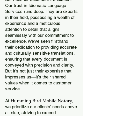
Our trust in Idiomatic Language
Services runs deep. They are experts
in their field, possessing a wealth of
experience and a meticulous
attention to detail that aligns
seamlessly with our commitment to
excellence. We've seen firsthand
their dedication to providing accurate
and culturally sensitive translations,
ensuring that every document is
conveyed with precision and clarity.
But it's not just their expertise that
impresses us—it's their shared
values when it comes to customer
service.
Humming Bird Mobile Notary
At
,
we prioritize our clients' needs above
all else, striving to exceed