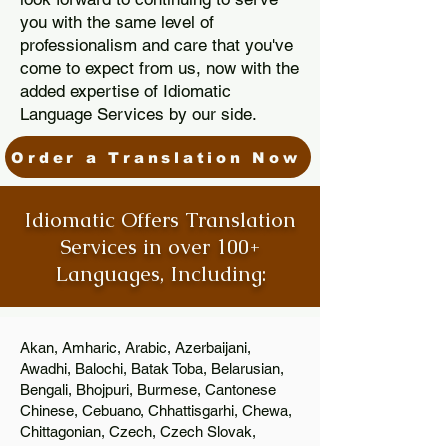
you with the same level of
professionalism and care that you've
come to expect from us, now with the
added expertise of Idiomatic
Language Services by our side.
Order a Translation Now
Idiomatic Offers Translation
Services in over 100+
Languages, Including:
Akan, Amharic, Arabic, Azerbaijani,
Awadhi, Balochi, Batak Toba, Belarusian,
Bengali, Bhojpuri, Burmese, Cantonese
Chinese, Cebuano, Chhattisgarhi, Chewa,
Chittagonian, Czech, Czech Slovak,