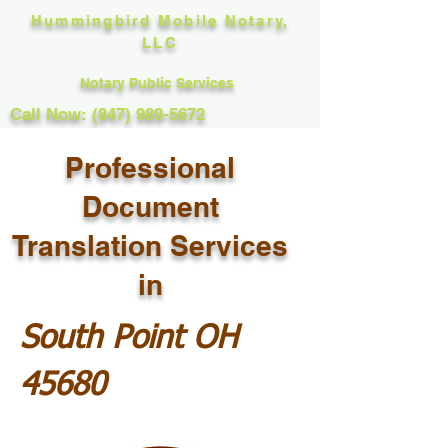
Hummingbird Mobile Notary,
LLC
Notary Public Services
Call Now: (847) 989-5672
Professional
Document
Translation Services
in
South Point OH
45680