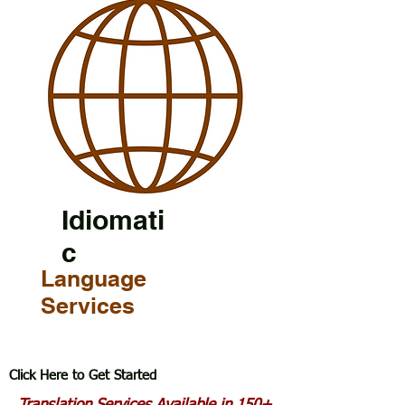
Idiomati
c
Language
Services
Click Here to Get Started