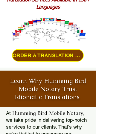
Translation Services Available in 150+
Languages
ORDER A TRANSLATION ONLINE
Learn Why Humming Bird
Mobile Notary Trust
Idiomatic Translations
Humming Bird Mobile Notary
At
,
we take pride in delivering top-notch
services to our clients. That's why
we're thrilled to announce our