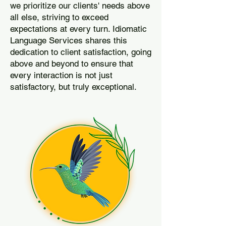
we prioritize our clients' needs above
all else, striving to exceed
expectations at every turn. Idiomatic
Language Services shares this
dedication to client satisfaction, going
above and beyond to ensure that
every interaction is not just
satisfactory, but truly exceptional.