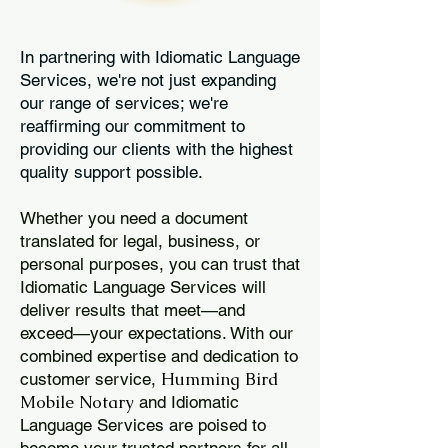
In partnering with Idiomatic Language
Services, we're not just expanding
our range of services; we're
reaffirming our commitment to
providing our clients with the highest
quality support possible.
Whether you need a document
translated for legal, business, or
personal purposes, you can trust that
Idiomatic Language Services will
deliver results that meet—and
exceed—your expectations. With our
combined expertise and dedication to
Humming Bird
customer service,
Mobile Notary
and Idiomatic
Language Services are poised to