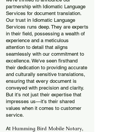
partnership with Idiomatic Language
Services for document translation.
Our trust in Idiomatic Language
Services runs deep. They are experts
in their field, possessing a wealth of
experience and a meticulous
attention to detail that aligns
seamlessly with our commitment to
excellence. We've seen firsthand
their dedication to providing accurate
and culturally sensitive translations,
ensuring that every document is
conveyed with precision and clarity.
But it's not just their expertise that
impresses us—it's their shared
values when it comes to customer
service.
Humming Bird Mobile Notary
At
,