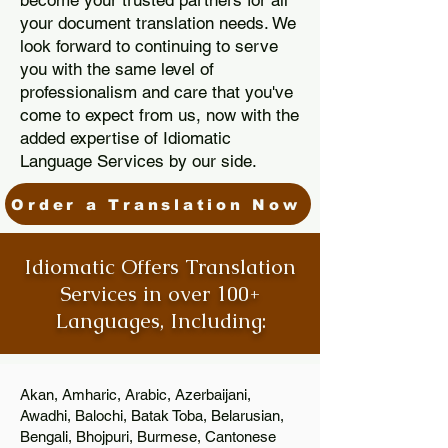
become your trusted partners for all
your document translation needs. We
look forward to continuing to serve
you with the same level of
professionalism and care that you've
come to expect from us, now with the
added expertise of Idiomatic
Language Services by our side.
Order a Translation Now
Idiomatic Offers Translation
Services in over 100+
Languages, Including:
Akan, Amharic, Arabic, Azerbaijani,
Awadhi, Balochi, Batak Toba, Belarusian,
Bengali, Bhojpuri, Burmese, Cantonese