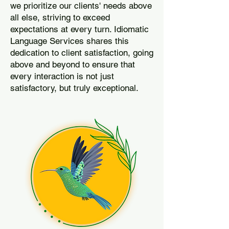
we prioritize our clients' needs above
all else, striving to exceed
expectations at every turn. Idiomatic
Language Services shares this
dedication to client satisfaction, going
above and beyond to ensure that
every interaction is not just
satisfactory, but truly exceptional.