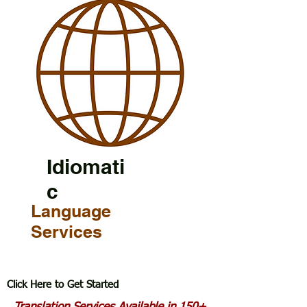
Idiomati
c
Language
Services
Click Here to Get Started