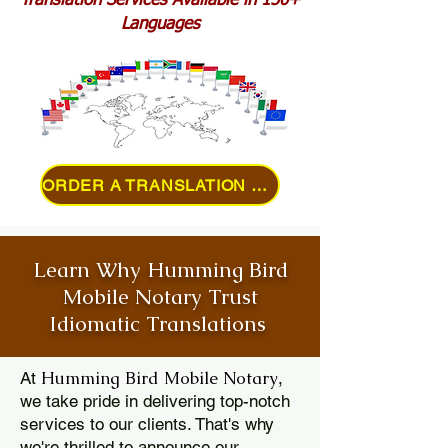
Translation Services Available in 150+
Languages
ORDER A TRANSLATION ONLINE
Learn Why Humming Bird
Mobile Notary Trust
Idiomatic Translations
Humming Bird Mobile Notary
At
,
we take pride in delivering top-notch
services to our clients. That's why
we're thrilled to announce our