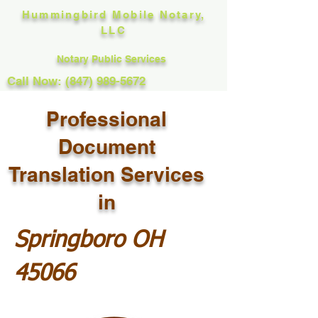
Hummingbird Mobile Notary,
LLC
Notary Public Services
Call Now: (847) 989-5672
Professional
Document
Translation Services
in
Springboro OH
45066