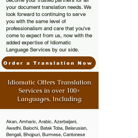
become your trusted partners for all
your document translation needs. We
look forward to continuing to serve
you with the same level of
professionalism and care that you've
come to expect from us, now with the
added expertise of Idiomatic
Language Services by our side.
Order a Translation Now
Idiomatic Offers Translation
Services in over 100+
Languages, Including:
Akan, Amharic, Arabic, Azerbaijani,
Awadhi, Balochi, Batak Toba, Belarusian,
Bengali, Bhojpuri, Burmese, Cantonese