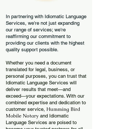
In partnering with Idiomatic Language
Services, we're not just expanding
our range of services; we're
reaffirming our commitment to
providing our clients with the highest
quality support possible.
Whether you need a document
translated for legal, business, or
personal purposes, you can trust that
Idiomatic Language Services will
deliver results that meet—and
exceed—your expectations. With our
combined expertise and dedication to
Humming Bird
customer service,
Mobile Notary
and Idiomatic
Language Services are poised to