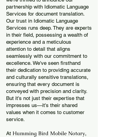
partnership with Idiomatic Language
Services for document translation.
Our trust in Idiomatic Language
Services runs deep. They are experts
in their field, possessing a wealth of
experience and a meticulous
attention to detail that aligns
seamlessly with our commitment to
excellence. We've seen firsthand
their dedication to providing accurate
and culturally sensitive translations,
ensuring that every document is
conveyed with precision and clarity.
But it's not just their expertise that
impresses us—it's their shared
values when it comes to customer
service.
Humming Bird Mobile Notary
At
,