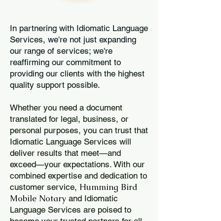
In partnering with Idiomatic Language
Services, we're not just expanding
our range of services; we're
reaffirming our commitment to
providing our clients with the highest
quality support possible.
Whether you need a document
translated for legal, business, or
personal purposes, you can trust that
Idiomatic Language Services will
deliver results that meet—and
exceed—your expectations. With our
combined expertise and dedication to
Humming Bird
customer service,
Mobile Notary
and Idiomatic
Language Services are poised to