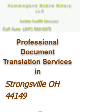
Hummingbird Mobile Notary,
LLC
Notary Public Services
Call Now: (847) 989-5672
Professional
Document
Translation Services
in
Strongsville OH
44149