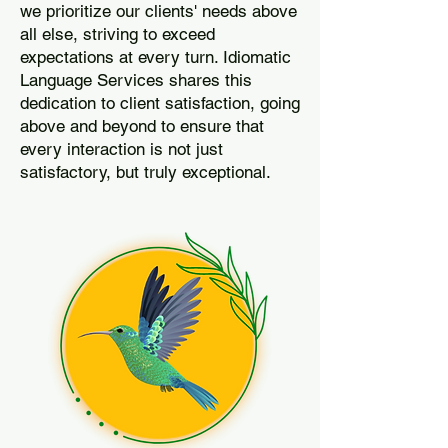
we prioritize our clients' needs above
all else, striving to exceed
expectations at every turn. Idiomatic
Language Services shares this
dedication to client satisfaction, going
above and beyond to ensure that
every interaction is not just
satisfactory, but truly exceptional.