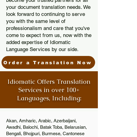
become your trusted partners for all
your document translation needs. We
look forward to continuing to serve
you with the same level of
professionalism and care that you've
come to expect from us, now with the
added expertise of Idiomatic
Language Services by our side.
Order a Translation Now
Idiomatic Offers Translation
Services in over 100+
Languages, Including:
Akan, Amharic, Arabic, Azerbaijani,
Awadhi, Balochi, Batak Toba, Belarusian,
Bengali, Bhojpuri, Burmese, Cantonese