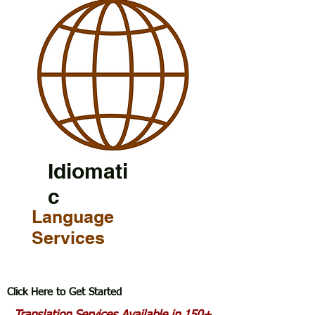
Idiomati
c
Language
Services
Click Here to Get Started