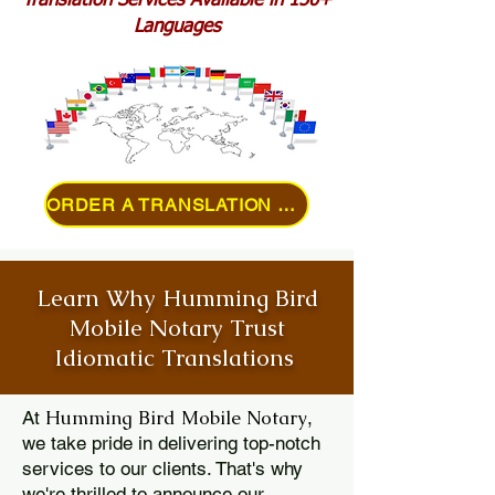
Translation Services Available in 150+
Languages
ORDER A TRANSLATION ONLINE
Learn Why Humming Bird
Mobile Notary Trust
Idiomatic Translations
Humming Bird Mobile Notary
At
,
we take pride in delivering top-notch
services to our clients. That's why
we're thrilled to announce our