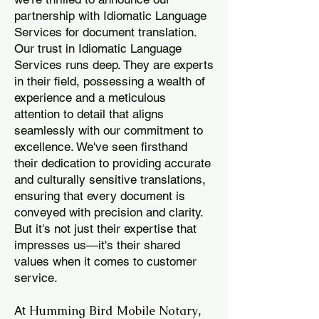
partnership with Idiomatic Language
Services for document translation.
Our trust in Idiomatic Language
Services runs deep. They are experts
in their field, possessing a wealth of
experience and a meticulous
attention to detail that aligns
seamlessly with our commitment to
excellence. We've seen firsthand
their dedication to providing accurate
and culturally sensitive translations,
ensuring that every document is
conveyed with precision and clarity.
But it's not just their expertise that
impresses us—it's their shared
values when it comes to customer
service.
Humming Bird Mobile Notary
At
,