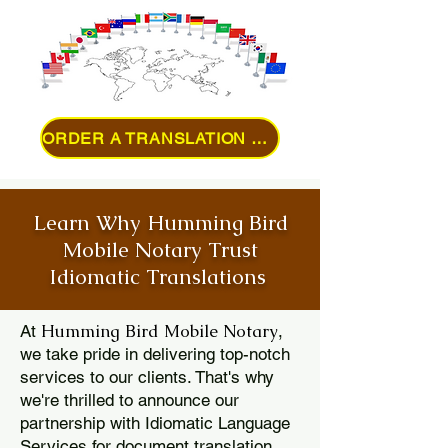
ORDER A TRANSLATION ONLINE
Learn Why Humming Bird
Mobile Notary Trust
Idiomatic Translations
Humming Bird Mobile Notary
At
,
we take pride in delivering top-notch
services to our clients. That's why
we're thrilled to announce our
partnership with Idiomatic Language
Services for document translation.