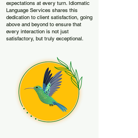
expectations at every turn. Idiomatic
Language Services shares this
dedication to client satisfaction, going
above and beyond to ensure that
every interaction is not just
satisfactory, but truly exceptional.