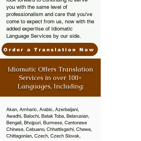
you with the same level of
professionalism and care that you've
come to expect from us, now with the
added expertise of Idiomatic
Language Services by our side.
Order a Translation Now
Idiomatic Offers Translation
Services in over 100+
Languages, Including:
Akan, Amharic, Arabic, Azerbaijani,
Awadhi, Balochi, Batak Toba, Belarusian,
Bengali, Bhojpuri, Burmese, Cantonese
Chinese, Cebuano, Chhattisgarhi, Chewa,
Chittagonian, Czech, Czech Slovak,