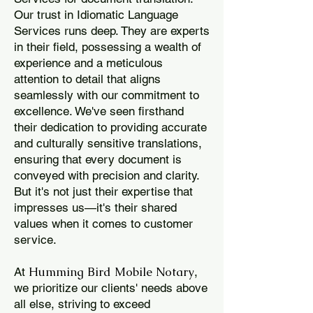
Our trust in Idiomatic Language
Services runs deep. They are experts
in their field, possessing a wealth of
experience and a meticulous
attention to detail that aligns
seamlessly with our commitment to
excellence. We've seen firsthand
their dedication to providing accurate
and culturally sensitive translations,
ensuring that every document is
conveyed with precision and clarity.
But it's not just their expertise that
impresses us—it's their shared
values when it comes to customer
service.
Humming Bird Mobile Notary
At
,
we prioritize our clients' needs above
all else, striving to exceed