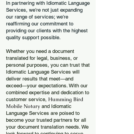
In partnering with Idiomatic Language
Services, we're not just expanding
our range of services; we're
reaffirming our commitment to
providing our clients with the highest
quality support possible.
Whether you need a document
translated for legal, business, or
personal purposes, you can trust that
Idiomatic Language Services will
deliver results that meet—and
exceed—your expectations. With our
combined expertise and dedication to
Humming Bird
customer service,
Mobile Notary
and Idiomatic
Language Services are poised to
become your trusted partners for all
your document translation needs. We
look forward to continuing to serve