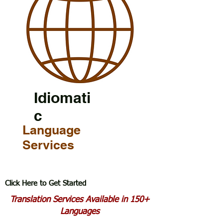
Idiomati
c
Language
Services
Click Here to Get Started
Translation Services Available in 150+
Languages