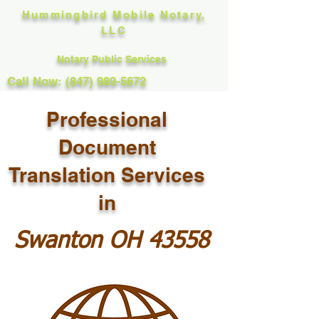
Hummingbird Mobile Notary,
LLC
Notary Public Services
Call Now: (847) 989-5672
Professional
Document
Translation Services
in
Swanton OH 43558