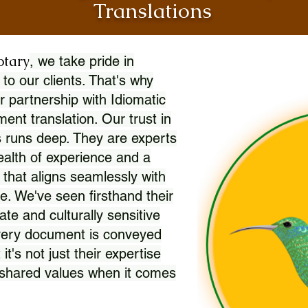
Translations
otary
, we take pride in
 to our clients. That's why
r partnership with Idiomatic
nt translation. Our trust in
 runs deep. They are experts
wealth of experience and a
l that aligns seamlessly with
. We've seen firsthand their
ate and culturally sensitive
every document is conveyed
 it's not just their expertise
r shared values when it comes