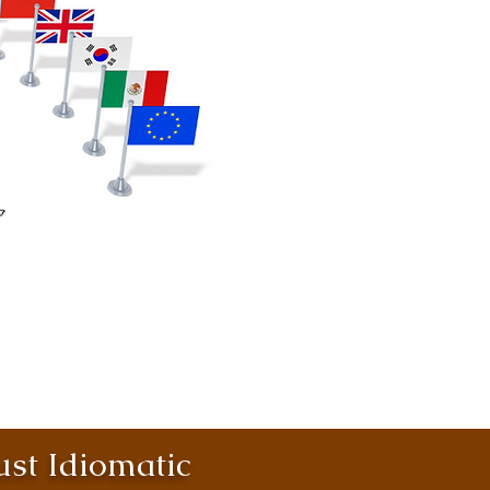
st Idiomatic