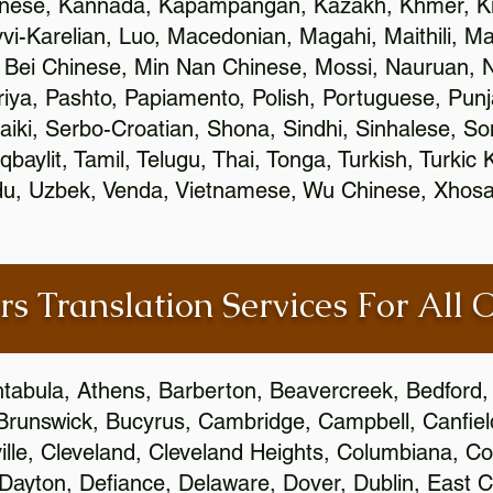
inese, Kannada, Kapampangan, Kazakh, Khmer, Ki
vvi-Karelian, Luo, Macedonian, Magahi, Maithili, M
 Bei Chinese, Min Nan Chinese, Mossi, Nauruan, N
ya, Pashto, Papiamento, Polish, Portuguese, Pun
aiki, Serbo-Croatian, Shona, Sindhi, Sinhalese, S
qbaylit, Tamil, Telugu, Thai, Tonga, Turkish, Turkic
Urdu, Uzbek, Venda, Vietnamese, Wu Chinese, Xhosa
rs Translation Services For All 
htabula, Athens, Barberton, Beavercreek, Bedford, 
Brunswick, Bucyrus, Cambridge, Campbell, Canfield
leville, Cleveland, Cleveland Heights, Columbiana,
ayton, Defiance, Delaware, Dover, Dublin, East Cl