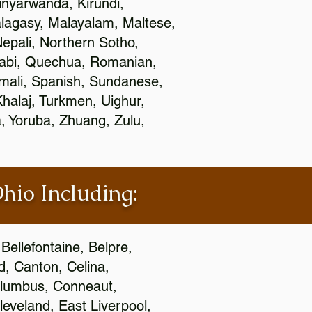
nyarwanda, Kirundi,
alagasy, Malayalam, Maltese,
epali, Northern Sotho,
jabi, Quechua, Romanian,
omali, Spanish, Sundanese,
 Khalaj, Turkmen, Uighur,
, Yoruba, Zhuang, Zulu,
Ohio Including:
Bellefontaine, Belpre,
, Canton, Celina,
 Columbus, Conneaut,
eveland, East Liverpool,