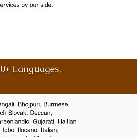
ervices by our side.
100+ Languages,
engali, Bhojpuri, Burmese,
ch Slovak, Deccan,
eenlandic, Gujarati, Haitian
gbo, Ilocano, Italian,