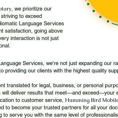
otary
, we prioritize our
 striving to exceed
Idiomatic Language Services
nt satisfaction, going above
ry interaction is not just
ional.
 Language Services, we're not just expanding our ra
 providing our clients with the highest quality sup
translated for legal, business, or personal purpo
 will deliver results that meet—and exceed—your e
Humming Bird Mobile
cation to customer service,
d to become your trusted partners for all your doc
g to serve you with the same level of professionali