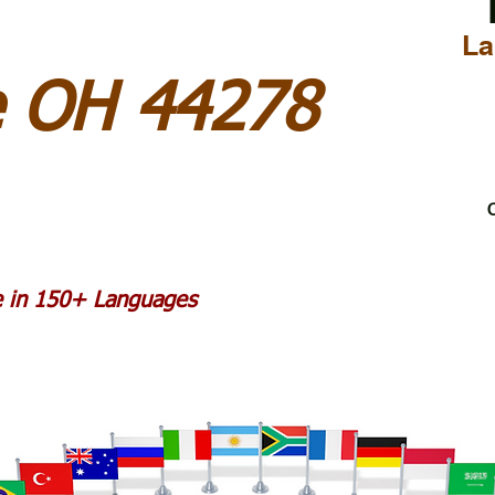
La
e OH 44278
C
le in 150+ Languages