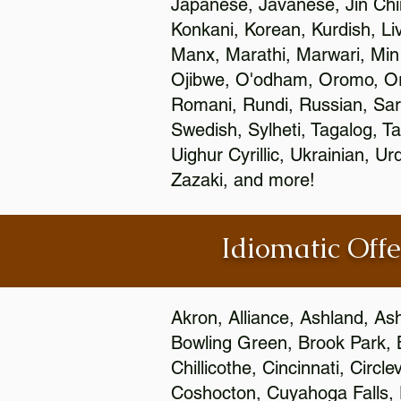
Japanese, Javanese, Jin Ch
Konkani, Korean, Kurdish, Li
Manx, Marathi, Marwari, Min
Ojibwe, O'odham, Oromo, Ori
Romani, Rundi, Russian, Sar
Swedish, Sylheti, Tagalog, Ta
Uighur Cyrillic, Ukrainian, 
Zazaki, and more!
Idiomatic Offe
Akron, Alliance, Ashland, As
Bowling Green, Brook Park, 
Chillicothe, Cincinnati, Circ
Coshocton, Cuyahoga Falls, D