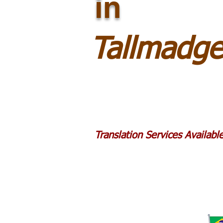
in
Tallmadg
Translation Services Availab