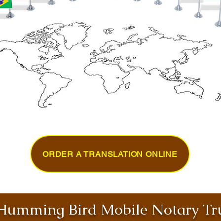
ORDER A TRANSLATION ONLINE
umming Bird Mobile Notary Tru