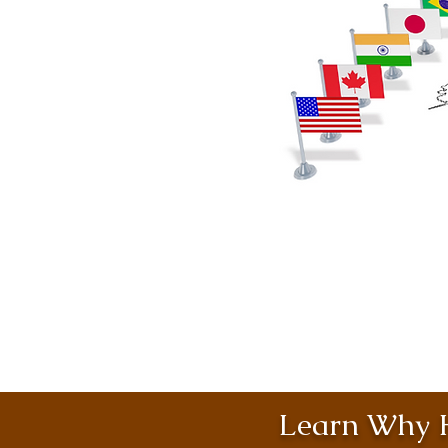
Learn Why H