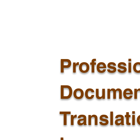
Professi
Documen
Translat