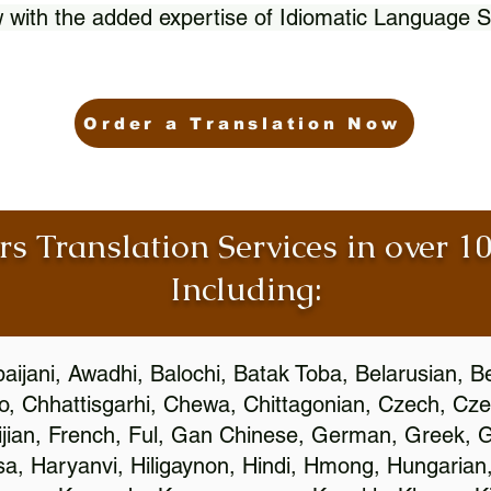
 with the added expertise of Idiomatic Language S
Order a Translation Now
rs Translation Services in over 
Including:
aijani, Awadhi, Balochi, Batak Toba, Belarusian, B
, Chhattisgarhi, Chewa, Chittagonian, Czech, Cze
ijian, French, Ful, Gan Chinese, German, Greek, Gr
, Haryanvi, Hiligaynon, Hindi, Hmong, Hungarian, I