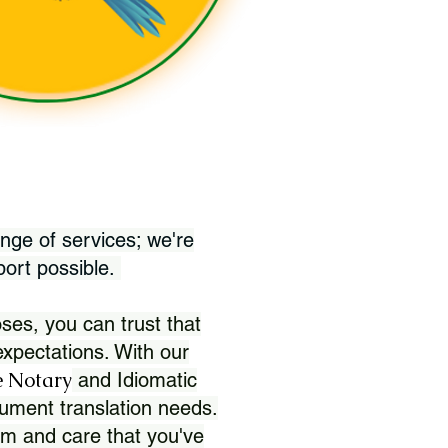
nge of services; we're
port possible.
ses, you can trust that
xpectations. With our
 Notary
and Idiomatic
ument translation needs.
sm and care that you've