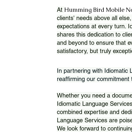
Humming Bird Mobile N
At
clients' needs above all else,
expectations at every turn. 
shares this dedication to clie
and beyond to ensure that eve
satisfactory, but truly except
In partnering with Idiomatic
reaffirming our commitment to
Whether you need a document 
Idiomatic Language Services
combined expertise and dedi
Language Services are poise
We look forward to continuin