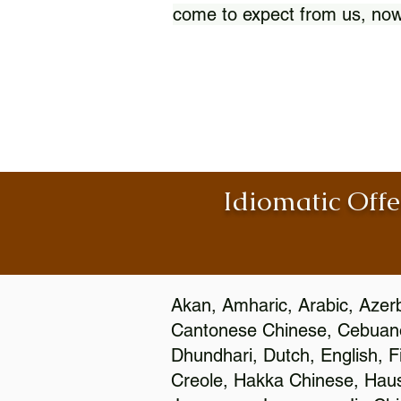
come to expect from us, now
Idiomatic Offe
Akan, Amharic, Arabic, Azerb
Cantonese Chinese, Cebuano
Dhundhari, Dutch, English, F
Creole, Hakka Chinese, Hausa