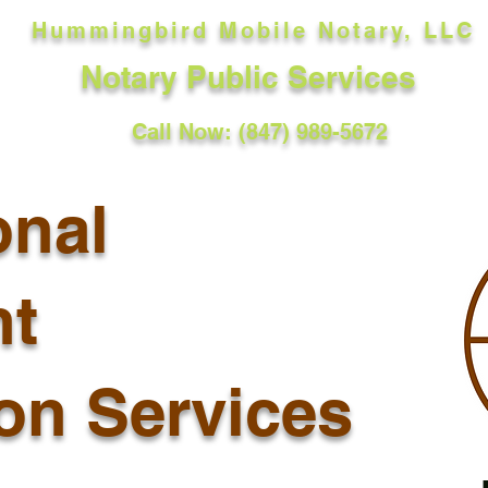
Hummingbird Mobile Notary, LLC
Notary Public Services
Call Now: (847) 989-5672
onal
t
ion Services