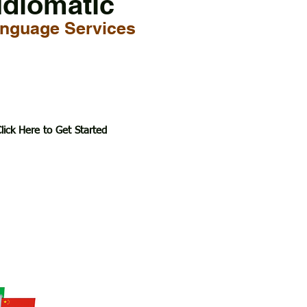
Idiomatic
nguage Services
lick Here to Get Started