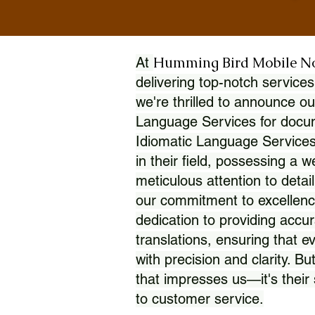
Humming Bird Mobile N
At
delivering top-notch services
we're thrilled to announce ou
Language Services for docume
Idiomatic Language Services
in their field, possessing a 
meticulous attention to detai
our commitment to excellence
dedication to providing accur
translations, ensuring that 
with precision and clarity. But
that impresses us—it's thei
to customer service.