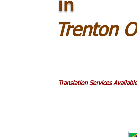
in
Trenton 
Translation Services Availab