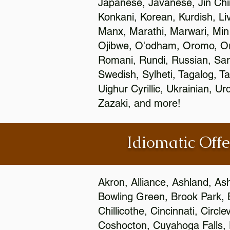
Japanese, Javanese, Jin Ch
Konkani, Korean, Kurdish, Li
Manx, Marathi, Marwari, Min
Ojibwe, O'odham, Oromo, Ori
Romani, Rundi, Russian, Sar
Swedish, Sylheti, Tagalog, Ta
Uighur Cyrillic, Ukrainian, 
Zazaki, and more!
Idiomatic Offe
Akron, Alliance, Ashland, As
Bowling Green, Brook Park, 
Chillicothe, Cincinnati, Circ
Coshocton, Cuyahoga Falls, D