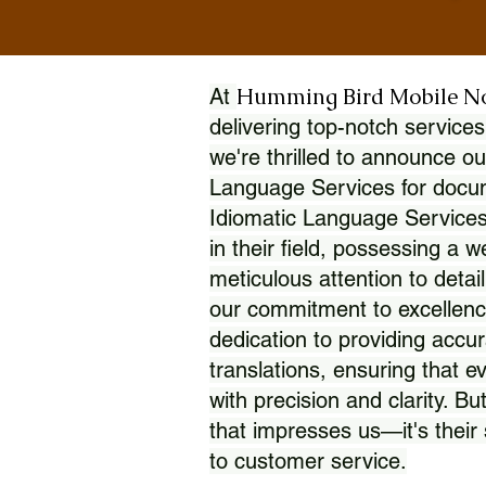
Humming Bird Mobile N
At
delivering top-notch services
we're thrilled to announce ou
Language Services for docume
Idiomatic Language Services
in their field, possessing a 
meticulous attention to detai
our commitment to excellence
dedication to providing accur
translations, ensuring that 
with precision and clarity. But
that impresses us—it's thei
to customer service.