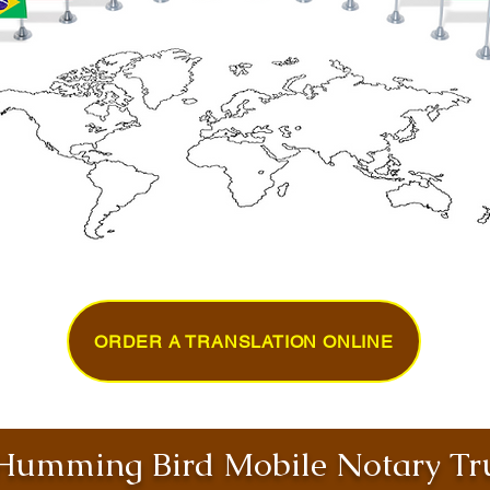
ORDER A TRANSLATION ONLINE
umming Bird Mobile Notary Tru