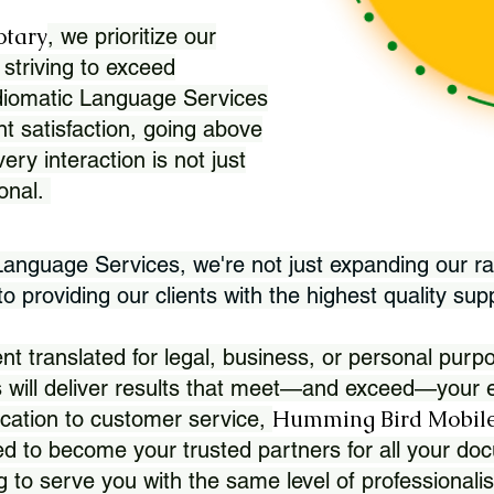
otary
, we prioritize our
 striving to exceed
Idiomatic Language Services
nt satisfaction, going above
ry interaction is not just
ional.
 Language Services, we're not just expanding our ra
 providing our clients with the highest quality sup
translated for legal, business, or personal purpo
 will deliver results that meet—and exceed—your e
Humming Bird Mobile
cation to customer service,
d to become your trusted partners for all your doc
g to serve you with the same level of professionali