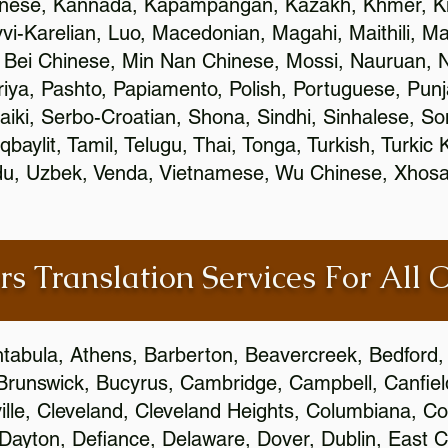
inese, Kannada, Kapampangan, Kazakh, Khmer, Ki
vvi-Karelian, Luo, Macedonian, Magahi, Maithili, M
 Bei Chinese, Min Nan Chinese, Mossi, Nauruan, N
ya, Pashto, Papiamento, Polish, Portuguese, Pun
aiki, Serbo-Croatian, Shona, Sindhi, Sinhalese, S
qbaylit, Tamil, Telugu, Thai, Tonga, Turkish, Turkic
Urdu, Uzbek, Venda, Vietnamese, Wu Chinese, Xhosa
rs Translation Services For All 
htabula, Athens, Barberton, Beavercreek, Bedford, 
Brunswick, Bucyrus, Cambridge, Campbell, Canfield
leville, Cleveland, Cleveland Heights, Columbiana,
ayton, Defiance, Delaware, Dover, Dublin, East Cl