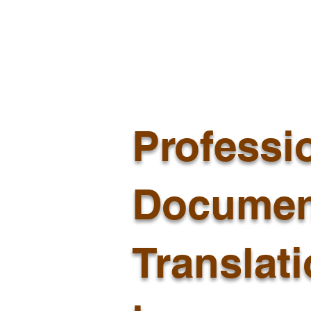
Professi
Documen
Translat