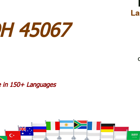
La
OH 45067
C
le in 150+ Languages