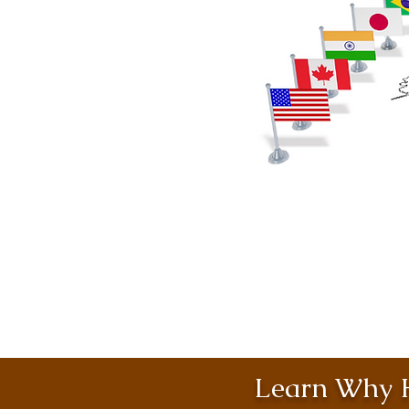
Learn Why H