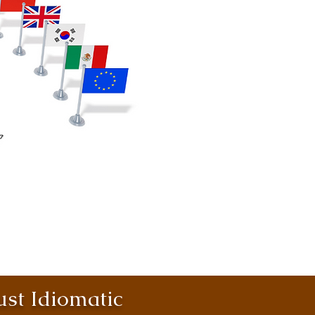
st Idiomatic