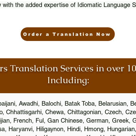
 with the added expertise of Idiomatic Language S
Order a Translation Now
rs Translation Services in over 
Including:
aijani, Awadhi, Balochi, Batak Toba, Belarusian, B
, Chhattisgarhi, Chewa, Chittagonian, Czech, Cze
ijian, French, Ful, Gan Chinese, German, Greek, Gr
, Haryanvi, Hiligaynon, Hindi, Hmong, Hungarian, I