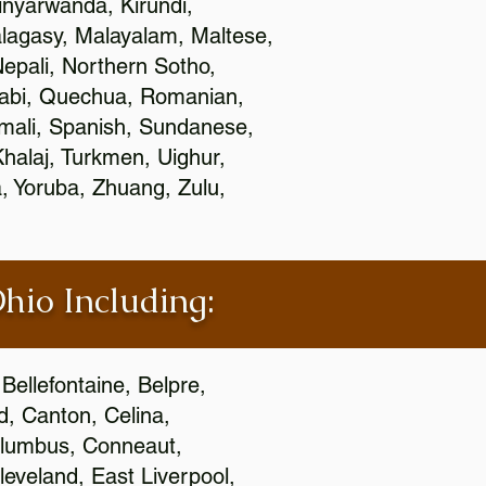
nyarwanda, Kirundi,
alagasy, Malayalam, Maltese,
epali, Northern Sotho,
jabi, Quechua, Romanian,
omali, Spanish, Sundanese,
 Khalaj, Turkmen, Uighur,
, Yoruba, Zhuang, Zulu,
Ohio Including:
Bellefontaine, Belpre,
, Canton, Celina,
 Columbus, Conneaut,
eveland, East Liverpool,