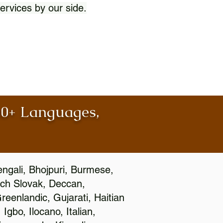
ervices by our side.
100+ Languages,
engali, Bhojpuri, Burmese,
ch Slovak, Deccan,
eenlandic, Gujarati, Haitian
gbo, Ilocano, Italian,