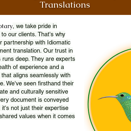
Translations
otary
, we take pride in
 to our clients. That's why
r partnership with Idiomatic
nt translation. Our trust in
 runs deep. They are experts
wealth of experience and a
l that aligns seamlessly with
. We've seen firsthand their
ate and culturally sensitive
every document is conveyed
 it's not just their expertise
r shared values when it comes