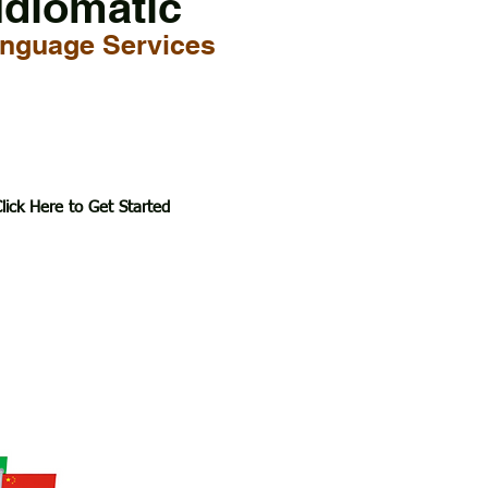
Idiomatic
nguage Services
lick Here to Get Started