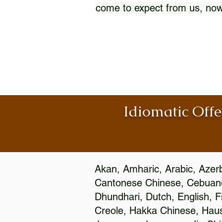
come to expect from us, now
Idiomatic Offe
Akan, Amharic, Arabic, Azerb
Cantonese Chinese, Cebuano
Dhundhari, Dutch, English, F
Creole, Hakka Chinese, Hausa