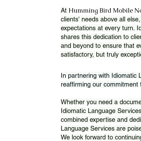
Humming Bird Mobile N
At
clients' needs above all else,
expectations at every turn. 
shares this dedication to clie
and beyond to ensure that eve
satisfactory, but truly except
In partnering with Idiomatic
reaffirming our commitment to
Whether you need a document 
Idiomatic Language Services
combined expertise and dedi
Language Services are poise
We look forward to continuin