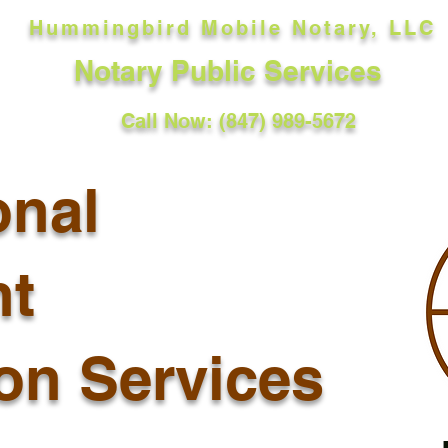
Hummingbird Mobile Notary, LLC
Notary Public Services
Call Now: (847) 989-5672
onal
t
ion Services