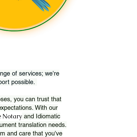
nge of services; we're
port possible.
ses, you can trust that
xpectations. With our
 Notary
and Idiomatic
ument translation needs.
sm and care that you've