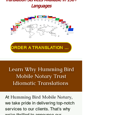
Translation Services Available in 150+
Languages
ORDER A TRANSLATION ONLINE
Learn Why Humming Bird
Mobile Notary Trust
Idiomatic Translations
Humming Bird Mobile Notary
At
,
we take pride in delivering top-notch
services to our clients. That's why
we're thrilled to announce our