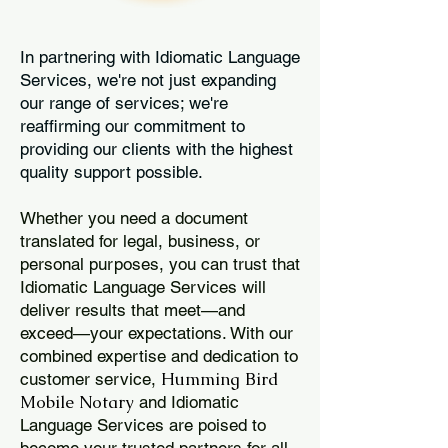
In partnering with Idiomatic Language
Services, we're not just expanding
our range of services; we're
reaffirming our commitment to
providing our clients with the highest
quality support possible.
Whether you need a document
translated for legal, business, or
personal purposes, you can trust that
Idiomatic Language Services will
deliver results that meet—and
exceed—your expectations. With our
combined expertise and dedication to
Humming Bird
customer service,
Mobile Notary
and Idiomatic
Language Services are poised to