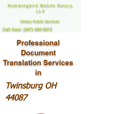
Hummingbird Mobile Notary,
LLC
Notary Public Services
Call Now: (847) 989-5672
Professional
Document
Translation Services
in
Twinsburg OH
44087