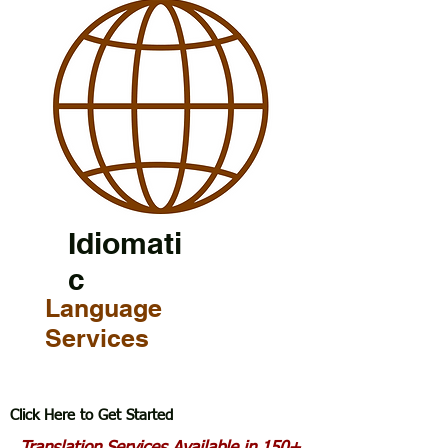
Idiomati
c
Language
Services
Click Here to Get Started