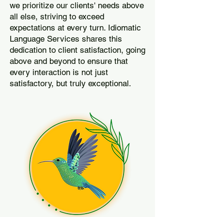
we prioritize our clients' needs above
all else, striving to exceed
expectations at every turn. Idiomatic
Language Services shares this
dedication to client satisfaction, going
above and beyond to ensure that
every interaction is not just
satisfactory, but truly exceptional.