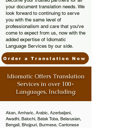
become your trusted partners for all
your document translation needs. We
look forward to continuing to serve
you with the same level of
professionalism and care that you've
come to expect from us, now with the
added expertise of Idiomatic
Language Services by our side.
Order a Translation Now
Idiomatic Offers Translation
Services in over 100+
Languages, Including:
Akan, Amharic, Arabic, Azerbaijani,
Awadhi, Balochi, Batak Toba, Belarusian,
Bengali, Bhojpuri, Burmese, Cantonese