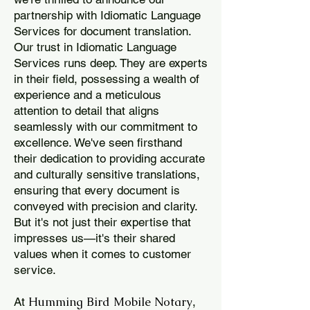
partnership with Idiomatic Language
Services for document translation.
Our trust in Idiomatic Language
Services runs deep. They are experts
in their field, possessing a wealth of
experience and a meticulous
attention to detail that aligns
seamlessly with our commitment to
excellence. We've seen firsthand
their dedication to providing accurate
and culturally sensitive translations,
ensuring that every document is
conveyed with precision and clarity.
But it's not just their expertise that
impresses us—it's their shared
values when it comes to customer
service.
Humming Bird Mobile Notary
At
,