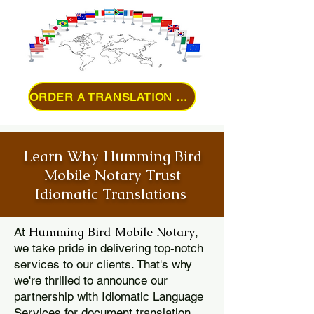
ORDER A TRANSLATION ONLINE
Learn Why Humming Bird
Mobile Notary Trust
Idiomatic Translations
Humming Bird Mobile Notary
At
,
we take pride in delivering top-notch
services to our clients. That's why
we're thrilled to announce our
partnership with Idiomatic Language
Services for document translation.