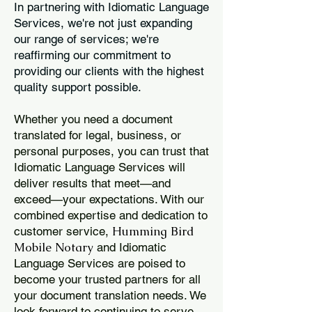
In partnering with Idiomatic Language
Services, we're not just expanding
our range of services; we're
reaffirming our commitment to
providing our clients with the highest
quality support possible.
Whether you need a document
translated for legal, business, or
personal purposes, you can trust that
Idiomatic Language Services will
deliver results that meet—and
exceed—your expectations. With our
combined expertise and dedication to
Humming Bird
customer service,
Mobile Notary
and Idiomatic
Language Services are poised to
become your trusted partners for all
your document translation needs. We
look forward to continuing to serve