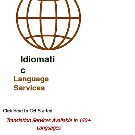
Idiomati
c
Language
Services
Click Here to Get Started
Translation Services Available in 150+
Languages