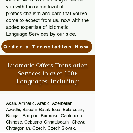
you with the same level of
professionalism and care that you've
come to expect from us, now with the
added expertise of Idiomatic
Language Services by our side.
Order a Translation Now
Idiomatic Offers Translation
Services in over 100+
Languages, Including:
Akan, Amharic, Arabic, Azerbaijani,
Awadhi, Balochi, Batak Toba, Belarusian,
Bengali, Bhojpuri, Burmese, Cantonese
Chinese, Cebuano, Chhattisgarhi, Chewa,
Chittagonian, Czech, Czech Slovak,