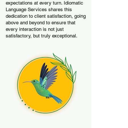
expectations at every turn. Idiomatic
Language Services shares this
dedication to client satisfaction, going
above and beyond to ensure that
every interaction is not just
satisfactory, but truly exceptional.