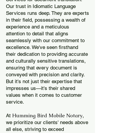
Our trust in Idiomatic Language
Services runs deep. They are experts
in their field, possessing a wealth of
experience and a meticulous
attention to detail that aligns
seamlessly with our commitment to
excellence. We've seen firsthand
their dedication to providing accurate
and culturally sensitive translations,
ensuring that every document is
conveyed with precision and clarity.
But it's not just their expertise that
impresses us—it's their shared
values when it comes to customer
service.
Humming Bird Mobile Notary
At
,
we prioritize our clients' needs above
all else, striving to exceed