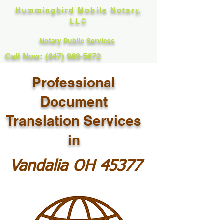
Hummingbird Mobile Notary,
LLC
Notary Public Services
Call Now: (847) 989-5672
Professional
Document
Translation Services
in
Vandalia OH 45377