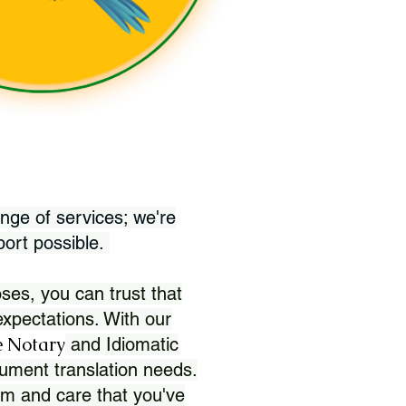
nge of services; we're
port possible.
ses, you can trust that
xpectations. With our
 Notary
and Idiomatic
ument translation needs.
sm and care that you've