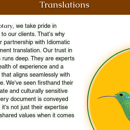
Translations
otary
, we take pride in
 to our clients. That's why
r partnership with Idiomatic
nt translation. Our trust in
 runs deep. They are experts
wealth of experience and a
l that aligns seamlessly with
. We've seen firsthand their
ate and culturally sensitive
every document is conveyed
 it's not just their expertise
r shared values when it comes