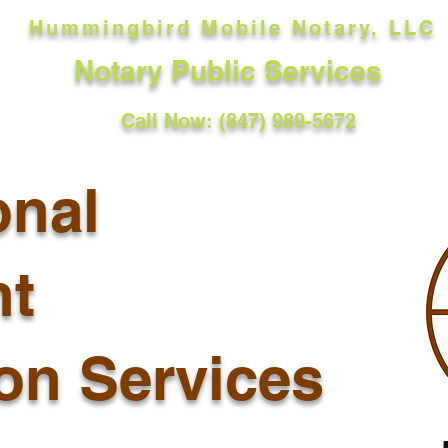
Hummingbird Mobile Notary, LLC
Notary Public Services
Call Now: (847) 989-5672
onal
t
ion Services