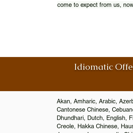
come to expect from us, now
Idiomatic Offe
Akan, Amharic, Arabic, Azerb
Cantonese Chinese, Cebuano
Dhundhari, Dutch, English, F
Creole, Hakka Chinese, Hausa