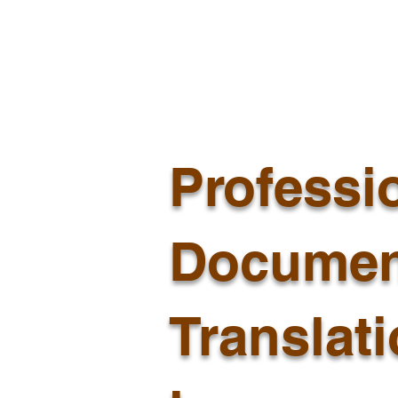
Professi
Documen
Translat