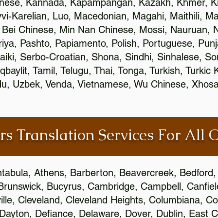
inese, Kannada, Kapampangan, Kazakh, Khmer, Ki
vvi-Karelian, Luo, Macedonian, Magahi, Maithili, M
 Bei Chinese, Min Nan Chinese, Mossi, Nauruan, N
ya, Pashto, Papiamento, Polish, Portuguese, Pun
aiki, Serbo-Croatian, Shona, Sindhi, Sinhalese, S
qbaylit, Tamil, Telugu, Thai, Tonga, Turkish, Turkic
Urdu, Uzbek, Venda, Vietnamese, Wu Chinese, Xhosa
rs Translation Services For All 
htabula, Athens, Barberton, Beavercreek, Bedford, 
Brunswick, Bucyrus, Cambridge, Campbell, Canfield
leville, Cleveland, Cleveland Heights, Columbiana,
ayton, Defiance, Delaware, Dover, Dublin, East Cl