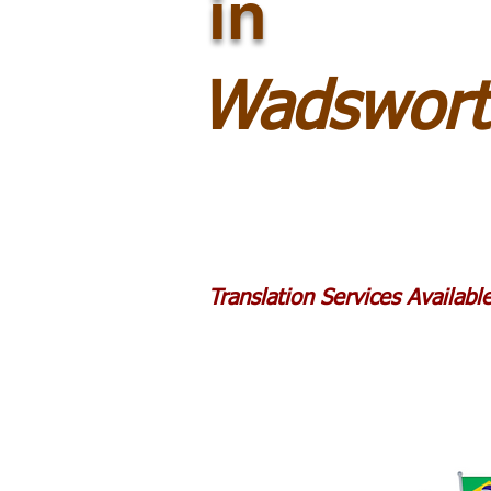
in
Wadswort
Translation Services Availab