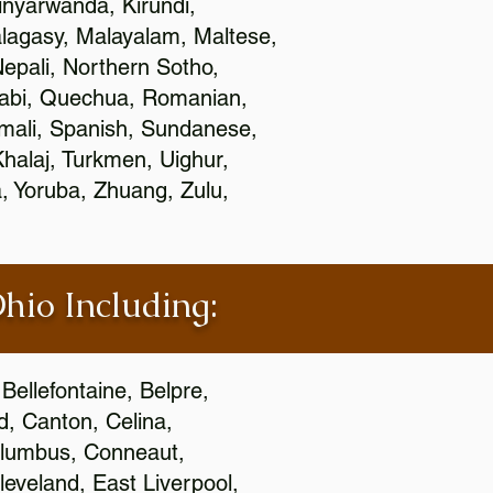
nyarwanda, Kirundi,
alagasy, Malayalam, Maltese,
epali, Northern Sotho,
jabi, Quechua, Romanian,
omali, Spanish, Sundanese,
 Khalaj, Turkmen, Uighur,
, Yoruba, Zhuang, Zulu,
Ohio Including:
Bellefontaine, Belpre,
, Canton, Celina,
 Columbus, Conneaut,
eveland, East Liverpool,