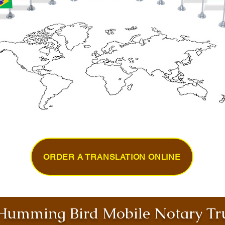
ORDER A TRANSLATION ONLINE
umming Bird Mobile Notary Tru