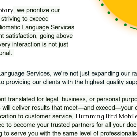
otary
, we prioritize our
 striving to exceed
Idiomatic Language Services
nt satisfaction, going above
ry interaction is not just
ional.
 Language Services, we're not just expanding our ra
 providing our clients with the highest quality sup
translated for legal, business, or personal purpo
 will deliver results that meet—and exceed—your e
Humming Bird Mobile
cation to customer service,
d to become your trusted partners for all your doc
g to serve you with the same level of professionali