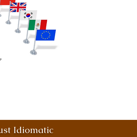
st Idiomatic