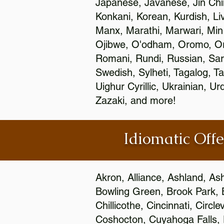
Japanese, Javanese, Jin Ch
Konkani, Korean, Kurdish, Li
Manx, Marathi, Marwari, Min
Ojibwe, O'odham, Oromo, Ori
Romani, Rundi, Russian, Sar
Swedish, Sylheti, Tagalog, Ta
Uighur Cyrillic, Ukrainian, 
Zazaki, and more!
Idiomatic Offe
Akron, Alliance, Ashland, As
Bowling Green, Brook Park, 
Chillicothe, Cincinnati, Circ
Coshocton, Cuyahoga Falls, D