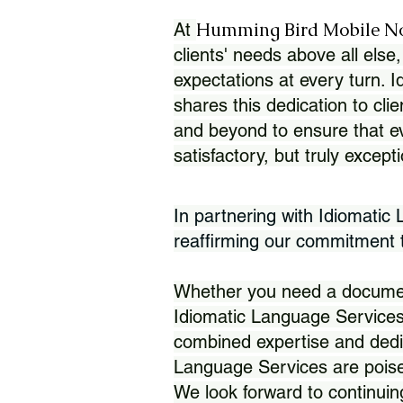
Humming Bird Mobile N
At
clients' needs above all else,
expectations at every turn. 
shares this dedication to clie
and beyond to ensure that eve
satisfactory, but truly except
In partnering with Idiomatic
reaffirming our commitment to
Whether you need a document 
Idiomatic Language Services
combined expertise and dedi
Language Services are poise
We look forward to continuin