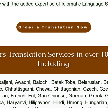
 with the added expertise of Idiomatic Language S
Order a Translation Now
rs Translation Services in over 
Including:
aijani, Awadhi, Balochi, Batak Toba, Belarusian, B
, Chhattisgarhi, Chewa, Chittagonian, Czech, Cze
ijian, French, Ful, Gan Chinese, German, Greek, Gr
, Haryanvi, Hiligaynon, Hindi, Hmong, Hungarian, I