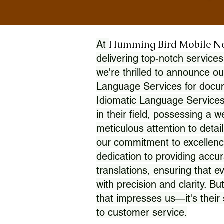
Humming Bird Mobile N
At
delivering top-notch services
we're thrilled to announce ou
Language Services for docume
Idiomatic Language Services
in their field, possessing a 
meticulous attention to detai
our commitment to excellence
dedication to providing accur
translations, ensuring that 
with precision and clarity. But
that impresses us—it's thei
to customer service.