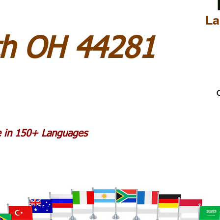
La
h OH 44281
C
le in 150+ Languages