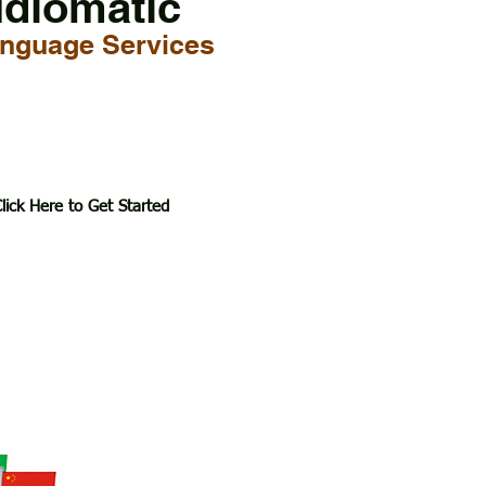
Idiomatic
nguage Services
lick Here to Get Started