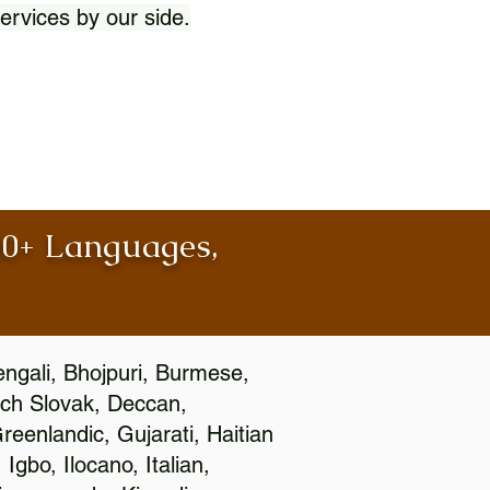
ervices by our side.
100+ Languages,
engali, Bhojpuri, Burmese,
ch Slovak, Deccan,
eenlandic, Gujarati, Haitian
gbo, Ilocano, Italian,