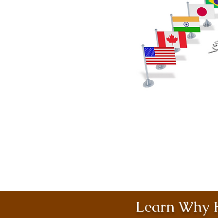
Learn Why H