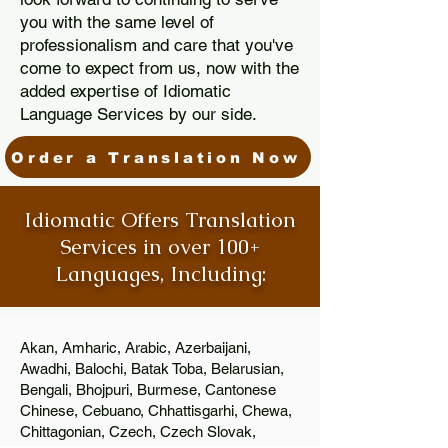
you with the same level of
professionalism and care that you've
come to expect from us, now with the
added expertise of Idiomatic
Language Services by our side.
Order a Translation Now
Idiomatic Offers Translation
Services in over 100+
Languages, Including:
Akan, Amharic, Arabic, Azerbaijani,
Awadhi, Balochi, Batak Toba, Belarusian,
Bengali, Bhojpuri, Burmese, Cantonese
Chinese, Cebuano, Chhattisgarhi, Chewa,
Chittagonian, Czech, Czech Slovak,