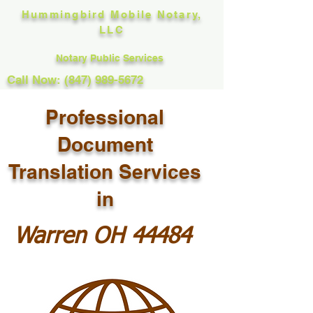
Hummingbird Mobile Notary,
LLC
Notary Public Services
Call Now: (847) 989-5672
Professional
Document
Translation Services
in
Warren OH 44484