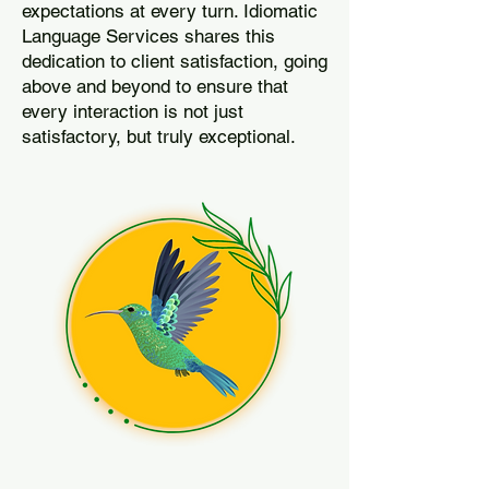
expectations at every turn. Idiomatic
Language Services shares this
dedication to client satisfaction, going
above and beyond to ensure that
every interaction is not just
satisfactory, but truly exceptional.