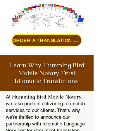
ORDER A TRANSLATION ONLINE
Learn Why Humming Bird
Mobile Notary Trust
Idiomatic Translations
Humming Bird Mobile Notary
At
,
we take pride in delivering top-notch
services to our clients. That's why
we're thrilled to announce our
partnership with Idiomatic Language
Services for document translation.