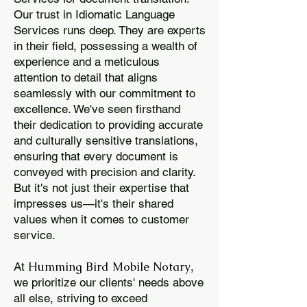
Our trust in Idiomatic Language
Services runs deep. They are experts
in their field, possessing a wealth of
experience and a meticulous
attention to detail that aligns
seamlessly with our commitment to
excellence. We've seen firsthand
their dedication to providing accurate
and culturally sensitive translations,
ensuring that every document is
conveyed with precision and clarity.
But it's not just their expertise that
impresses us—it's their shared
values when it comes to customer
service.
Humming Bird Mobile Notary
At
,
we prioritize our clients' needs above
all else, striving to exceed