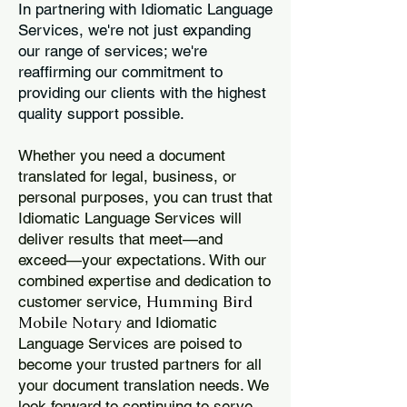
In partnering with Idiomatic Language
Services, we're not just expanding
our range of services; we're
reaffirming our commitment to
providing our clients with the highest
quality support possible.
Whether you need a document
translated for legal, business, or
personal purposes, you can trust that
Idiomatic Language Services will
deliver results that meet—and
exceed—your expectations. With our
combined expertise and dedication to
Humming Bird
customer service,
Mobile Notary
and Idiomatic
Language Services are poised to
become your trusted partners for all
your document translation needs. We
look forward to continuing to serve