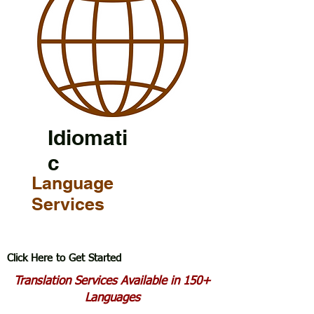
Idiomati
c
Language
Services
Click Here to Get Started
Translation Services Available in 150+
Languages